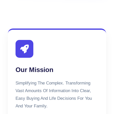
Our Mission
Simplifying The Complex. Transforming
Vast Amounts Of Information Into Clear,
Easy Buying And Life Decisions For You
And Your Family.