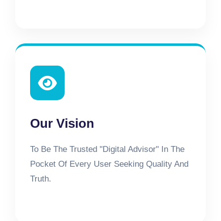
Our Vision
To Be The Trusted "Digital Advisor" In The
Pocket Of Every User Seeking Quality And
Truth.