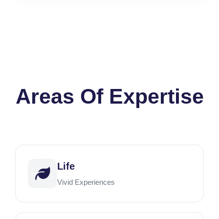
Areas Of Expertise
Life
Vivid Experiences