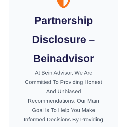
Partnership
Disclosure –
Beinadvisor
At Bein Advisor, We Are
Committed To Providing Honest
And Unbiased
Recommendations. Our Main
Goal Is To Help You Make
Informed Decisions By Providing