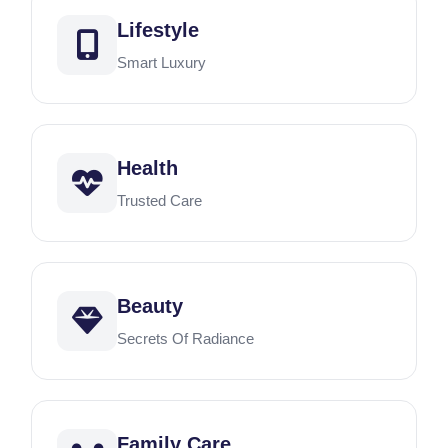
Lifestyle
Smart Luxury
Health
Trusted Care
Beauty
Secrets Of Radiance
Family Care