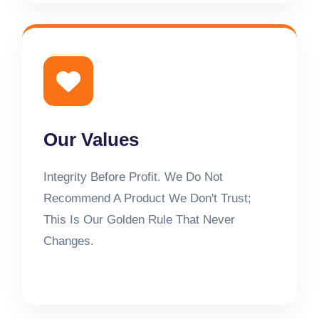
Our Values
Integrity Before Profit. We Do Not
Recommend A Product We Don't Trust;
This Is Our Golden Rule That Never
Changes.