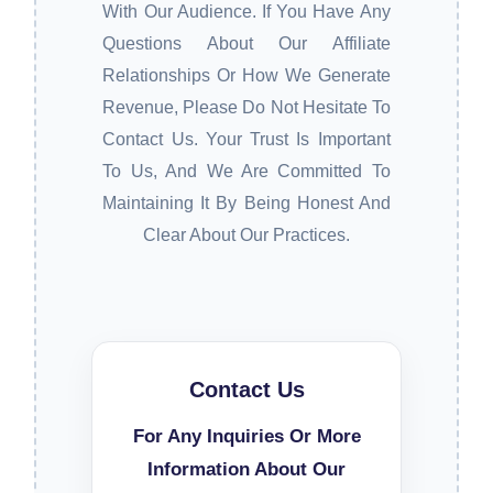
With Our Audience. If You Have Any
Questions About Our Affiliate
Relationships Or How We Generate
Revenue, Please Do Not Hesitate To
Contact Us. Your Trust Is Important
To Us, And We Are Committed To
Maintaining It By Being Honest And
Clear About Our Practices.
Contact Us
For Any Inquiries Or More
Information About Our