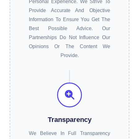
Personal Experience. We Strive To
Provide Accurate And Objective
Information To Ensure You Get The
Best Possible Advice. Our
Partnerships Do Not Influence Our
Opinions Or The Content We
Provide.
Transparency
We Believe In Full Transparency