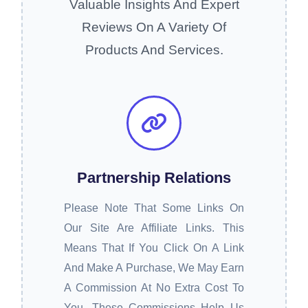
Valuable Insights And Expert
Reviews On A Variety Of
Products And Services.
Partnership Relations
Please Note That Some Links On
Our Site Are Affiliate Links. This
Means That If You Click On A Link
And Make A Purchase, We May Earn
A Commission At No Extra Cost To
You. These Commissions Help Us