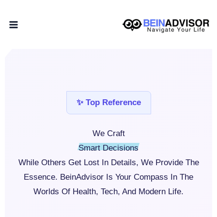
Skip
Home
About BeIN Advisor
To
Content
✨ Top Reference
We Craft
Smart Decisions
While Others Get Lost In Details, We Provide The
Essence. BeinAdvisor Is Your Compass In The
Worlds Of Health, Tech, And Modern Life.