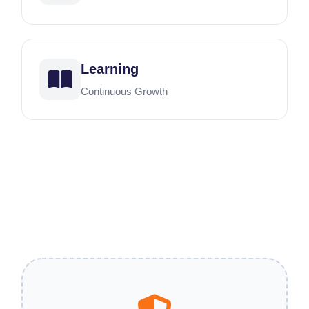
Learning
Continuous Growth