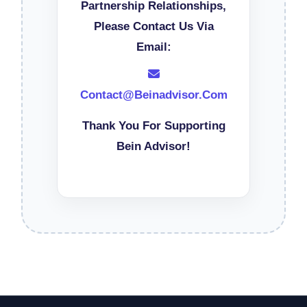
Partnership Relationships,
Please Contact Us Via
Email:
Contact@beinadvisor.com
Thank You For Supporting
Bein Advisor!