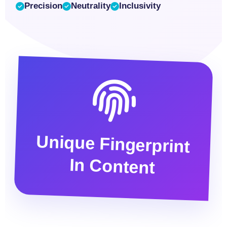
Precision
Neutrality
Inclusivity
Unique Fingerprint
In Content