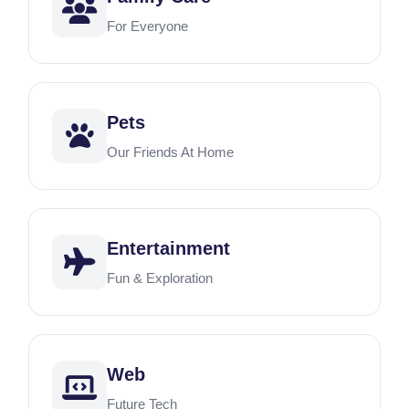
For Everyone
Pets
Our Friends At Home
Entertainment
Fun & Exploration
Web
Future Tech