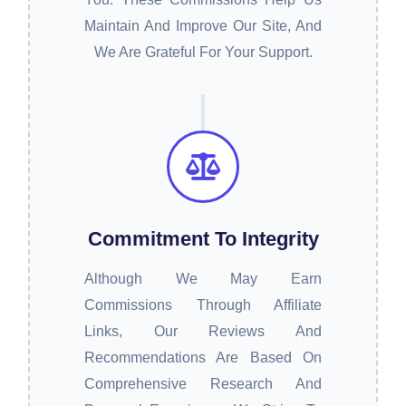
Maintain And Improve Our Site, And
We Are Grateful For Your Support.
Commitment To Integrity
Although We May Earn
Commissions Through Affiliate
Links, Our Reviews And
Recommendations Are Based On
Comprehensive Research And