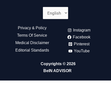
Choose
A
Language
Privacy & Policy
Instagram
Terms Of Service
Facebook
Medical Disclaimer
Pinterest
Editorial Standards
YouTube
Copyrights © 2026
BeIN ADVISOR