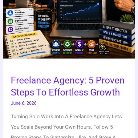
Growth
Freelance Agency: 5 Proven
Steps To Effortless Growth
June 6, 2026
Turning Solo Work Into A Freelance Agency Lets
You Scale Beyond Your Own Hours. Follow 5
Proven Steps To Systemize, Hire, And Grow A