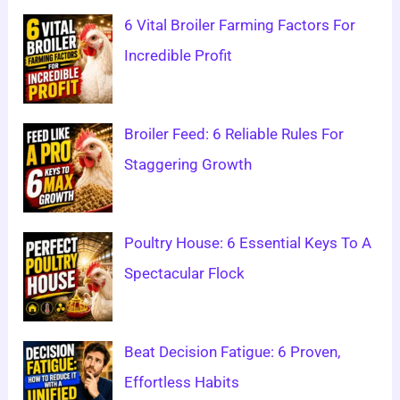
6 Vital Broiler Farming Factors For
Incredible Profit
Broiler Feed: 6 Reliable Rules For
Staggering Growth
Poultry House: 6 Essential Keys To A
Spectacular Flock
Beat Decision Fatigue: 6 Proven,
Effortless Habits