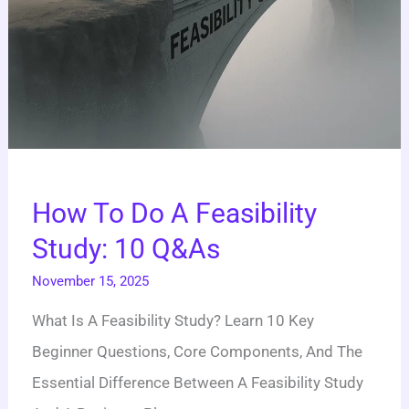
How To Do A Feasibility
Study: 10 Q&As
November 15, 2025
What Is A Feasibility Study? Learn 10 Key
Beginner Questions, Core Components, And The
Essential Difference Between A Feasibility Study