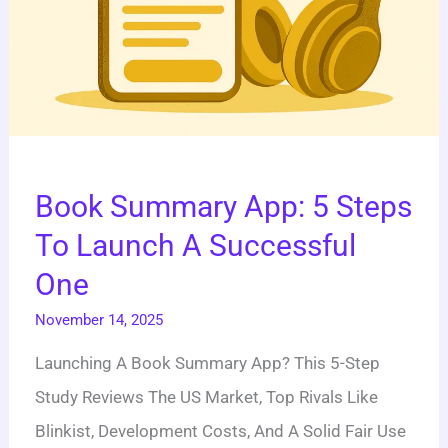
One
Book Summary App: 5 Steps
To Launch A Successful
One
November 14, 2025
Launching A Book Summary App? This 5-Step
Study Reviews The US Market, Top Rivals Like
Blinkist, Development Costs, And A Solid Fair Use