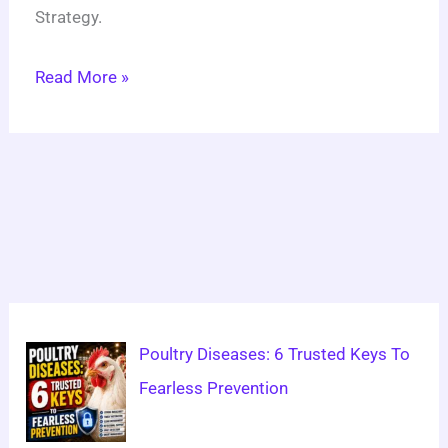
Strategy.
Read More »
Poultry Diseases: 6 Trusted Keys To
Fearless Prevention