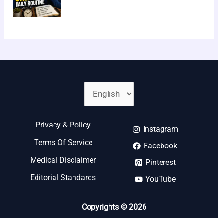
Privacy & Policy
Instagram
Terms Of Service
Facebook
Medical Disclaimer
Pinterest
Editorial Standards
YouTube
Copyrights © 2026