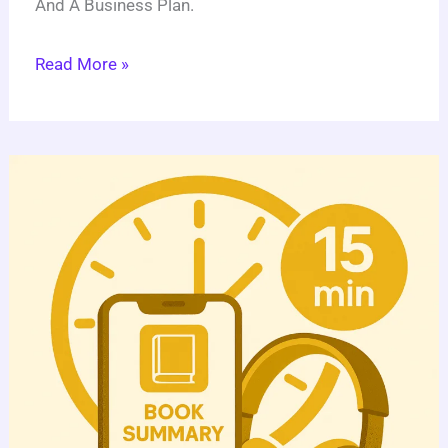
And A Business Plan.
Read More »
Book
Summary
App:
5
Steps
To
Launch
A
Successful