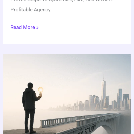
Profitable Agency.
Read More »
How
To
Do
A
Feasibility
Study:
10
Q&As