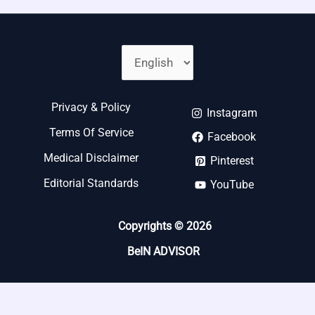
Privacy & Policy
Instagram
Terms Of Service
Facebook
Medical Disclaimer
Pinterest
Editorial Standards
YouTube
Copyrights © 2026
BeIN ADVISOR