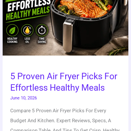
Healthy
Meals
5 Proven Air Fryer Picks For
Effortless Healthy Meals
June 10, 2026
Compare 5 Proven Air Fryer Picks For Every
Budget And Kitchen. Expert Reviews, Specs, A
Comparison Table, And Tips To Get Crisp, Healthy