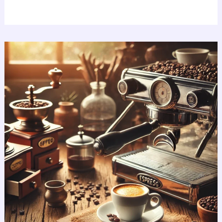
Best
Espresso
Machines:
Explore
Amazing
Top
7
Picks!