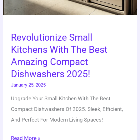
Revolutionize Small
Kitchens With The Best
Amazing Compact
Dishwashers 2025!
January 25, 2025
Upgrade Your Small Kitchen With The Best
Compact Dishwashers Of 2025. Sleek, Efficient,
And Perfect For Modern Living Spaces!
Read More »