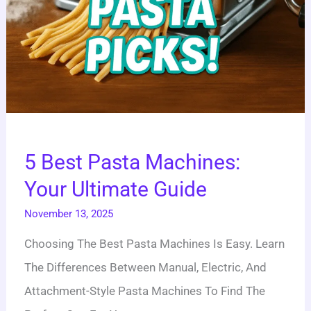
5 Best Pasta Machines:
Your Ultimate Guide
November 13, 2025
Choosing The Best Pasta Machines Is Easy. Learn
The Differences Between Manual, Electric, And
Attachment-Style Pasta Machines To Find The