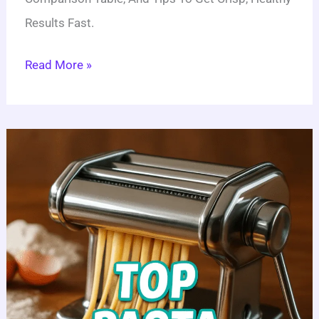
Results Fast.
Read More »
5
Best
Pasta
Machines:
Your
Ultimate
Guide