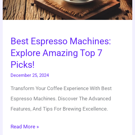
Best Espresso Machines:
Explore Amazing Top 7
Picks!
December 25, 2024
Transform Your Coffee Experience With Best
Espresso Machines. Discover The Advanced
Features, And Tips For Brewing Excellence.
Read More »