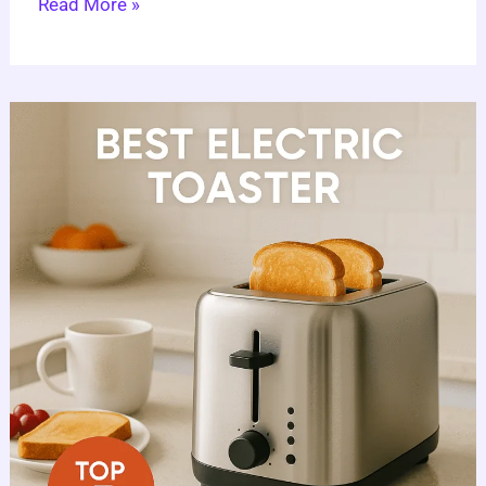
Read More »
Best
Electric
Toaster
Guide:
7
Expert
Choices