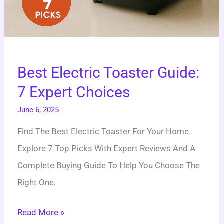
Best Electric Toaster Guide:
7 Expert Choices
June 6, 2025
Find The Best Electric Toaster For Your Home.
Explore 7 Top Picks With Expert Reviews And A
Complete Buying Guide To Help You Choose The
Right One.
Read More »