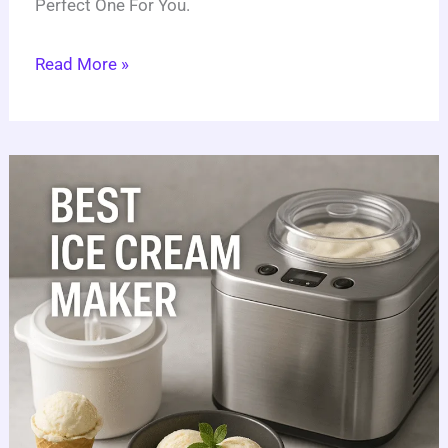
Perfect One For You.
Read More »
6
Best
Ice
Cream
Makers:
Ultimate
Full
Guide