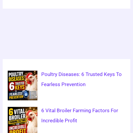
Poultry Diseases: 6 Trusted Keys To
Fearless Prevention
6 Vital Broiler Farming Factors For
Incredible Profit