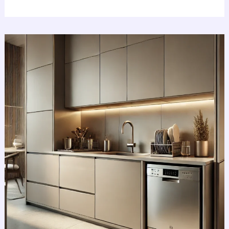
Revolutionize
Small
Kitchens
With
The
Best
Amazing
Compact
Dishwashers
2025!