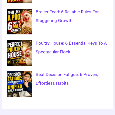
Broiler Feed: 6 Reliable Rules For
Staggering Growth
Poultry House: 6 Essential Keys To A
Spectacular Flock
Beat Decision Fatigue: 6 Proven,
Effortless Habits