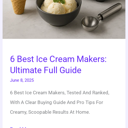
6 Best Ice Cream Makers:
Ultimate Full Guide
June 8, 2025
6 Best Ice Cream Makers, Tested And Ranked,
With A Clear Buying Guide And Pro Tips For
Creamy, Scoopable Results At Home.