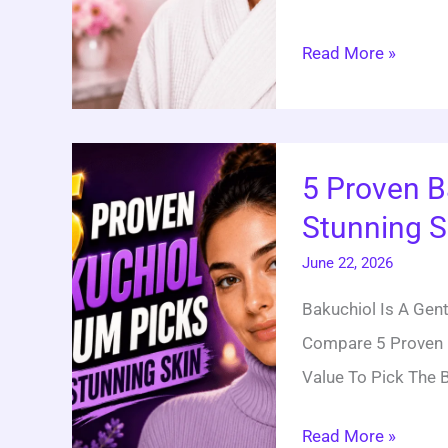
Read More »
5
5 Proven B
Proven
Stunning S
Bakuchiol
Serum
June 22, 2026
Picks
Bakuchiol Is A Gentl
For
Compare 5 Proven 
Stunning
Value To Pick The B
Skin
Read More »