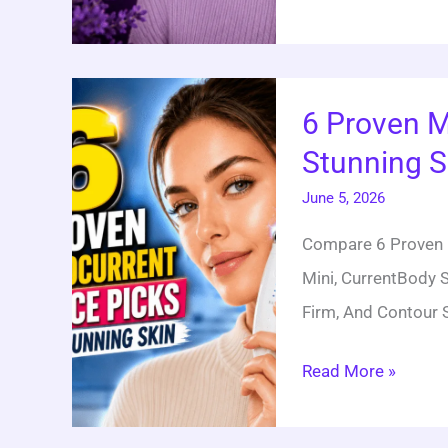
6
6 Proven M
Proven
Stunning S
Microcurrent
Device
June 5, 2026
Picks
Compare 6 Proven M
For
Mini, CurrentBody S
Stunning
Firm, And Contour 
Skin
Read More »