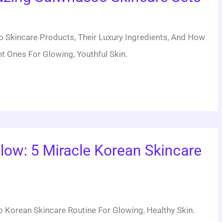
 Skincare Products, Their Luxury Ingredients, And How
t Ones For Glowing, Youthful Skin.
low: 5 Miracle Korean Skincare
 Korean Skincare Routine For Glowing, Healthy Skin.