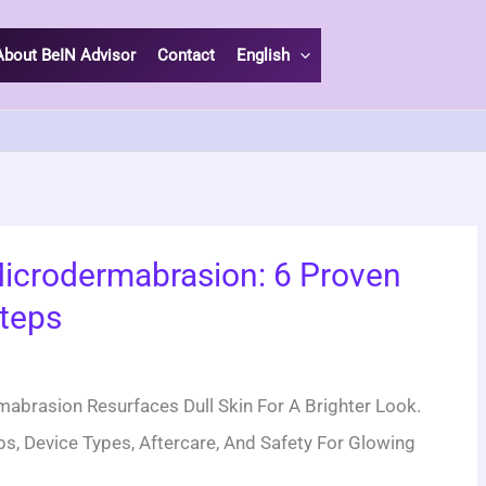
About BeIN Advisor
Contact
English
icrodermabrasion: 6 Proven
teps
:
brasion Resurfaces Dull Skin For A Brighter Look.
s, Device Types, Aftercare, And Safety For Glowing