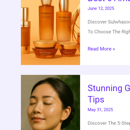
June 12, 2025
Amazing
Sulwhasoo
Discover Sulwhasoo
Skincare
To Choose The Righ
Sets
Read More »
Stunning
Stunning G
Glow:
Tips
5
Miracle
May 31, 2025
Korean
Discover The 5-Step
Skincare