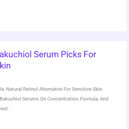
akuchiol Serum Picks For
kin
e, Natural Retinol Alternative For Sensitive Skin.
Bakuchiol Serums On Concentration, Formula, And
est.