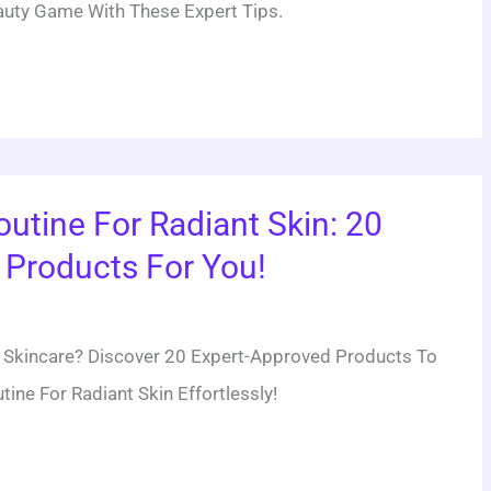
uty Game With These Expert Tips.
outine For Radiant Skin: 20
Products For You!
ve Skincare? Discover 20 Expert-Approved Products To
ine For Radiant Skin Effortlessly!