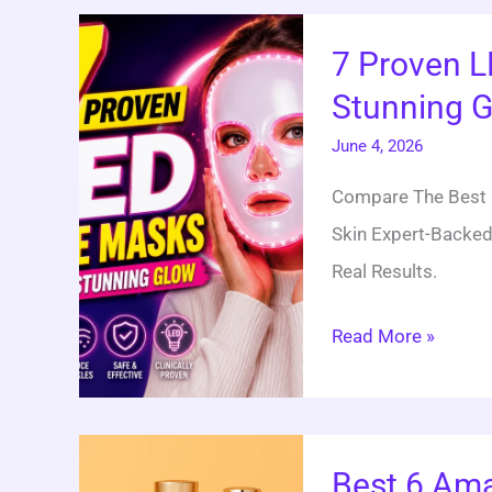
7
7 Proven L
Proven
Stunning 
LED
Face
June 4, 2026
Mask
Compare The Best L
Picks
Skin Expert-Backed
For
Real Results.
A
Stunning
Read More »
Glow
Best
Best 6 Ama
6