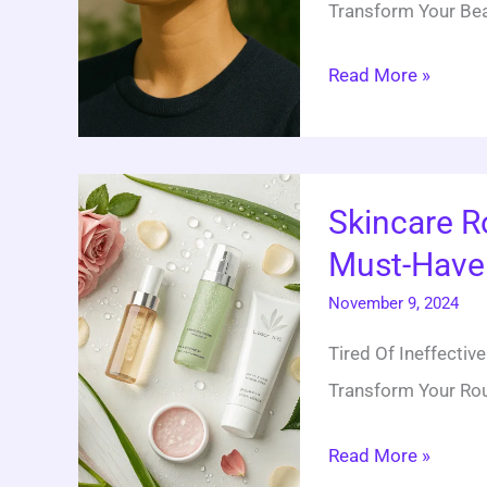
Transform Your Bea
Tips
Read More »
Skincare
Skincare R
Routine
Must-Have 
For
Radiant
November 9, 2024
Skin:
Tired Of Ineffecti
20
Transform Your Rout
Must-
Have
Read More »
Products