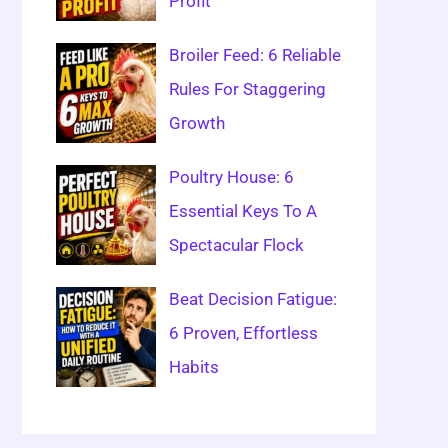
Profit
Broiler Feed: 6 Reliable
Rules For Staggering
Growth
Poultry House: 6
Essential Keys To A
Spectacular Flock
Beat Decision Fatigue:
6 Proven, Effortless
Habits