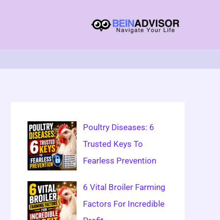
Choose
A
Language
Poultry Diseases: 6
Trusted Keys To
Fearless Prevention
6 Vital Broiler Farming
Factors For Incredible