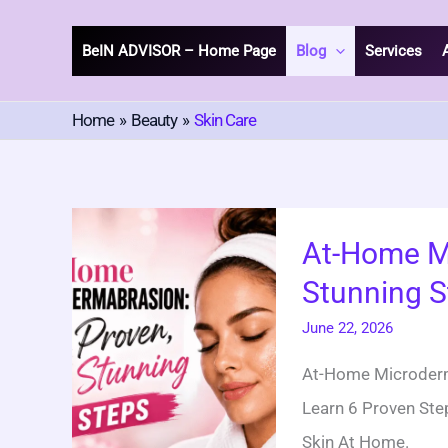
Skip
To
BeIN ADVISOR – Home Page
Blog
Services
Content
Home
Beauty
Skin Care
At-
At-Home M
Home
Stunning S
Microdermabrasion
6
June 22, 2026
Proven
At-Home Microderma
Stunning
Learn 6 Proven Step
Steps
Skin At Home.