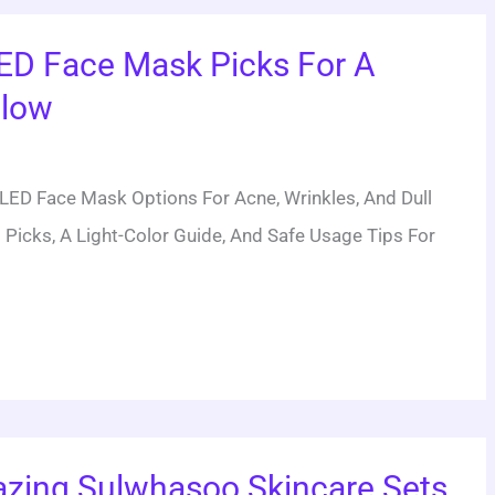
ED Face Mask Picks For A
Glow
ED Face Mask Options For Acne, Wrinkles, And Dull
 Picks, A Light-Color Guide, And Safe Usage Tips For
zing Sulwhasoo Skincare Sets