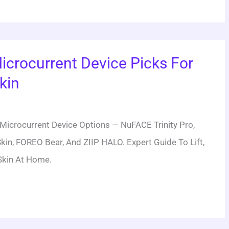
icrocurrent Device Picks For
kin
icrocurrent Device Options — NuFACE Trinity Pro,
kin, FOREO Bear, And ZIIP HALO. Expert Guide To Lift,
Skin At Home.