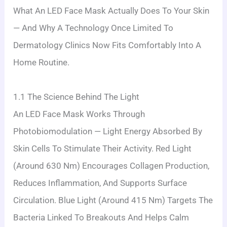
What An LED Face Mask Actually Does To Your Skin
— And Why A Technology Once Limited To
Dermatology Clinics Now Fits Comfortably Into A
Home Routine.
1.1 The Science Behind The Light
An LED Face Mask Works Through
Photobiomodulation — Light Energy Absorbed By
Skin Cells To Stimulate Their Activity. Red Light
(around 630 Nm) Encourages Collagen Production,
Reduces Inflammation, And Supports Surface
Circulation. Blue Light (around 415 Nm) Targets The
Bacteria Linked To Breakouts And Helps Calm