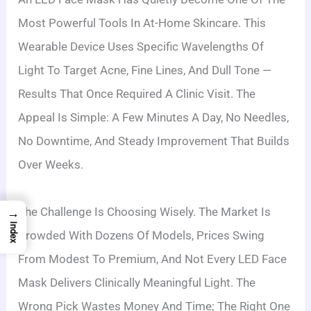
Most Powerful Tools In At-Home Skincare. This
Wearable Device Uses Specific Wavelengths Of
Light To Target Acne, Fine Lines, And Dull Tone —
Results That Once Required A Clinic Visit. The
Appeal Is Simple: A Few Minutes A Day, No Needles,
No Downtime, And Steady Improvement That Builds
Over Weeks.
The Challenge Is Choosing Wisely. The Market Is
→
Index
Crowded With Dozens Of Models, Prices Swing
From Modest To Premium, And Not Every LED Face
Mask Delivers Clinically Meaningful Light. The
Wrong Pick Wastes Money And Time; The Right One