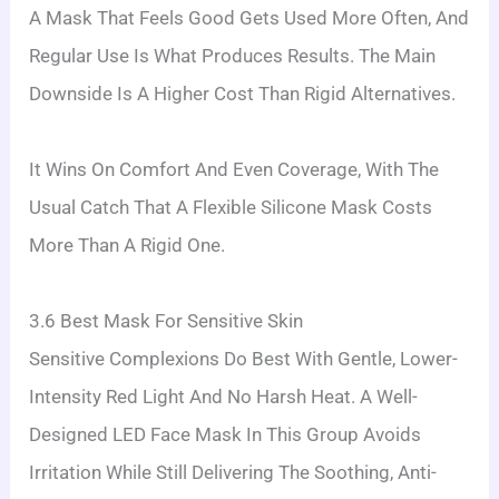
A Mask That Feels Good Gets Used More Often, And
Regular Use Is What Produces Results. The Main
Downside Is A Higher Cost Than Rigid Alternatives.
It Wins On Comfort And Even Coverage, With The
Usual Catch That A Flexible Silicone Mask Costs
More Than A Rigid One.
3.6 Best Mask For Sensitive Skin
Sensitive Complexions Do Best With Gentle, Lower-
Intensity Red Light And No Harsh Heat. A Well-
Designed LED Face Mask In This Group Avoids
Irritation While Still Delivering The Soothing, Anti-