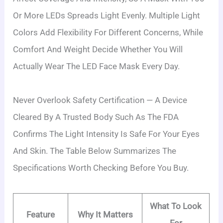
Or More LEDs Spreads Light Evenly. Multiple Light
Colors Add Flexibility For Different Concerns, While
Comfort And Weight Decide Whether You Will
Actually Wear The LED Face Mask Every Day.
Never Overlook Safety Certification — A Device
Cleared By A Trusted Body Such As The FDA
Confirms The Light Intensity Is Safe For Your Eyes
And Skin. The Table Below Summarizes The
Specifications Worth Checking Before You Buy.
What To Look
Feature
Why It Matters
For