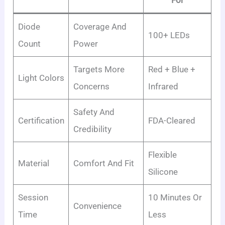
Diode
Coverage And
100+ LEDs
Count
Power
Targets More
Red + Blue +
Light Colors
Concerns
Infrared
Safety And
Certification
FDA-Cleared
Credibility
Flexible
Material
Comfort And Fit
Silicone
Session
10 Minutes Or
Convenience
Time
Less