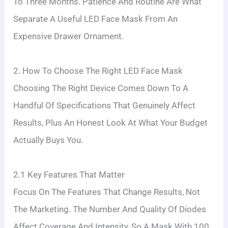
To Three Months. Patience And Routine Are What
Separate A Useful LED Face Mask From An
Expensive Drawer Ornament.
2. How To Choose The Right LED Face Mask
Choosing The Right Device Comes Down To A
Handful Of Specifications That Genuinely Affect
Results, Plus An Honest Look At What Your Budget
Actually Buys You.
2.1 Key Features That Matter
Focus On The Features That Change Results, Not
The Marketing. The Number And Quality Of Diodes
Affect Coverage And Intensity, So A Mask With 100