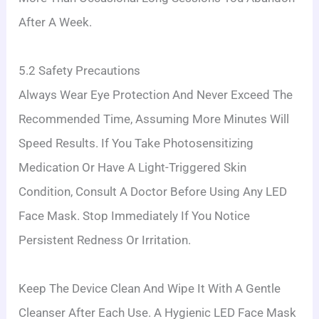
After A Week.
5.2 Safety Precautions
Always Wear Eye Protection And Never Exceed The
Recommended Time, Assuming More Minutes Will
Speed Results. If You Take Photosensitizing
Medication Or Have A Light-Triggered Skin
Condition, Consult A Doctor Before Using Any LED
Face Mask. Stop Immediately If You Notice
Persistent Redness Or Irritation.
Keep The Device Clean And Wipe It With A Gentle
Cleanser After Each Use. A Hygienic LED Face Mask