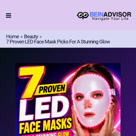
Choose
Skip
A
To
Language
Content
Home
Beauty
7 Proven LED Face Mask Picks For A Stunning Glow