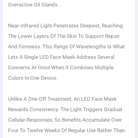
Overactive Oil Glands.
Near-Infrared Light Penetrates Deepest, Reaching
The Lower Layers Of The Skin To Support Repair
And Firmness. This Range Of Wavelengths Is What
Lets A Single LED Face Mask Address Several
Concerns At Once When It Combines Multiple
Colors In One Device.
Unlike A One-Off Treatment, An LED Face Mask
Rewards Consistency. The Light Triggers Gradual
Cellular Responses, So Benefits Accumulate Over
Four To Twelve Weeks Of Regular Use Rather Than