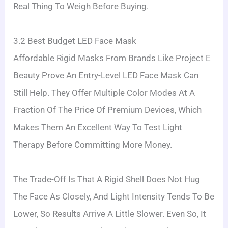
Real Thing To Weigh Before Buying.
3.2 Best Budget LED Face Mask
Affordable Rigid Masks From Brands Like Project E
Beauty Prove An Entry-Level LED Face Mask Can
Still Help. They Offer Multiple Color Modes At A
Fraction Of The Price Of Premium Devices, Which
Makes Them An Excellent Way To Test Light
Therapy Before Committing More Money.
The Trade-Off Is That A Rigid Shell Does Not Hug
The Face As Closely, And Light Intensity Tends To Be
Lower, So Results Arrive A Little Slower. Even So, It