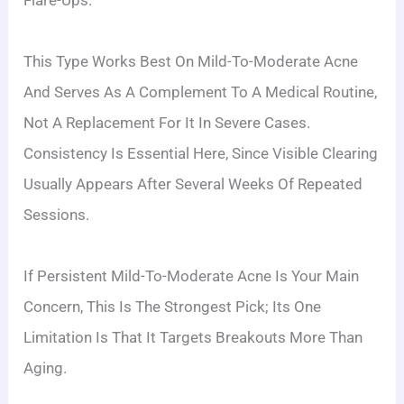
Flare-Ups.
This Type Works Best On Mild-To-Moderate Acne
And Serves As A Complement To A Medical Routine,
Not A Replacement For It In Severe Cases.
Consistency Is Essential Here, Since Visible Clearing
Usually Appears After Several Weeks Of Repeated
Sessions.
If Persistent Mild-To-Moderate Acne Is Your Main
Concern, This Is The Strongest Pick; Its One
Limitation Is That It Targets Breakouts More Than
Aging.