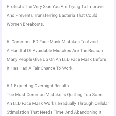
Protects The Very Skin You Are Trying To Improve
And Prevents Transferring Bacteria That Could
Worsen Breakouts.
6. Common LED Face Mask Mistakes To Avoid
A Handful Of Avoidable Mistakes Are The Reason
Many People Give Up On An LED Face Mask Before
It Has Had A Fair Chance To Work.
6.1 Expecting Overnight Results
The Most Common Mistake Is Quitting Too Soon.
An LED Face Mask Works Gradually Through Cellular
Stimulation That Needs Time, And Abandoning It