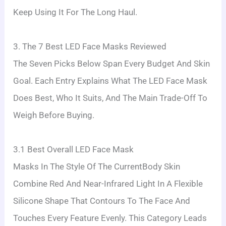
Keep Using It For The Long Haul.
3. The 7 Best LED Face Masks Reviewed
The Seven Picks Below Span Every Budget And Skin
Goal. Each Entry Explains What The LED Face Mask
Does Best, Who It Suits, And The Main Trade-Off To
Weigh Before Buying.
3.1 Best Overall LED Face Mask
Masks In The Style Of The CurrentBody Skin
Combine Red And Near-Infrared Light In A Flexible
Silicone Shape That Contours To The Face And
Touches Every Feature Evenly. This Category Leads