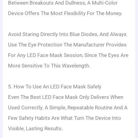
Between Breakouts And Dullness, A Multi-Color
Device Offers The Most Flexibility For The Money.
Avoid Staring Directly Into Blue Diodes, And Always
Use The Eye Protection The Manufacturer Provides
For Any LED Face Mask Session, Since The Eyes Are
More Sensitive To This Wavelength.
5. How To Use An LED Face Mask Safely
Even The Best LED Face Mask Only Delivers When
Used Correctly. A Simple, Repeatable Routine And A
Few Safety Habits Are What Turn The Device Into
Visible, Lasting Results.