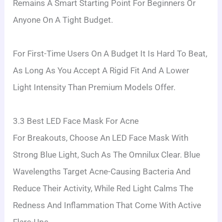
Remains A Smart Starting Point For Beginners Or
Anyone On A Tight Budget.
For First-Time Users On A Budget It Is Hard To Beat,
As Long As You Accept A Rigid Fit And A Lower
Light Intensity Than Premium Models Offer.
3.3 Best LED Face Mask For Acne
For Breakouts, Choose An LED Face Mask With
Strong Blue Light, Such As The Omnilux Clear. Blue
Wavelengths Target Acne-Causing Bacteria And
Reduce Their Activity, While Red Light Calms The
Redness And Inflammation That Come With Active