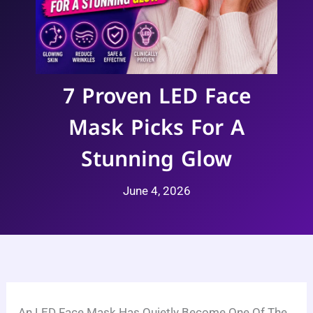
7 Proven LED Face
Mask Picks For A
Stunning Glow
June 4, 2026
An LED Face Mask Has Quietly Become One Of The