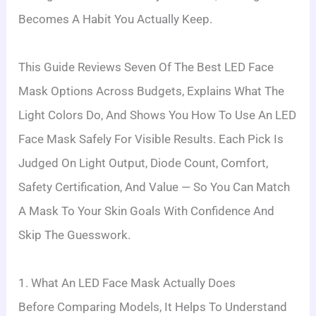
Becomes A Habit You Actually Keep.
This Guide Reviews Seven Of The Best LED Face
Mask Options Across Budgets, Explains What The
Light Colors Do, And Shows You How To Use An LED
Face Mask Safely For Visible Results. Each Pick Is
Judged On Light Output, Diode Count, Comfort,
Safety Certification, And Value — So You Can Match
A Mask To Your Skin Goals With Confidence And
Skip The Guesswork.
1. What An LED Face Mask Actually Does
Before Comparing Models, It Helps To Understand