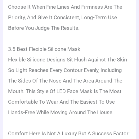
Choose It When Fine Lines And Firmness Are The
Priority, And Give It Consistent, Long-Term Use
Before You Judge The Results.
3.5 Best Flexible Silicone Mask
Flexible Silicone Designs Sit Flush Against The Skin
So Light Reaches Every Contour Evenly, Including
The Sides Of The Nose And The Area Around The
Mouth. This Style Of LED Face Mask Is The Most
Comfortable To Wear And The Easiest To Use
Hands-Free While Moving Around The House.
Comfort Here Is Not A Luxury But A Success Factor: