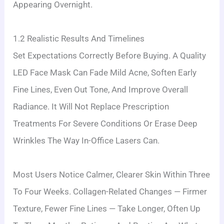
Appearing Overnight.
1.2 Realistic Results And Timelines
Set Expectations Correctly Before Buying. A Quality
LED Face Mask Can Fade Mild Acne, Soften Early
Fine Lines, Even Out Tone, And Improve Overall
Radiance. It Will Not Replace Prescription
Treatments For Severe Conditions Or Erase Deep
Wrinkles The Way In-Office Lasers Can.
Most Users Notice Calmer, Clearer Skin Within Three
To Four Weeks. Collagen-Related Changes — Firmer
Texture, Fewer Fine Lines — Take Longer, Often Up