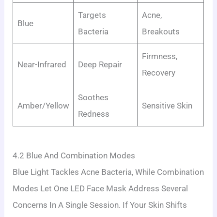
Targets
Acne,
Blue
Bacteria
Breakouts
Firmness,
Near-Infrared
Deep Repair
Recovery
Soothes
Amber/Yellow
Sensitive Skin
Redness
4.2 Blue And Combination Modes
Blue Light Tackles Acne Bacteria, While Combination
Modes Let One LED Face Mask Address Several
Concerns In A Single Session. If Your Skin Shifts