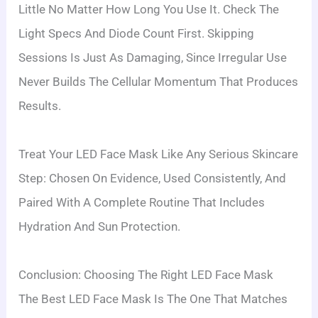
Little No Matter How Long You Use It. Check The
Light Specs And Diode Count First. Skipping
Sessions Is Just As Damaging, Since Irregular Use
Never Builds The Cellular Momentum That Produces
Results.
Treat Your LED Face Mask Like Any Serious Skincare
Step: Chosen On Evidence, Used Consistently, And
Paired With A Complete Routine That Includes
Hydration And Sun Protection.
Conclusion: Choosing The Right LED Face Mask
The Best LED Face Mask Is The One That Matches