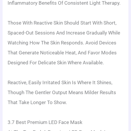
Inflammatory Benefits Of Consistent Light Therapy.
Those With Reactive Skin Should Start With Short,
Spaced-Out Sessions And Increase Gradually While
Watching How The Skin Responds. Avoid Devices
That Generate Noticeable Heat, And Favor Modes
Designed For Delicate Skin Where Available.
Reactive, Easily Irritated Skin Is Where It Shines,
Though The Gentler Output Means Milder Results
That Take Longer To Show.
3.7 Best Premium LED Face Mask