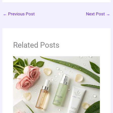
←
Previous Post
Next Post
→
Related Posts