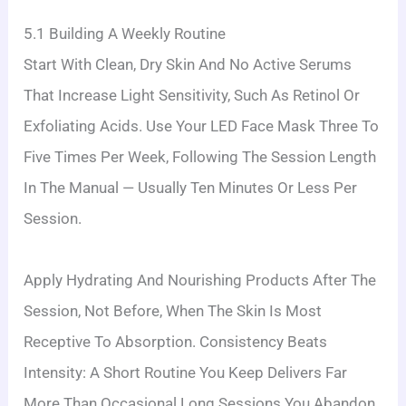
5.1 Building A Weekly Routine
Start With Clean, Dry Skin And No Active Serums
That Increase Light Sensitivity, Such As Retinol Or
Exfoliating Acids. Use Your LED Face Mask Three To
Five Times Per Week, Following The Session Length
In The Manual — Usually Ten Minutes Or Less Per
Session.
Apply Hydrating And Nourishing Products After The
Session, Not Before, When The Skin Is Most
Receptive To Absorption. Consistency Beats
Intensity: A Short Routine You Keep Delivers Far
More Than Occasional Long Sessions You Abandon