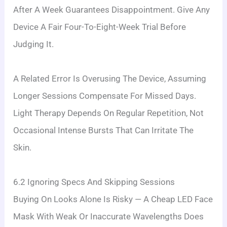
After A Week Guarantees Disappointment. Give Any
Device A Fair Four-To-Eight-Week Trial Before
Judging It.
A Related Error Is Overusing The Device, Assuming
Longer Sessions Compensate For Missed Days.
Light Therapy Depends On Regular Repetition, Not
Occasional Intense Bursts That Can Irritate The
Skin.
6.2 Ignoring Specs And Skipping Sessions
Buying On Looks Alone Is Risky — A Cheap LED Face
Mask With Weak Or Inaccurate Wavelengths Does