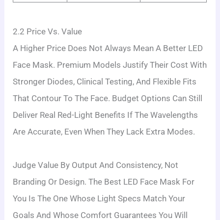
2.2 Price Vs. Value
A Higher Price Does Not Always Mean A Better LED
Face Mask. Premium Models Justify Their Cost With
Stronger Diodes, Clinical Testing, And Flexible Fits
That Contour To The Face. Budget Options Can Still
Deliver Real Red-Light Benefits If The Wavelengths
Are Accurate, Even When They Lack Extra Modes.
Judge Value By Output And Consistency, Not
Branding Or Design. The Best LED Face Mask For
You Is The One Whose Light Specs Match Your
Goals And Whose Comfort Guarantees You Will