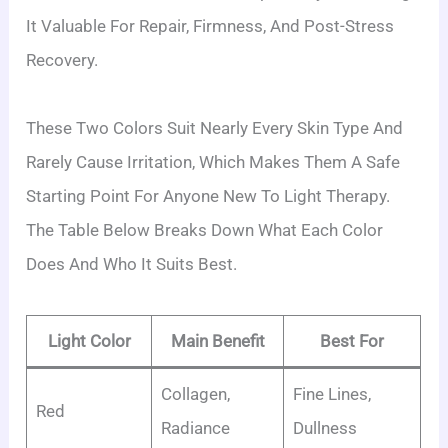
It Valuable For Repair, Firmness, And Post-Stress
Recovery.
These Two Colors Suit Nearly Every Skin Type And
Rarely Cause Irritation, Which Makes Them A Safe
Starting Point For Anyone New To Light Therapy.
The Table Below Breaks Down What Each Color
Does And Who It Suits Best.
Light Color
Main Benefit
Best For
Collagen,
Fine Lines,
Red
Radiance
Dullness