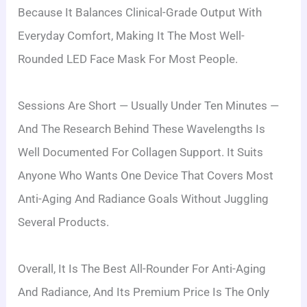
Because It Balances Clinical-Grade Output With
Everyday Comfort, Making It The Most Well-
Rounded LED Face Mask For Most People.
Sessions Are Short — Usually Under Ten Minutes —
And The Research Behind These Wavelengths Is
Well Documented For Collagen Support. It Suits
Anyone Who Wants One Device That Covers Most
Anti-Aging And Radiance Goals Without Juggling
Several Products.
Overall, It Is The Best All-Rounder For Anti-Aging
And Radiance, And Its Premium Price Is The Only