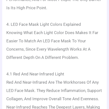
Is Its High Price Point.
4. LED Face Mask Light Colors Explained
Knowing What Each Light Color Does Makes It Far
Easier To Match An LED Face Mask To Your
Concerns, Since Every Wavelength Works At A
Different Depth On A Different Problem.
4.1 Red And Near-Infrared Light
Red And Near-Infrared Are The Workhorses Of Any
LED Face Mask. They Reduce Inflammation, Support
Collagen, And Improve Overall Tone And Evenness.
Near-Infrared Reaches The Deepest Layers, Making