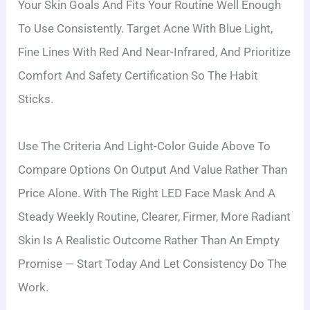
Your Skin Goals And Fits Your Routine Well Enough
To Use Consistently. Target Acne With Blue Light,
Fine Lines With Red And Near-Infrared, And Prioritize
Comfort And Safety Certification So The Habit
Sticks.
Use The Criteria And Light-Color Guide Above To
Compare Options On Output And Value Rather Than
Price Alone. With The Right LED Face Mask And A
Steady Weekly Routine, Clearer, Firmer, More Radiant
Skin Is A Realistic Outcome Rather Than An Empty
Promise — Start Today And Let Consistency Do The
Work.