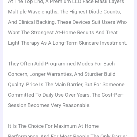
At The Top End, A Premium LED Face Mask Layers
Multiple Wavelengths, The Highest Diode Counts,
And Clinical Backing. These Devices Suit Users Who
Want The Strongest At-Home Results And Treat
Light Therapy As A Long-Term Skincare Investment.
They Often Add Programmed Modes For Each
Concern, Longer Warranties, And Sturdier Build
Quality. Price Is The Main Barrier, But For Someone
Committed To Daily Use Over Years, The Cost-Per-
Session Becomes Very Reasonable.
It Is The Choice For Maximum At-Home
Performance, And For Most People The Only Barrier