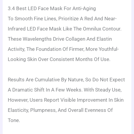
3.4 Best LED Face Mask For Anti-Aging
To Smooth Fine Lines, Prioritize A Red And Near-
Infrared LED Face Mask Like The Omnilux Contour.
These Wavelengths Drive Collagen And Elastin
Activity, The Foundation Of Firmer, More Youthful-
Looking Skin Over Consistent Months Of Use.
Results Are Cumulative By Nature, So Do Not Expect
A Dramatic Shift In A Few Weeks. With Steady Use,
However, Users Report Visible Improvement In Skin
Elasticity, Plumpness, And Overall Evenness Of
Tone.