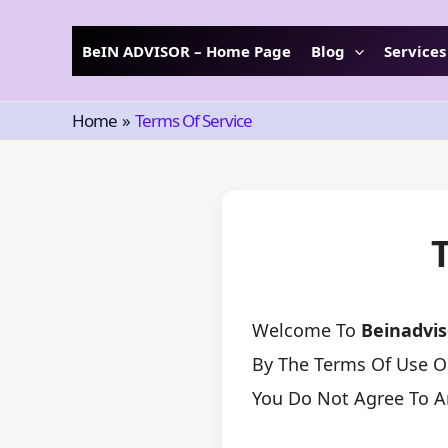
Skip
To
BeIN ADVISOR – Home Page
Blog
Services
Content
Home
Terms Of Service
Welcome To
Beinadvi
By The Terms Of Use Ou
You Do Not Agree To A