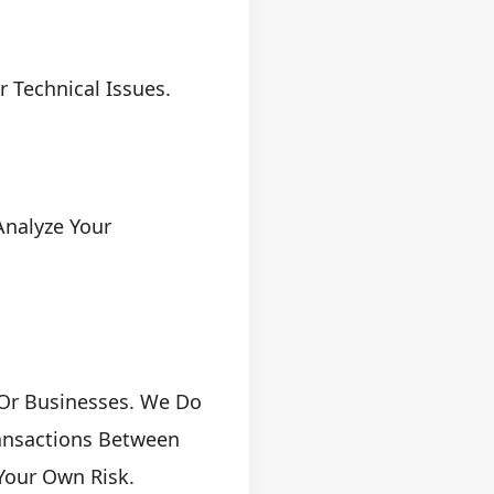
 Technical Issues.
Analyze Your
 Or Businesses. We Do
ansactions Between
 Your Own Risk.