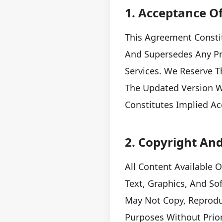
1. Acceptance O
This Agreement Consti
And Supersedes Any Pri
Services. We Reserve T
The Updated Version Wi
Constitutes Implied A
2. Copyright And
All Content Available 
Text, Graphics, And So
May Not Copy, Reprodu
Purposes Without Prio