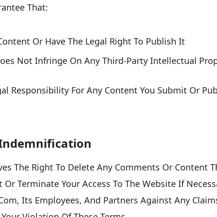
antee That:
ontent Or Have The Legal Right To Publish It
es Not Infringe On Any Third-Party Intellectual Prop
gal Responsibility For Any Content You Submit Or Pu
Indemnification
ves The Right To Delete Any Comments Or Content Th
 Or Terminate Your Access To The Website If Necess
.com, Its Employees, And Partners Against Any Clai
Your Violation Of These Terms.