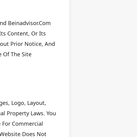
And Beinadvisor.com
ts Content, Or Its
out Prior Notice, And
 Of The Site
ges, Logo, Layout,
ual Property Laws. You
e For Commercial
 Website Does Not