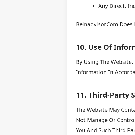
Any Direct, In
Beinadvisor.com Does N
10. Use Of Info
By Using The Website, 
Information In Accorda
11. Third-Party
The Website May Contai
Not Manage Or Control
You And Such Third Part