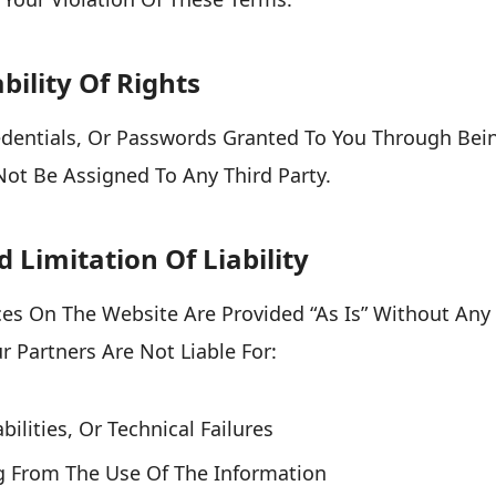
bility Of Rights
edentials, Or Passwords Granted To You Through Bei
ot Be Assigned To Any Third Party.
d Limitation Of Liability
es On The Website Are Provided “as Is” Without Any
 Partners Are Not Liable For:
bilities, Or Technical Failures
ng From The Use Of The Information