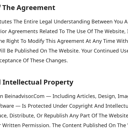
f The Agreement
tutes The Entire Legal Understanding Between You 
or Agreements Related To The Use Of The Website, I
he Right To Modify This Agreement At Any Time With
ll Be Published On The Website. Your Continued Use
cceptance Of These Changes.
 Intellectual Property
On Beinadvisor.com — Including Articles, Design, Ima
ftware — Is Protected Under Copyright And Intellect
ce, Distribute, Or Republish Any Part Of The Websit
r Written Permission. The Content Published On The