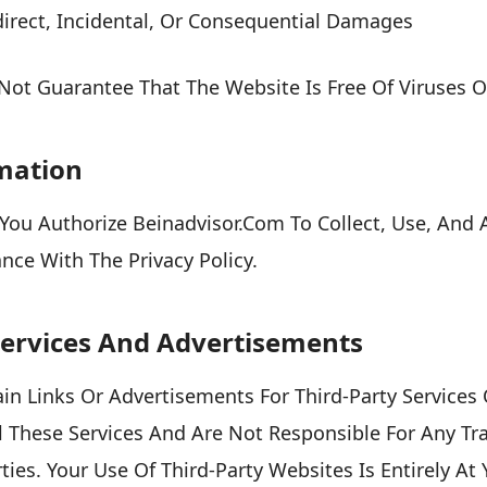
direct, Incidental, Or Consequential Damages
ot Guarantee That The Website Is Free Of Viruses Or
rmation
You Authorize Beinadvisor.com To Collect, Use, And 
nce With The Privacy Policy.
 Services And Advertisements
n Links Or Advertisements For Third-Party Services
 These Services And Are Not Responsible For Any Tr
ies. Your Use Of Third-Party Websites Is Entirely At