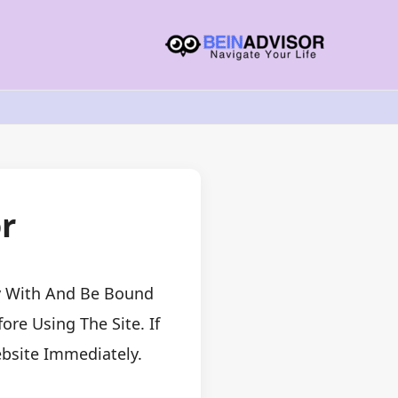
r
ly With And Be Bound
re Using The Site. If
bsite Immediately.