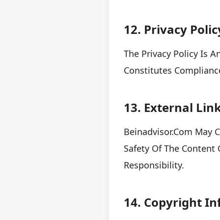
12. Privacy Polic
The Privacy Policy Is 
Constitutes Complianc
13. External Lin
Beinadvisor.com May C
Safety Of The Content 
Responsibility.
14. Copyright I