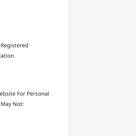
 Registered
ation.
ebsite For Personal
 May Not: