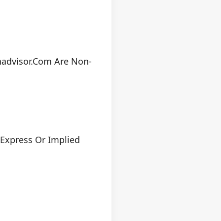
nadvisor.com Are Non-
 Express Or Implied