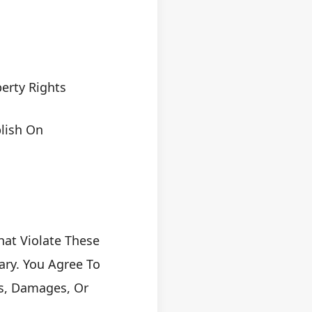
erty Rights
blish On
at Violate These
ary. You Agree To
ms, Damages, Or