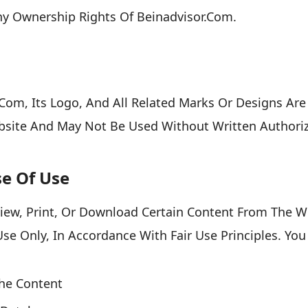
ny Ownership Rights Of Beinadvisor.com.
om, Its Logo, And All Related Marks Or Designs Are
site And May Not Be Used Without Written Authoriz
se Of Use
iew, Print, Or Download Certain Content From The W
e Only, In Accordance With Fair Use Principles. You
The Content