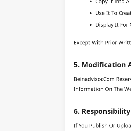
Copy It Into 
Use It To Crea
Display It Fo
Except With Prior Wri
5. Modification
Beinadvisor.com Reserv
Information On The Web
6. Responsibilit
If You Publish Or Uplo