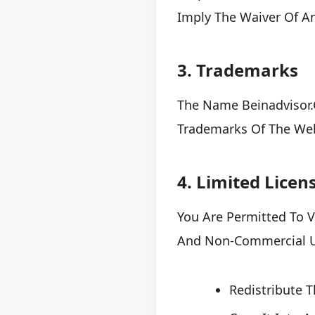
Imply The Waiver Of A
3. Trademarks
The Name Beinadvisor.c
Trademarks Of The Web
4. Limited Licen
You Are Permitted To V
And Non-Commercial Us
Redistribute 