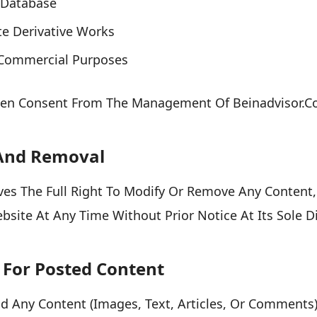
A Database
te Derivative Works
r Commercial Purposes
tten Consent From The Management Of Beinadvisor.c
 And Removal
es The Full Right To Modify Or Remove Any Content, 
site At Any Time Without Prior Notice At Its Sole Di
y For Posted Content
ad Any Content (images, Text, Articles, Or Comments