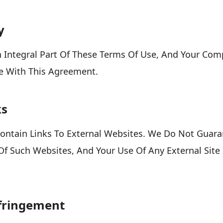
y
An Integral Part Of These Terms Of Use, And Your Com
e With This Agreement.
ks
ontain Links To External Websites. We Do Not Guara
Of Such Websites, And Your Use Of Any External Site
nfringement