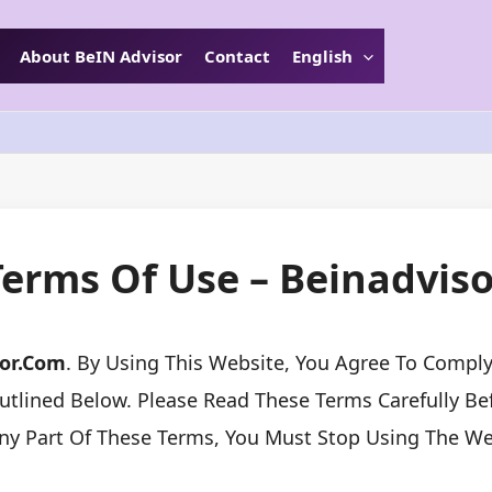
About BeIN Advisor
Contact
English
Terms Of Use – Beinadviso
sor.com
. By Using This Website, You Agree To Comp
tlined Below. Please Read These Terms Carefully Befo
ny Part Of These Terms, You Must Stop Using The We