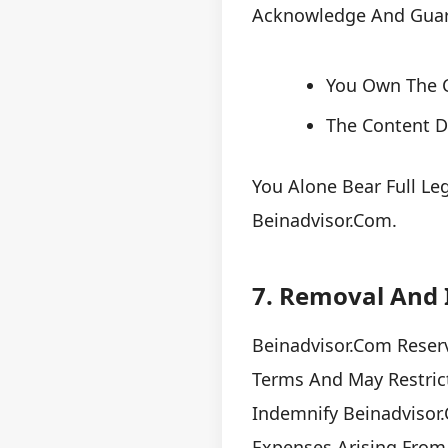
Acknowledge And Guar
You Own The C
The Content Do
You Alone Bear Full Le
Beinadvisor.com.
7. Removal And 
Beinadvisor.com Reser
Terms And May Restrict
Indemnify Beinadvisor
Expenses Arising From 