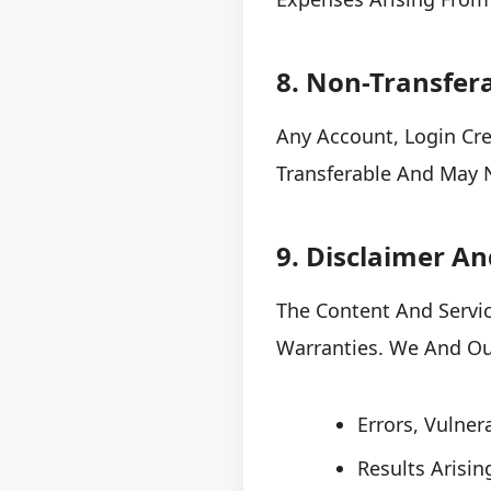
8. Non-Transfera
Any Account, Login Cr
Transferable And May N
9. Disclaimer An
The Content And Servic
Warranties. We And Our
Errors, Vulnera
Results Arisi