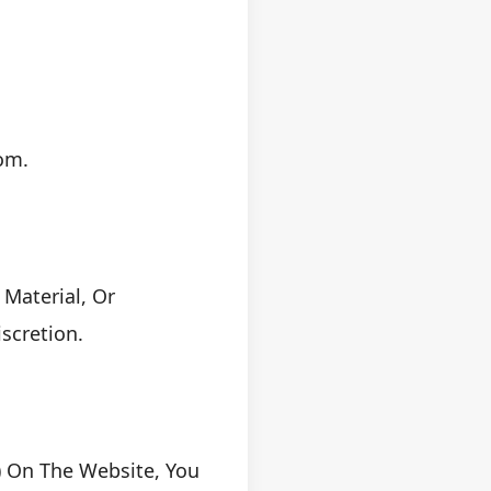
om.
Material, Or
scretion.
) On The Website, You