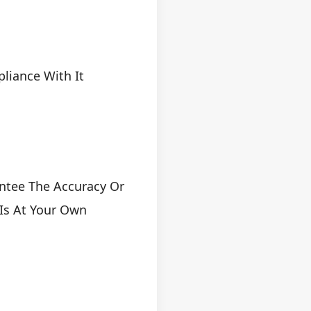
pliance With It
ntee The Accuracy Or
 Is At Your Own