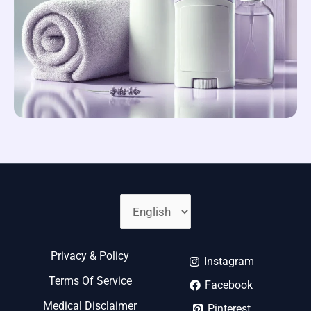
Choose
A
Language
Privacy & Policy
Instagram
Terms Of Service
Facebook
Medical Disclaimer
Pinterest