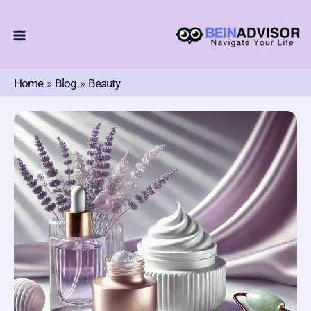
Skip
To
Content
Home
Blog
Beauty