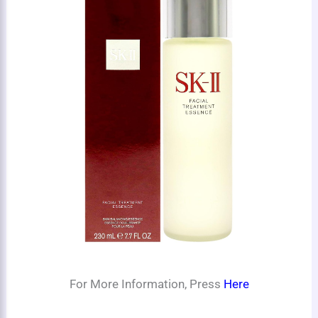
For More Information, Press
Here