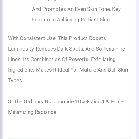
And Promotes An Even Skin Tone, Key
Factors In Achieving Radiant Skin.
With Consistent Use, This Product Boosts
Luminosity, Reduces Dark Spots, And Softens Fine
Lines. Its Combination Of Powerful Exfoliating
Ingredients Makes It Ideal For Mature And Dull Skin
Types.
3. The Ordinary Niacinamide 10% + Zinc 1%: Pore-
Minimizing Radiance