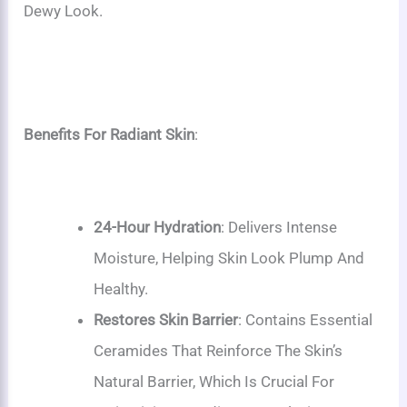
Dewy Look.
Benefits For Radiant Skin
:
24-Hour Hydration
: Delivers Intense
Moisture, Helping Skin Look Plump And
Healthy.
Restores Skin Barrier
: Contains Essential
Ceramides That Reinforce The Skin’s
Natural Barrier, Which Is Crucial For