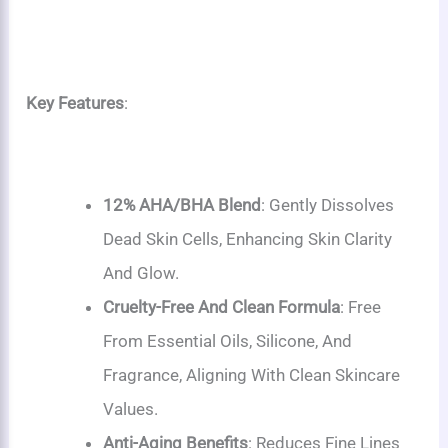
Key Features
:
12% AHA/BHA Blend
: Gently Dissolves
Dead Skin Cells, Enhancing Skin Clarity
And Glow.
Cruelty-Free And Clean Formula
: Free
From Essential Oils, Silicone, And
Fragrance, Aligning With Clean Skincare
Values.
Anti-Aging Benefits
: Reduces Fine Lines