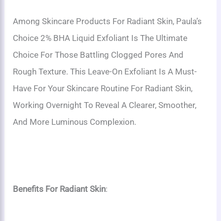
Among Skincare Products For Radiant Skin, Paula’s
Choice 2% BHA Liquid Exfoliant Is The Ultimate
Choice For Those Battling Clogged Pores And
Rough Texture. This Leave-On Exfoliant Is A Must-
Have For Your Skincare Routine For Radiant Skin,
Working Overnight To Reveal A Clearer, Smoother,
And More Luminous Complexion.
Benefits For Radiant Skin
: