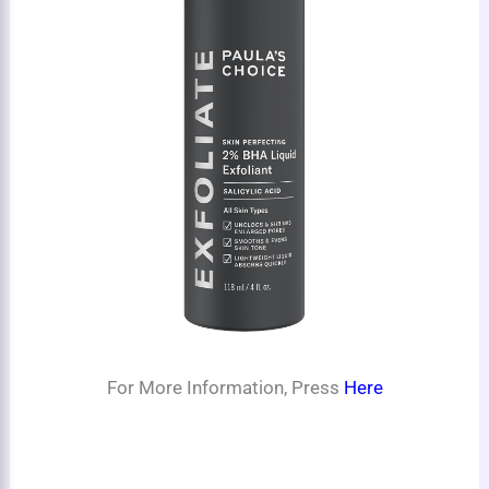
For More Information, Press
Here