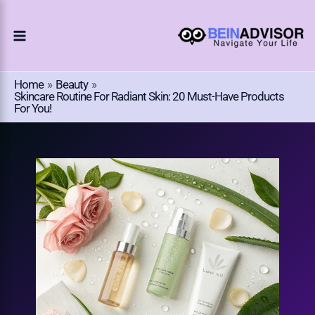
Choose
Skip
A
To
Language
Content
Home
Beauty
Skincare Routine For Radiant Skin: 20 Must-Have Products
For You!