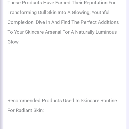
These Products Have Earned Their Reputation For
Transforming Dull Skin Into A Glowing, Youthful
Complexion. Dive In And Find The Perfect Additions
To Your Skincare Arsenal For A Naturally Luminous
Glow.
Recommended Products Used In Skincare Routine
For Radiant Skin: