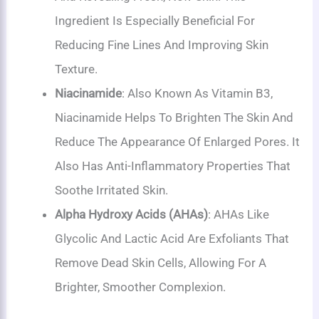
Ingredient Is Especially Beneficial For
Reducing Fine Lines And Improving Skin
Texture.
Niacinamide
: Also Known As Vitamin B3,
Niacinamide Helps To Brighten The Skin And
Reduce The Appearance Of Enlarged Pores. It
Also Has Anti-Inflammatory Properties That
Soothe Irritated Skin.
Alpha Hydroxy Acids (AHAs)
: AHAs Like
Glycolic And Lactic Acid Are Exfoliants That
Remove Dead Skin Cells, Allowing For A
Brighter, Smoother Complexion.