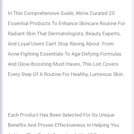
In This Comprehensive Guide, We’ve Curated 20
Essential Products To Enhance Skincare Routine For
Radiant Skin That Dermatologists, Beauty Experts,
And Loyal Users Can’t Stop Raving About. From
Acne-Fighting Essentials To Age-Defying Formulas
And Glow-Boosting Must-Haves, This List Covers
Every Step Of A Routine For Healthy, Luminous Skin.
Each Product Has Been Selected For Its Unique
Benefits And Proven Effectiveness In Helping You