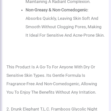
Maintaining A Radiant Complexion.
Non-Greasy & Non-Comedogenic
:
Absorbs Quickly, Leaving Skin Soft And
Smooth Without Clogging Pores, Making
It Ideal For Sensitive And Acne-Prone Skin.
This Product Is A Go-To For Anyone With Dry Or
Sensitive Skin Types. Its Gentle Formula Is
Fragrance-Free And Non-Comedogenic, Allowing
You To Enjoy The Benefits Without Any Irritation.
2. Drunk Elephant T.L.C. Framboos Glycolic Night