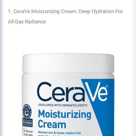
1. CeraVe Moisturizing Cream: Deep Hydration For
All-Day Radiance