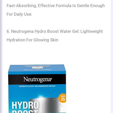
Fast-Absorbing, Effective Formula Is Gentle Enough
For Daily Use.
6. Neutrogena Hydro Boost Water Gel: Lightweight
Hydration For Glowing Skin