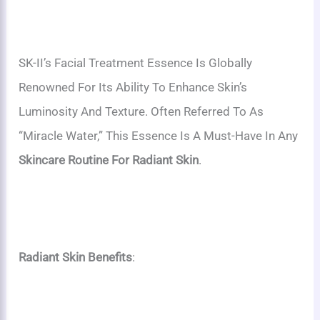
SK-II’s Facial Treatment Essence Is Globally
Renowned For Its Ability To Enhance Skin’s
Luminosity And Texture. Often Referred To As
“miracle Water,” This Essence Is A Must-Have In Any
Skincare Routine For Radiant Skin
.
Radiant Skin Benefits
: