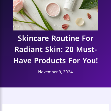
Skincare Routine For
Radiant Skin: 20 Must-
Have Products For You!
November 9, 2024