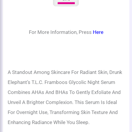
For More Information, Press
Here
A Standout Among Skincare For Radiant Skin, Drunk
Elephant’s T.L.C. Framboos Glycolic Night Serum
Combines AHAs And BHAs To Gently Exfoliate And
Unveil A Brighter Complexion. This Serum Is Ideal
For Overnight Use, Transforming Skin Texture And
Enhancing Radiance While You Sleep.