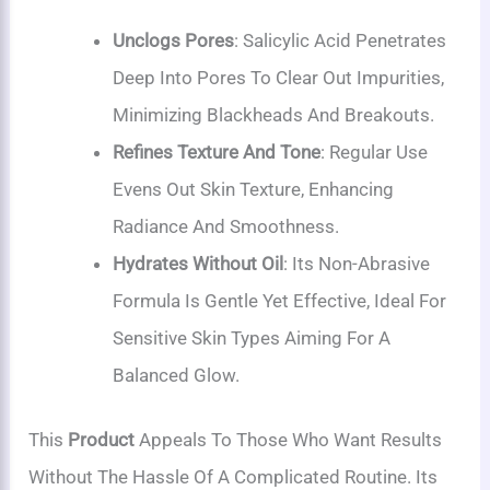
Unclogs Pores
: Salicylic Acid Penetrates
Deep Into Pores To Clear Out Impurities,
Minimizing Blackheads And Breakouts.
Refines Texture And Tone
: Regular Use
Evens Out Skin Texture, Enhancing
Radiance And Smoothness.
Hydrates Without Oil
: Its Non-Abrasive
Formula Is Gentle Yet Effective, Ideal For
Sensitive Skin Types Aiming For A
Balanced Glow.
This
Product
Appeals To Those Who Want Results
Without The Hassle Of A Complicated Routine. Its