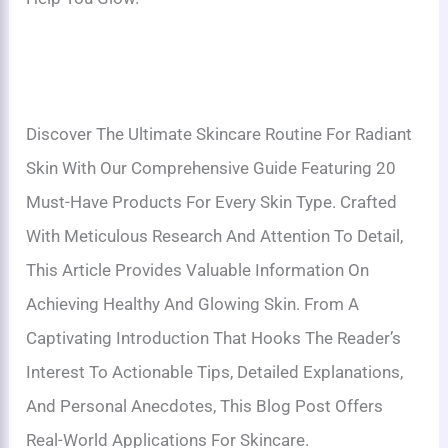
Discover The Ultimate Skincare Routine For Radiant
Skin With Our Comprehensive Guide Featuring 20
Must-Have Products For Every Skin Type. Crafted
With Meticulous Research And Attention To Detail,
This Article Provides Valuable Information On
Achieving Healthy And Glowing Skin. From A
Captivating Introduction That Hooks The Reader’s
Interest To Actionable Tips, Detailed Explanations,
And Personal Anecdotes, This Blog Post Offers
Real-World Applications For Skincare.