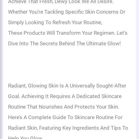
Achieve That Fresh, Dewy Look We All Desire.
Whether You’re Tackling Specific Skin Concerns Or
Simply Looking To Refresh Your Routine,
These Products Will Transform Your Regimen. Let’s
Dive Into The Secrets Behind The Ultimate Glow!
Radiant, Glowing Skin Is A Universally Sought-After
Goal. Achieving It Requires A Dedicated Skincare
Routine That Nourishes And Protects Your Skin.
Here’s A Complete Guide To Skincare Routine For
Radiant Skin, Featuring Key Ingredients And Tips To
Help You Glow.