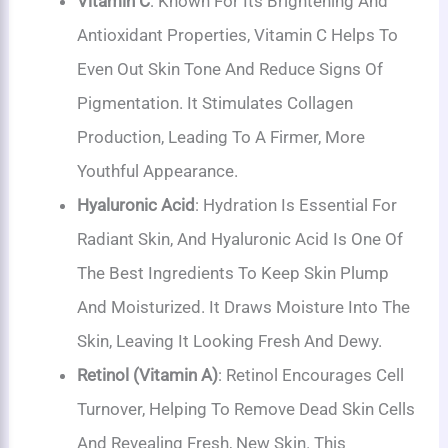
Vitamin C
: Known For Its Brightening And
Antioxidant Properties, Vitamin C Helps To
Even Out Skin Tone And Reduce Signs Of
Pigmentation. It Stimulates Collagen
Production, Leading To A Firmer, More
Youthful Appearance.
Hyaluronic Acid
: Hydration Is Essential For
Radiant Skin, And Hyaluronic Acid Is One Of
The Best Ingredients To Keep Skin Plump
And Moisturized. It Draws Moisture Into The
Skin, Leaving It Looking Fresh And Dewy.
Retinol (Vitamin A)
: Retinol Encourages Cell
Turnover, Helping To Remove Dead Skin Cells
And Revealing Fresh, New Skin. This