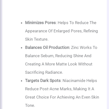
Minimizes Pores
: Helps To Reduce The
Appearance Of Enlarged Pores, Refining
Skin Texture.
Balances Oil Production
: Zinc Works To
Balance Sebum, Reducing Shine And
Creating A More Matte Look Without
Sacrificing Radiance.
Targets Dark Spots
: Niacinamide Helps
Reduce Post-Acne Marks, Making It A
Great Choice For Achieving An Even Skin
Tone.