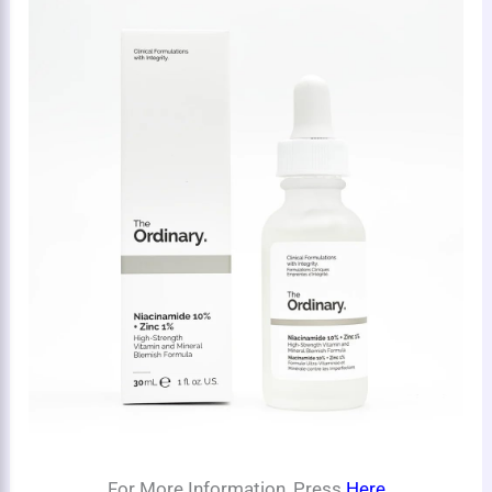
For More Information, Press
Here