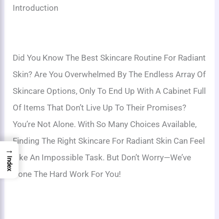
Introduction
Did You Know The Best Skincare Routine For Radiant
Skin? Are You Overwhelmed By The Endless Array Of
Skincare Options, Only To End Up With A Cabinet Full
Of Items That Don’t Live Up To Their Promises?
You’re Not Alone. With So Many Choices Available,
Finding The Right Skincare For Radiant Skin Can Feel
→
Like An Impossible Task. But Don’t Worry—We’ve
Index
Done The Hard Work For You!