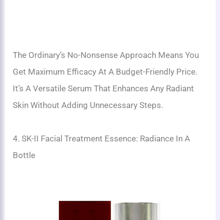
The Ordinary’s No-Nonsense Approach Means You
Get Maximum Efficacy At A Budget-Friendly Price.
It’s A Versatile Serum That Enhances Any Radiant
Skin Without Adding Unnecessary Steps.
4. SK-II Facial Treatment Essence: Radiance In A
Bottle