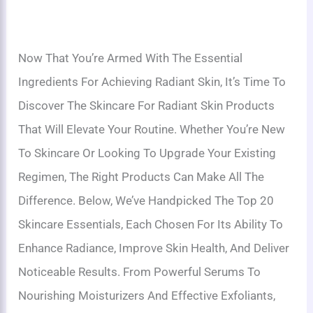
Now That You’re Armed With The Essential
Ingredients For Achieving Radiant Skin, It’s Time To
Discover The Skincare For Radiant Skin Products
That Will Elevate Your Routine. Whether You’re New
To Skincare Or Looking To Upgrade Your Existing
Regimen, The Right Products Can Make All The
Difference. Below, We’ve Handpicked The Top 20
Skincare Essentials, Each Chosen For Its Ability To
Enhance Radiance, Improve Skin Health, And Deliver
Noticeable Results. From Powerful Serums To
Nourishing Moisturizers And Effective Exfoliants,