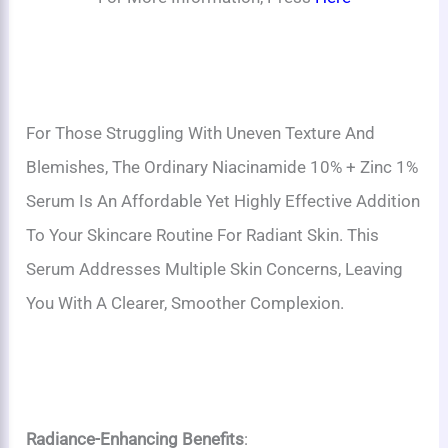
For Those Struggling With Uneven Texture And
Blemishes, The Ordinary Niacinamide 10% + Zinc 1%
Serum Is An Affordable Yet Highly Effective Addition
To Your Skincare Routine For Radiant Skin. This
Serum Addresses Multiple Skin Concerns, Leaving
You With A Clearer, Smoother Complexion.
Radiance-Enhancing Benefits
: