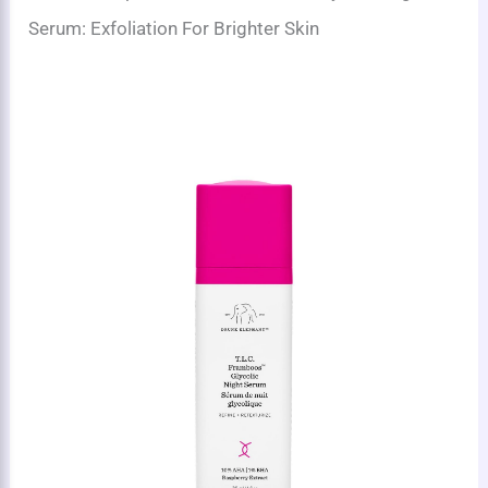
Serum: Exfoliation For Brighter Skin