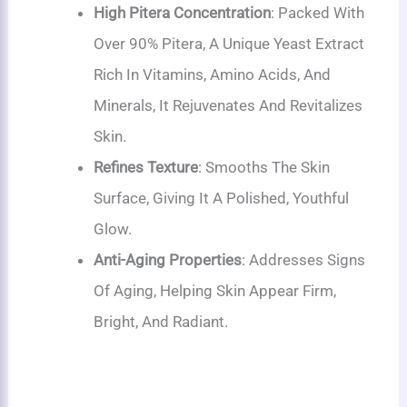
High Pitera Concentration
: Packed With
Over 90% Pitera, A Unique Yeast Extract
Rich In Vitamins, Amino Acids, And
Minerals, It Rejuvenates And Revitalizes
Skin.
Refines Texture
: Smooths The Skin
Surface, Giving It A Polished, Youthful
Glow.
Anti-Aging Properties
: Addresses Signs
Of Aging, Helping Skin Appear Firm,
Bright, And Radiant.