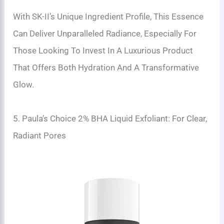
With SK-II’s Unique Ingredient Profile, This Essence
Can Deliver Unparalleled Radiance, Especially For
Those Looking To Invest In A Luxurious Product
That Offers Both Hydration And A Transformative
Glow.
5. Paula’s Choice 2% BHA Liquid Exfoliant: For Clear,
Radiant Pores