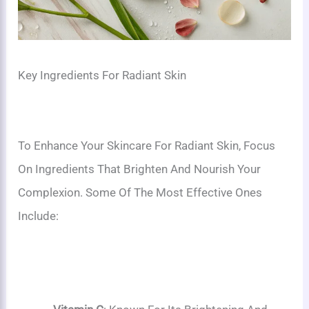
Key Ingredients For Radiant Skin
To Enhance Your Skincare For Radiant Skin, Focus
On Ingredients That Brighten And Nourish Your
Complexion. Some Of The Most Effective Ones
Include: