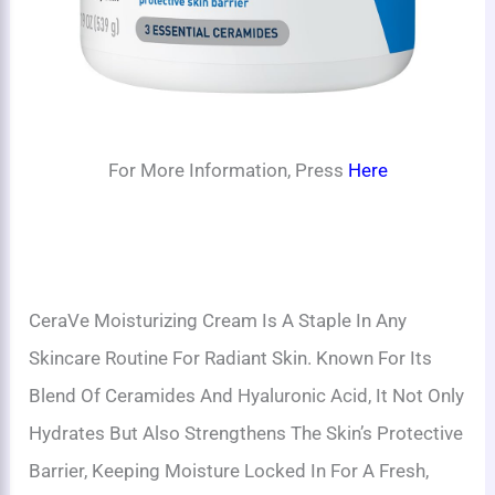
For More Information, Press
Here
CeraVe Moisturizing Cream Is A Staple In Any
Skincare Routine For Radiant Skin. Known For Its
Blend Of Ceramides And Hyaluronic Acid, It Not Only
Hydrates But Also Strengthens The Skin’s Protective
Barrier, Keeping Moisture Locked In For A Fresh,