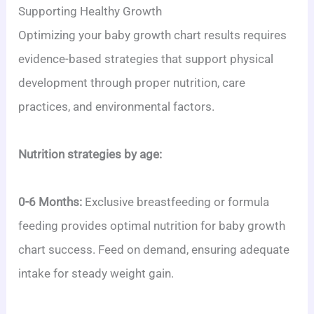
Supporting Healthy Growth
Optimizing your baby growth chart results requires
evidence-based strategies that support physical
development through proper nutrition, care
practices, and environmental factors.
Nutrition strategies by age:
0-6 Months:
Exclusive breastfeeding or formula
feeding provides optimal nutrition for baby growth
chart success. Feed on demand, ensuring adequate
intake for steady weight gain.