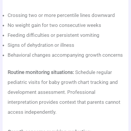
Crossing two or more percentile lines downward
No weight gain for two consecutive weeks
Feeding difficulties or persistent vomiting
Signs of dehydration or illness
Behavioral changes accompanying growth concerns
Routine monitoring situations:
Schedule regular
pediatric visits for baby growth chart tracking and
development assessment. Professional
interpretation provides context that parents cannot
access independently.