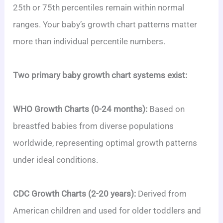
25th or 75th percentiles remain within normal
ranges. Your baby’s growth chart patterns matter
more than individual percentile numbers.
Two primary baby growth chart systems exist:
WHO Growth Charts (0-24 months):
Based on
breastfed babies from diverse populations
worldwide, representing optimal growth patterns
under ideal conditions.
CDC Growth Charts (2-20 years):
Derived from
American children and used for older toddlers and