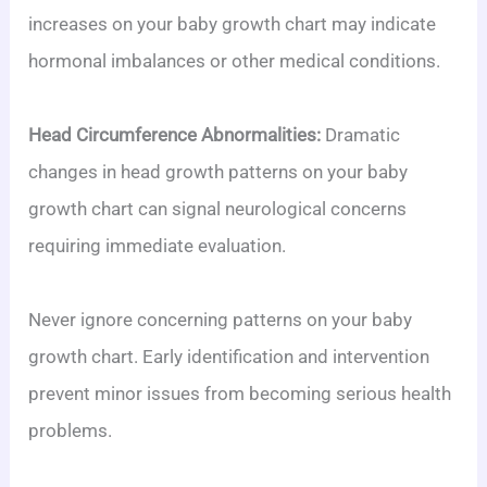
increases on your baby growth chart may indicate
hormonal imbalances or other medical conditions.
Head Circumference Abnormalities:
Dramatic
changes in head growth patterns on your baby
growth chart can signal neurological concerns
requiring immediate evaluation.
Never ignore concerning patterns on your baby
growth chart. Early identification and intervention
prevent minor issues from becoming serious health
problems.