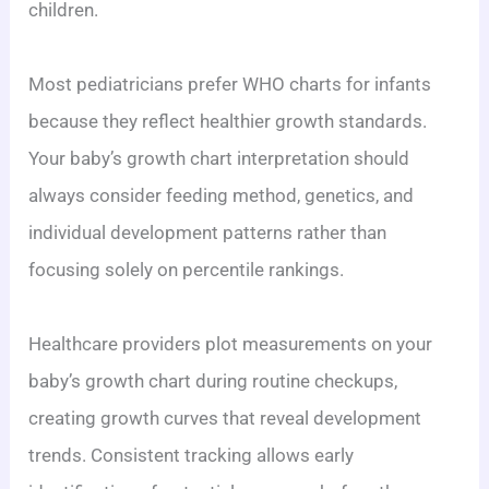
children.
Most pediatricians prefer WHO charts for infants
because they reflect healthier growth standards.
Your baby’s growth chart interpretation should
always consider feeding method, genetics, and
individual development patterns rather than
focusing solely on percentile rankings.
Healthcare providers plot measurements on your
baby’s growth chart during routine checkups,
creating growth curves that reveal development
trends. Consistent tracking allows early