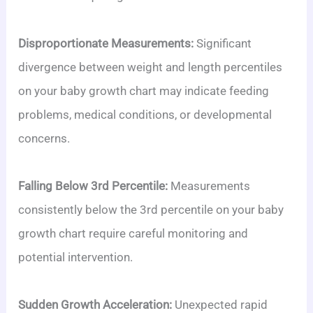
Disproportionate Measurements:
Significant
divergence between weight and length percentiles
on your baby growth chart may indicate feeding
problems, medical conditions, or developmental
concerns.
Falling Below 3rd Percentile:
Measurements
consistently below the 3rd percentile on your baby
growth chart require careful monitoring and
potential intervention.
Sudden Growth Acceleration:
Unexpected rapid