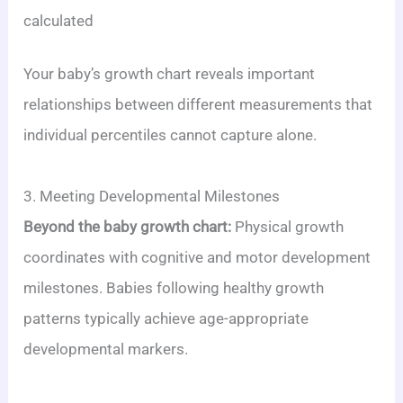
calculated
Your baby’s growth chart reveals important
relationships between different measurements that
individual percentiles cannot capture alone.
3. Meeting Developmental Milestones
Beyond the baby growth chart:
Physical growth
coordinates with cognitive and motor development
milestones. Babies following healthy growth
patterns typically achieve age-appropriate
developmental markers.