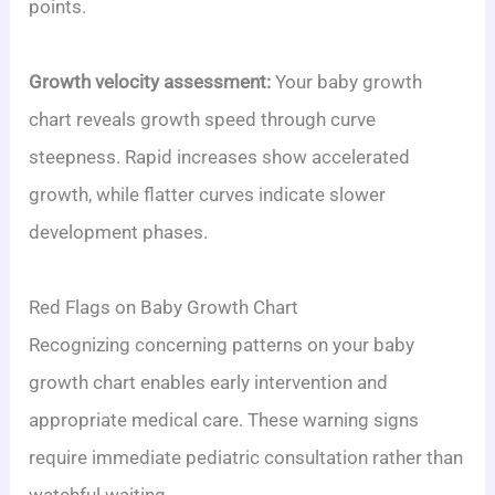
points.
Growth velocity assessment:
Your baby growth
chart reveals growth speed through curve
steepness. Rapid increases show accelerated
growth, while flatter curves indicate slower
development phases.
Red Flags on Baby Growth Chart
Recognizing concerning patterns on your baby
growth chart enables early intervention and
appropriate medical care. These warning signs
require immediate pediatric consultation rather than