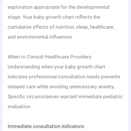
exploration appropriate for the developmental
stage. Your baby growth chart reflects the
cumulative effects of nutrition, sleep, healthcare,
and environmental influences.
When to Consult Healthcare Providers
Understanding when your baby growth chart
indicates professional consultation needs prevents
delayed care while avoiding unnecessary anxiety.
Specific circumstances warrant immediate pediatric
evaluation.
Immediate consultation indicators: