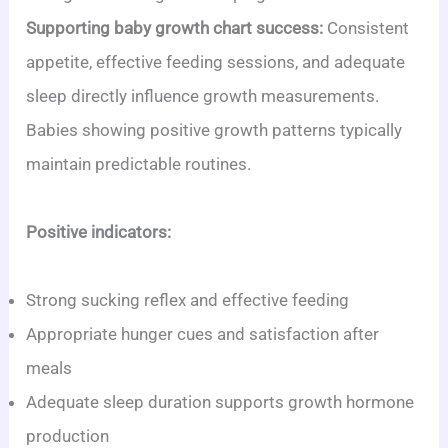
Supporting baby growth chart success:
Consistent
appetite, effective feeding sessions, and adequate
sleep directly influence growth measurements.
Babies showing positive growth patterns typically
maintain predictable routines.
Positive indicators:
Strong sucking reflex and effective feeding
Appropriate hunger cues and satisfaction after
meals
Adequate sleep duration supports growth hormone
production