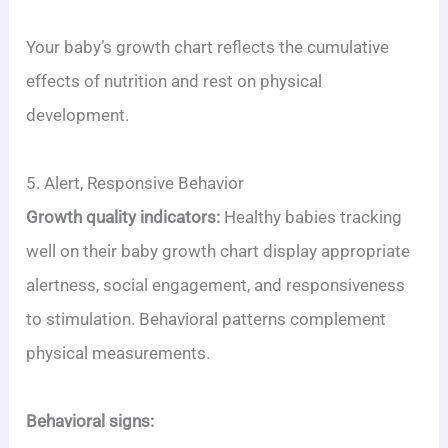
Your baby’s growth chart reflects the cumulative
effects of nutrition and rest on physical
development.
5. Alert, Responsive Behavior
Growth quality indicators:
Healthy babies tracking
well on their baby growth chart display appropriate
alertness, social engagement, and responsiveness
to stimulation. Behavioral patterns complement
physical measurements.
Behavioral signs: