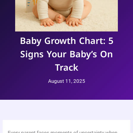
Baby Growth Chart: 5
Signs Your Baby’s On
Track
August 11, 2025
Every parent faces moments of uncertainty when