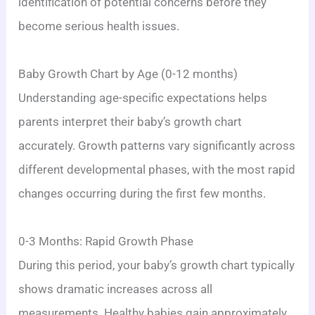
identification of potential concerns before they
become serious health issues.
Baby Growth Chart by Age (0-12 months)
Understanding age-specific expectations helps
parents interpret their baby’s growth chart
accurately. Growth patterns vary significantly across
different developmental phases, with the most rapid
changes occurring during the first few months.
0-3 Months: Rapid Growth Phase
During this period, your baby’s growth chart typically
shows dramatic increases across all
measurements. Healthy babies gain approximately