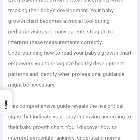
tracking their baby’s development. Your baby
growth chart becomes a crucial tool during
pediatric visits, yet many parents struggle to
interpret these measurements correctly.
Understanding how to read your baby’s growth chart
empowers you to recognize healthy development
patterns and identify when professional guidance
might be necessary.
→
Index
This comprehensive guide reveals the five critical
signs that indicate your baby is thriving according to
their baby growth chart. You’ll discover how to
interpret percentile rankings, understand normal