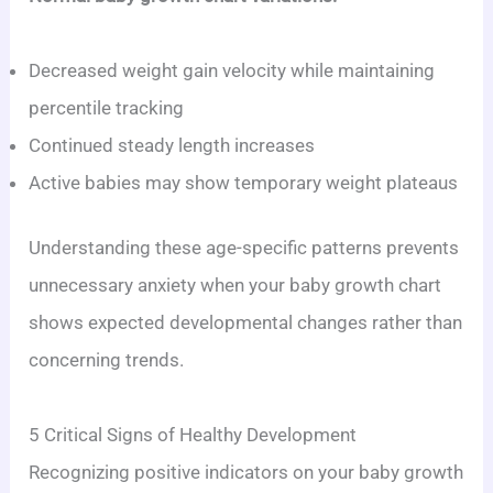
Decreased weight gain velocity while maintaining
percentile tracking
Continued steady length increases
Active babies may show temporary weight plateaus
Understanding these age-specific patterns prevents
unnecessary anxiety when your baby growth chart
shows expected developmental changes rather than
concerning trends.
5 Critical Signs of Healthy Development
Recognizing positive indicators on your baby growth