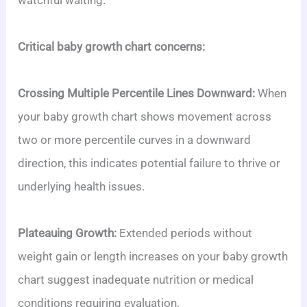
watchful waiting.
Critical baby growth chart concerns:
Crossing Multiple Percentile Lines Downward:
When
your baby growth chart shows movement across
two or more percentile curves in a downward
direction, this indicates potential failure to thrive or
underlying health issues.
Plateauing Growth:
Extended periods without
weight gain or length increases on your baby growth
chart suggest inadequate nutrition or medical
conditions requiring evaluation.