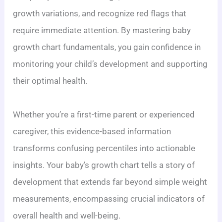
growth variations, and recognize red flags that
require immediate attention. By mastering baby
growth chart fundamentals, you gain confidence in
monitoring your child’s development and supporting
their optimal health.
Whether you’re a first-time parent or experienced
caregiver, this evidence-based information
transforms confusing percentiles into actionable
insights. Your baby’s growth chart tells a story of
development that extends far beyond simple weight
measurements, encompassing crucial indicators of
overall health and well-being.