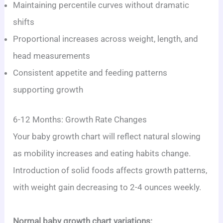
Maintaining percentile curves without dramatic
shifts
Proportional increases across weight, length, and
head measurements
Consistent appetite and feeding patterns
supporting growth
6-12 Months: Growth Rate Changes
Your baby growth chart will reflect natural slowing
as mobility increases and eating habits change.
Introduction of solid foods affects growth patterns,
with weight gain decreasing to 2-4 ounces weekly.
Normal baby growth chart variations: