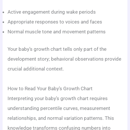
Active engagement during wake periods
Appropriate responses to voices and faces
Normal muscle tone and movement patterns
Your baby’s growth chart tells only part of the
development story; behavioral observations provide
crucial additional context.
How to Read Your Baby’s Growth Chart
Interpreting your baby’s growth chart requires
understanding percentile curves, measurement
relationships, and normal variation patterns. This
knowledge transforms confusing numbers into