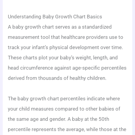
Understanding Baby Growth Chart Basics
A baby growth chart serves as a standardized
measurement tool that healthcare providers use to
track your infant’s physical development over time.
These charts plot your baby’s weight, length, and
head circumference against age-specific percentiles
derived from thousands of healthy children.
The baby growth chart percentiles indicate where
your child measures compared to other babies of
the same age and gender. A baby at the 50th
percentile represents the average, while those at the