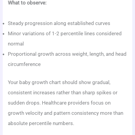
What to observe:
Steady progression along established curves
Minor variations of 1-2 percentile lines considered
normal
Proportional growth across weight, length, and head
circumference
Your baby growth chart should show gradual,
consistent increases rather than sharp spikes or
sudden drops. Healthcare providers focus on
growth velocity and pattern consistency more than
absolute percentile numbers.