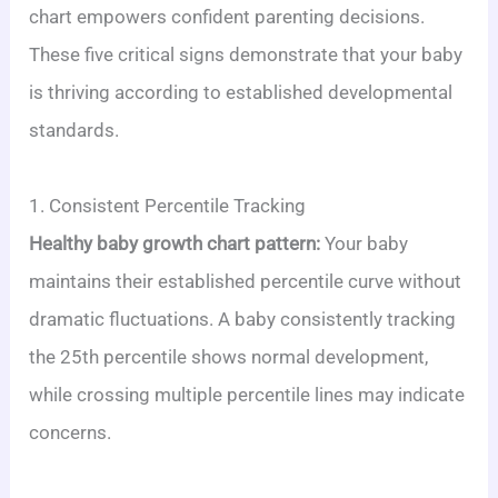
chart empowers confident parenting decisions.
These five critical signs demonstrate that your baby
is thriving according to established developmental
standards.
1. Consistent Percentile Tracking
Healthy baby growth chart pattern:
Your baby
maintains their established percentile curve without
dramatic fluctuations. A baby consistently tracking
the 25th percentile shows normal development,
while crossing multiple percentile lines may indicate
concerns.