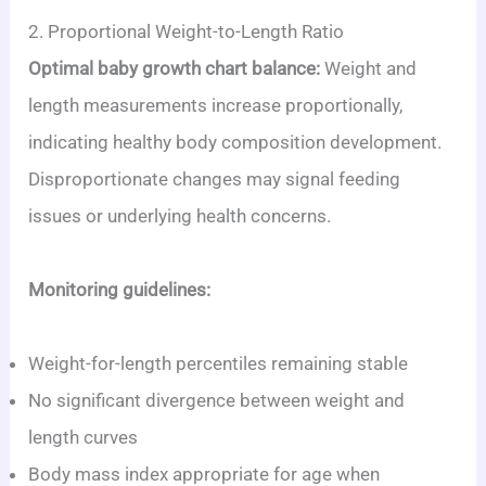
2. Proportional Weight-to-Length Ratio
Optimal baby growth chart balance:
Weight and
length measurements increase proportionally,
indicating healthy body composition development.
Disproportionate changes may signal feeding
issues or underlying health concerns.
Monitoring guidelines:
Weight-for-length percentiles remaining stable
No significant divergence between weight and
length curves
Body mass index appropriate for age when