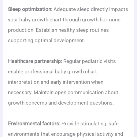
Sleep optimization:
Adequate sleep directly impacts
your baby growth chart through growth hormone
production. Establish healthy sleep routines
supporting optimal development.
Healthcare partnership:
Regular pediatric visits
enable professional baby growth chart
interpretation and early intervention when
necessary. Maintain open communication about
growth concerns and development questions.
Environmental factors:
Provide stimulating, safe
environments that encourage physical activity and