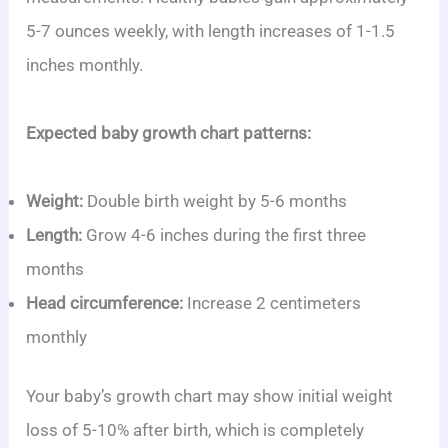
5-7 ounces weekly, with length increases of 1-1.5
inches monthly.
Expected baby growth chart patterns:
Weight:
Double birth weight by 5-6 months
Length:
Grow 4-6 inches during the first three
months
Head circumference:
Increase 2 centimeters
monthly
Your baby’s growth chart may show initial weight
loss of 5-10% after birth, which is completely