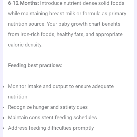
6-12 Months:
Introduce nutrient-dense solid foods
while maintaining breast milk or formula as primary
nutrition source. Your baby growth chart benefits
from iron-rich foods, healthy fats, and appropriate
caloric density.
Feeding best practices:
Monitor intake and output to ensure adequate
nutrition
Recognize hunger and satiety cues
Maintain consistent feeding schedules
Address feeding difficulties promptly