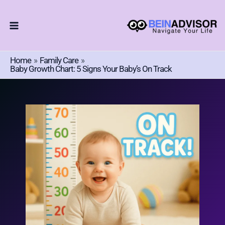
Choose
Skip
A
To
Language
Content
Home
Family Care
Baby Growth Chart: 5 Signs Your Baby’s On Track