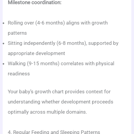
Milestone coordination:
Rolling over (4-6 months) aligns with growth
patterns
Sitting independently (6-8 months), supported by
appropriate development
Walking (9-15 months) correlates with physical
readiness
Your baby’s growth chart provides context for
understanding whether development proceeds
optimally across multiple domains.
4. Regular Feeding and Sleeping Patterns