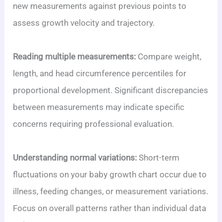
new measurements against previous points to
assess growth velocity and trajectory.
Reading multiple measurements:
Compare weight,
length, and head circumference percentiles for
proportional development. Significant discrepancies
between measurements may indicate specific
concerns requiring professional evaluation.
Understanding normal variations:
Short-term
fluctuations on your baby growth chart occur due to
illness, feeding changes, or measurement variations.
Focus on overall patterns rather than individual data