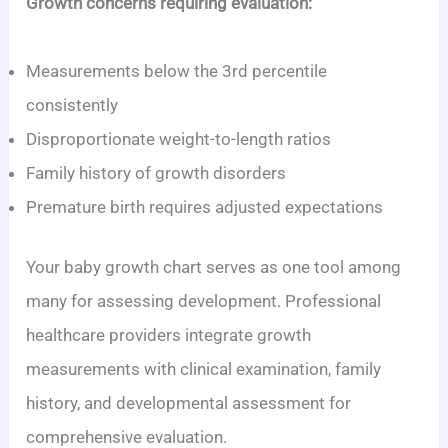
Growth concerns requiring evaluation:
Measurements below the 3rd percentile
consistently
Disproportionate weight-to-length ratios
Family history of growth disorders
Premature birth requires adjusted expectations
Your baby growth chart serves as one tool among
many for assessing development. Professional
healthcare providers integrate growth
measurements with clinical examination, family
history, and developmental assessment for
comprehensive evaluation.