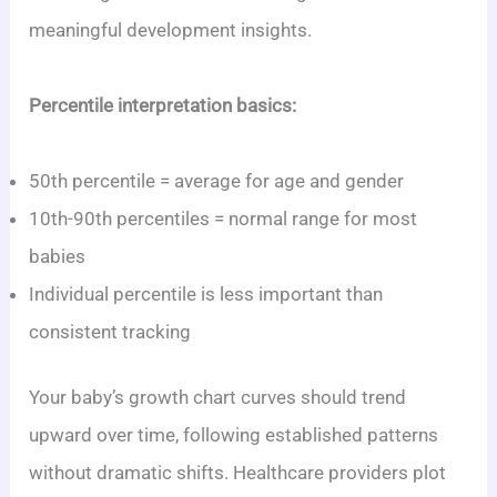
meaningful development insights.
Percentile interpretation basics:
50th percentile = average for age and gender
10th-90th percentiles = normal range for most
babies
Individual percentile is less important than
consistent tracking
Your baby’s growth chart curves should trend
upward over time, following established patterns
without dramatic shifts. Healthcare providers plot