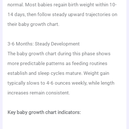
normal. Most babies regain birth weight within 10-
14 days, then follow steady upward trajectories on
their baby growth chart.
3-6 Months: Steady Development
The baby growth chart during this phase shows
more predictable patterns as feeding routines
establish and sleep cycles mature. Weight gain
typically slows to 4-6 ounces weekly, while length
increases remain consistent.
Key baby growth chart indicators: