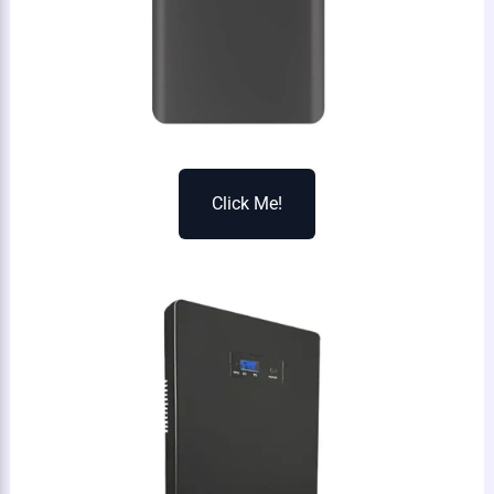
Click Me!