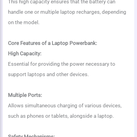
This high capacity ensures that the battery can
handle one or multiple laptop recharges, depending
on the model.
Core Features of a Laptop Powerbank:
High Capacity:
Essential for providing the power necessary to
support laptops and other devices.
Multiple Ports:
Allows simultaneous charging of various devices,
such as phones or tablets, alongside a laptop.
Safety Mechanisms: