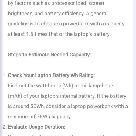
by factors such as processor load, screen
brightness, and battery efficiency. A general
guideline is to choose a powerbank with a capacity
at least 1.5 times that of the laptop’s battery.
Steps to Estimate Needed Capacity:
Check Your Laptop Battery Wh Rating:
Find out the watt-hours (Wh) or milliamp-hours
(mAh) of your laptop’s internal battery. If the battery
is around 50Wh, consider a laptop powerbank with a
minimum of 75Wh capacity.
Evaluate Usage Duration: