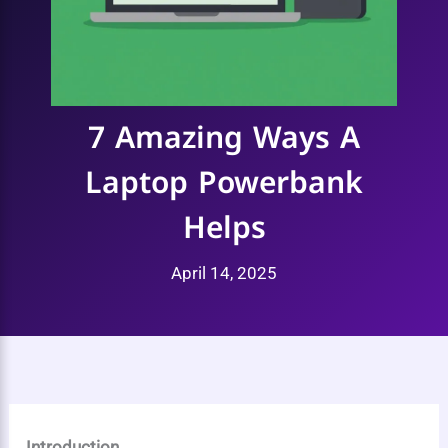
7 Amazing Ways A
Laptop Powerbank
Helps
April 14, 2025
Introduction