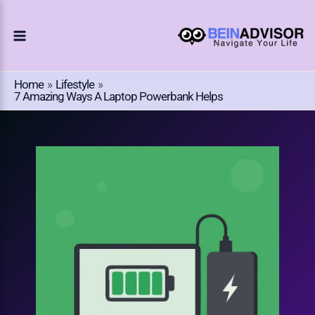
Choose
Skip
A
To
Language
Content
Home
Lifestyle
7 Amazing Ways A Laptop Powerbank Helps