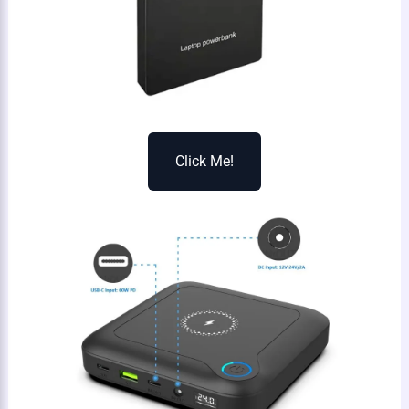
Click Me!