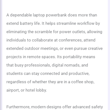
A dependable laptop powerbank does more than
extend battery life. It helps streamline workflow by
eliminating the scramble for power outlets, allowing
individuals to collaborate at conferences, attend
extended outdoor meetings, or even pursue creative
projects in remote spaces. Its portability means
that busy professionals, digital nomads, and
students can stay connected and productive,
regardless of whether they are in a coffee shop,
airport, or hotel lobby.
Furthermore, modern designs offer advanced safety