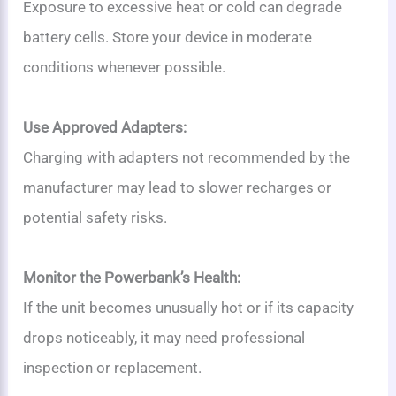
Exposure to excessive heat or cold can degrade
battery cells. Store your device in moderate
conditions whenever possible.
Use Approved Adapters:
Charging with adapters not recommended by the
manufacturer may lead to slower recharges or
potential safety risks.
Monitor the Powerbank’s Health:
If the unit becomes unusually hot or if its capacity
drops noticeably, it may need professional
inspection or replacement.