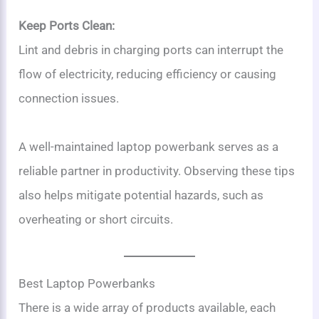
Keep Ports Clean:
Lint and debris in charging ports can interrupt the
flow of electricity, reducing efficiency or causing
connection issues.
A well-maintained laptop powerbank serves as a
reliable partner in productivity. Observing these tips
also helps mitigate potential hazards, such as
overheating or short circuits.
Best Laptop Powerbanks
There is a wide array of products available, each