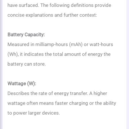
have surfaced. The following definitions provide
concise explanations and further context:
Battery Capacity:
Measured in milliamp-hours (mAh) or watt-hours
(Wh), it indicates the total amount of energy the
battery can store.
Wattage (W):
Describes the rate of energy transfer. A higher
wattage often means faster charging or the ability
to power larger devices.