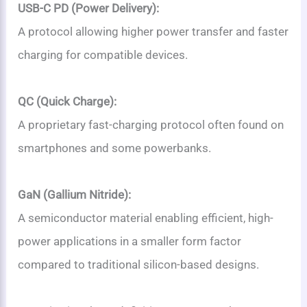
USB-C PD (Power Delivery):
A protocol allowing higher power transfer and faster
charging for compatible devices.
QC (Quick Charge):
A proprietary fast-charging protocol often found on
smartphones and some powerbanks.
GaN (Gallium Nitride):
A semiconductor material enabling efficient, high-
power applications in a smaller form factor
compared to traditional silicon-based designs.