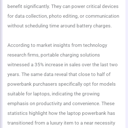
benefit significantly. They can power critical devices
for data collection, photo editing, or communication
without scheduling time around battery charges.
According to market insights from technology
research firms, portable charging solutions
witnessed a 35% increase in sales over the last two
years. The same data reveal that close to half of
powerbank purchasers specifically opt for models
suitable for laptops, indicating the growing
emphasis on productivity and convenience. These
statistics highlight how the laptop powerbank has
transitioned from a luxury item to a near necessity