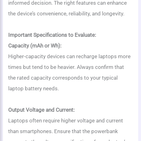
informed decision. The right features can enhance
the device’s convenience, reliability, and longevity.
Important Specifications to Evaluate:
Capacity (mAh or Wh):
Higher-capacity devices can recharge laptops more
times but tend to be heavier. Always confirm that
the rated capacity corresponds to your typical
laptop battery needs.
Output Voltage and Current:
Laptops often require higher voltage and current
than smartphones. Ensure that the powerbank