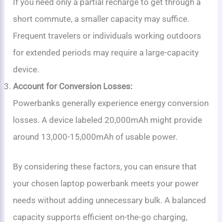
If you need only a partial recharge to get through a
short commute, a smaller capacity may suffice.
Frequent travelers or individuals working outdoors
for extended periods may require a large-capacity
device.
Account for Conversion Losses:
Powerbanks generally experience energy conversion
losses. A device labeled 20,000mAh might provide
around 13,000-15,000mAh of usable power.
By considering these factors, you can ensure that
your chosen laptop powerbank meets your power
needs without adding unnecessary bulk. A balanced
capacity supports efficient on-the-go charging,