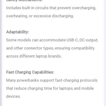
Includes built-in circuits that prevent overcharging,
overheating, or excessive discharging.
Adaptability:
Some models can accommodate USB-C, DC output,
and other connector types, ensuring compatibility
across different laptop brands.
Fast Charging Capabilities:
Many powerbanks support fast-charging protocols
that reduce charging time for laptops and mobile
devices.