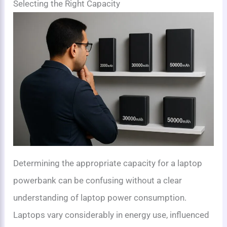
Selecting the Right Capacity
Determining the appropriate capacity for a laptop
powerbank can be confusing without a clear
understanding of laptop power consumption.
Laptops vary considerably in energy use, influenced