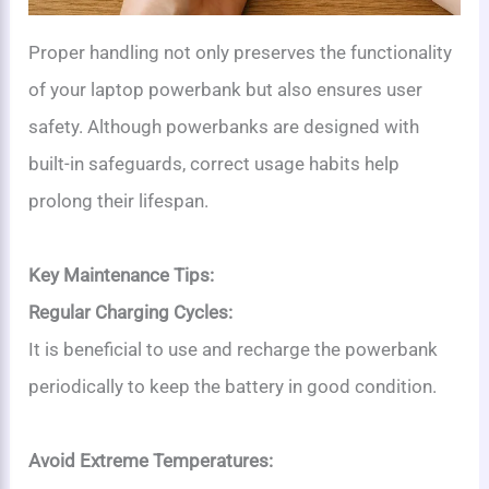
Proper handling not only preserves the functionality
of your laptop powerbank but also ensures user
safety. Although powerbanks are designed with
built-in safeguards, correct usage habits help
prolong their lifespan.
Key Maintenance Tips:
Regular Charging Cycles:
It is beneficial to use and recharge the powerbank
periodically to keep the battery in good condition.
Avoid Extreme Temperatures: