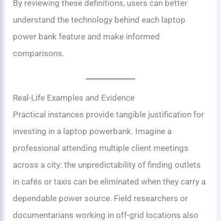
By reviewing these definitions, users can better
understand the technology behind each laptop
power bank feature and make informed
comparisons.
Real-Life Examples and Evidence
Practical instances provide tangible justification for
investing in a laptop powerbank. Imagine a
professional attending multiple client meetings
across a city: the unpredictability of finding outlets
in cafés or taxis can be eliminated when they carry a
dependable power source. Field researchers or
documentarians working in off-grid locations also