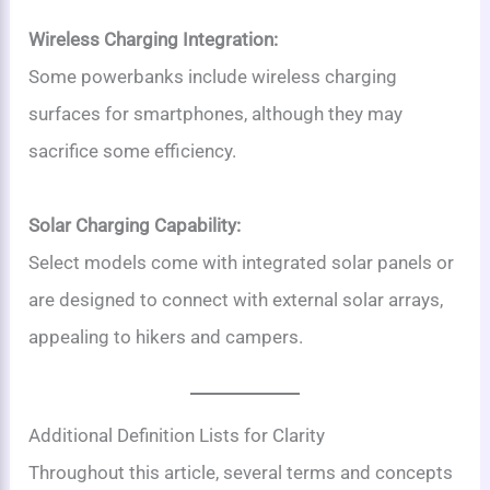
Wireless Charging Integration:
Some powerbanks include wireless charging
surfaces for smartphones, although they may
sacrifice some efficiency.
Solar Charging Capability:
Select models come with integrated solar panels or
are designed to connect with external solar arrays,
appealing to hikers and campers.
Additional Definition Lists for Clarity
Throughout this article, several terms and concepts