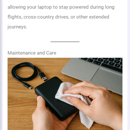
allowing your laptop to stay powered during long
flights, cross-country drives, or other extended
journeys.
Maintenance and Care