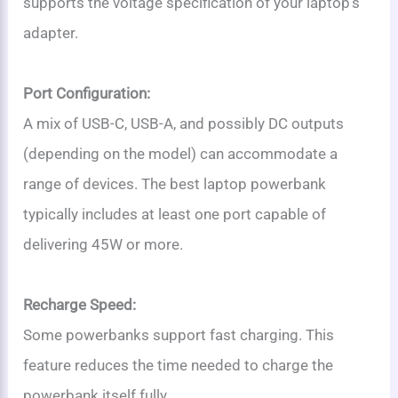
supports the voltage specification of your laptop’s
adapter.
Port Configuration:
A mix of USB-C, USB-A, and possibly DC outputs
(depending on the model) can accommodate a
range of devices. The best laptop powerbank
typically includes at least one port capable of
delivering 45W or more.
Recharge Speed:
Some powerbanks support fast charging. This
feature reduces the time needed to charge the
powerbank itself fully.