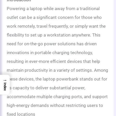
Powering a laptop while away from a traditional
outlet can be a significant concern for those who
work remotely, travel frequently, or simply want the
flexibility to set up a workstation anywhere. This
need for on-the-go power solutions has driven
innovations in portable charging technology,
resulting in ever-more efficient devices that help
maintain productivity in a variety of settings. Among
these devices, the laptop powerbank stands out for
→
Index
its capacity to deliver substantial power,
accommodate multiple charging ports, and support
high-energy demands without restricting users to
fixed locations