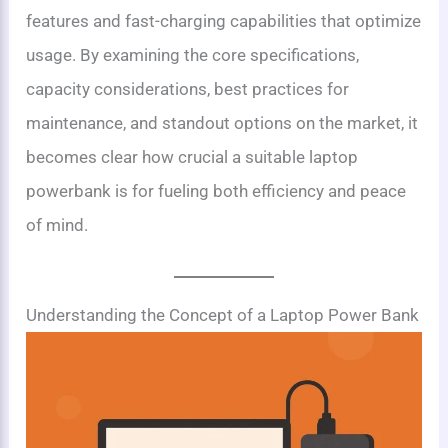
features and fast-charging capabilities that optimize
usage. By examining the core specifications,
capacity considerations, best practices for
maintenance, and standout options on the market, it
becomes clear how crucial a suitable laptop
powerbank is for fueling both efficiency and peace
of mind.
Understanding the Concept of a Laptop Power Bank