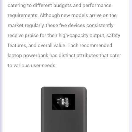
catering to different budgets and performance
requirements. Although new models arrive on the
market regularly, these five devices consistently
receive praise for their high-capacity output, safety
features, and overall value. Each recommended
laptop powerbank has distinct attributes that cater
to various user needs: