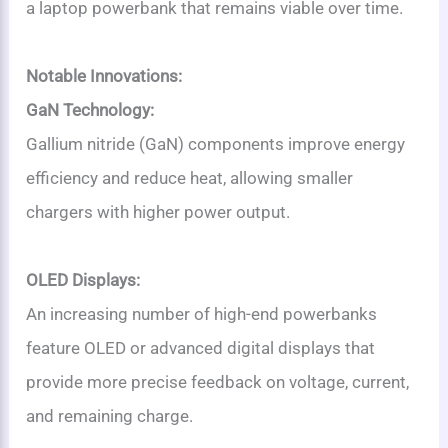
a laptop powerbank that remains viable over time.
Notable Innovations:
GaN Technology:
Gallium nitride (GaN) components improve energy
efficiency and reduce heat, allowing smaller
chargers with higher power output.
OLED Displays:
An increasing number of high-end powerbanks
feature OLED or advanced digital displays that
provide more precise feedback on voltage, current,
and remaining charge.