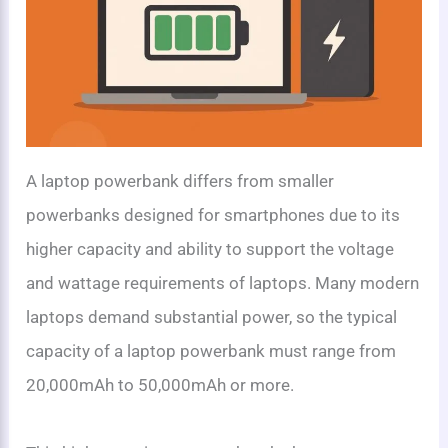
A laptop powerbank differs from smaller
powerbanks designed for smartphones due to its
higher capacity and ability to support the voltage
and wattage requirements of laptops. Many modern
laptops demand substantial power, so the typical
capacity of a laptop powerbank must range from
20,000mAh to 50,000mAh or more.