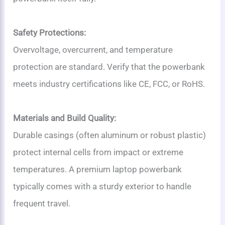
Safety Protections:
Overvoltage, overcurrent, and temperature
protection are standard. Verify that the powerbank
meets industry certifications like CE, FCC, or RoHS.
Materials and Build Quality:
Durable casings (often aluminum or robust plastic)
protect internal cells from impact or extreme
temperatures. A premium laptop powerbank
typically comes with a sturdy exterior to handle
frequent travel.