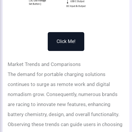
Click Me!
Market Trends and Comparisons
The demand for portable charging solutions
continues to surge as remote work and digital
nomadism grow. Consequently, numerous brands
are racing to innovate new features, enhancing
battery chemistry, design, and overall functionality.
Observing these trends can guide users in choosing