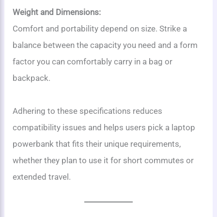
Weight and Dimensions:
Comfort and portability depend on size. Strike a
balance between the capacity you need and a form
factor you can comfortably carry in a bag or
backpack.
Adhering to these specifications reduces
compatibility issues and helps users pick a laptop
powerbank that fits their unique requirements,
whether they plan to use it for short commutes or
extended travel.