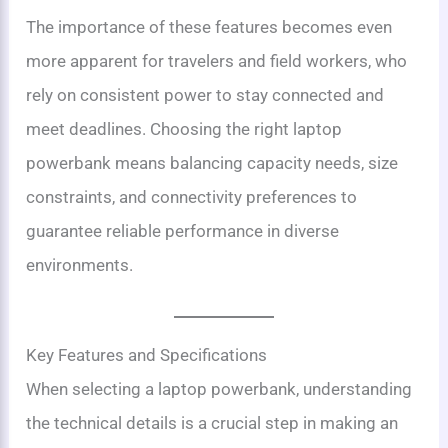
The importance of these features becomes even
more apparent for travelers and field workers, who
rely on consistent power to stay connected and
meet deadlines. Choosing the right laptop
powerbank means balancing capacity needs, size
constraints, and connectivity preferences to
guarantee reliable performance in diverse
environments.
Key Features and Specifications
When selecting a laptop powerbank, understanding
the technical details is a crucial step in making an