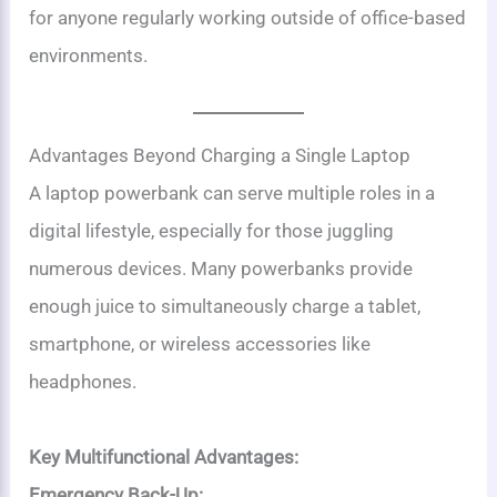
for anyone regularly working outside of office-based
environments.
Advantages Beyond Charging a Single Laptop
A laptop powerbank can serve multiple roles in a
digital lifestyle, especially for those juggling
numerous devices. Many powerbanks provide
enough juice to simultaneously charge a tablet,
smartphone, or wireless accessories like
headphones.
Key Multifunctional Advantages:
Emergency Back-Up: