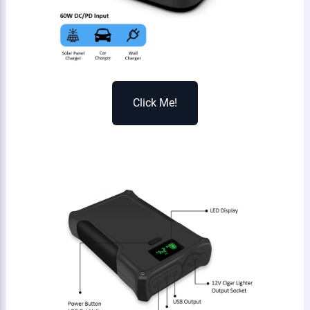
Click Me!