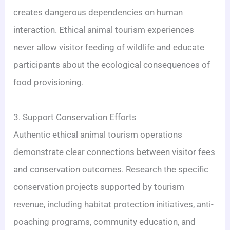
creates dangerous dependencies on human
interaction. Ethical animal tourism experiences
never allow visitor feeding of wildlife and educate
participants about the ecological consequences of
food provisioning.
3. Support Conservation Efforts
Authentic ethical animal tourism operations
demonstrate clear connections between visitor fees
and conservation outcomes. Research the specific
conservation projects supported by tourism
revenue, including habitat protection initiatives, anti-
poaching programs, community education, and