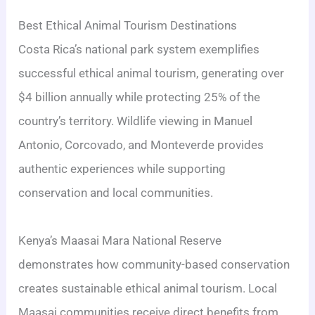
Best Ethical Animal Tourism Destinations
Costa Rica’s national park system exemplifies
successful ethical animal tourism, generating over
$4 billion annually while protecting 25% of the
country’s territory. Wildlife viewing in Manuel
Antonio, Corcovado, and Monteverde provides
authentic experiences while supporting
conservation and local communities.
Kenya’s Maasai Mara National Reserve
demonstrates how community-based conservation
creates sustainable ethical animal tourism. Local
Maasai communities receive direct benefits from