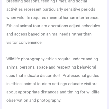
Breeding seasons, feeding times, and social
activities represent particularly sensitive periods
when wildlife requires minimal human interference.
Ethical animal tourism operations adjust schedules
and access based on animal needs rather than
visitor convenience.
Wildlife photography ethics require understanding
animal personal space and respecting behavioral
cues that indicate discomfort. Professional guides
in ethical animal tourism settings educate visitors
about appropriate distances and timing for wildlife
observation and photography.