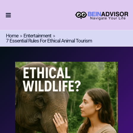
Choose
Skip
A
To
Language
Content
Home
Entertainment
7 Essential Rules For Ethical Animal Tourism