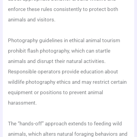
enforce these rules consistently to protect both
animals and visitors.
Photography guidelines in ethical animal tourism
prohibit flash photography, which can startle
animals and disrupt their natural activities.
Responsible operators provide education about
wildlife photography ethics and may restrict certain
equipment or positions to prevent animal
harassment.
The “hands-off” approach extends to feeding wild
animals, which alters natural foraging behaviors and