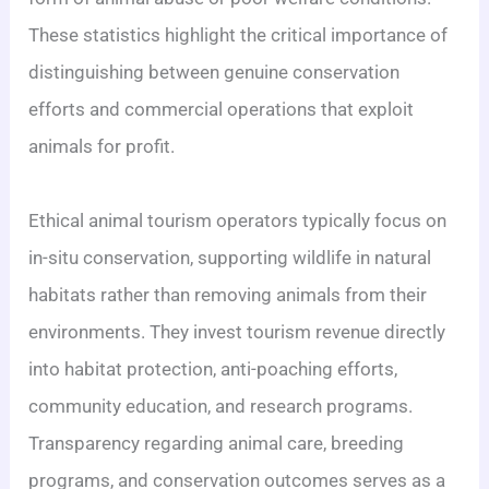
These statistics highlight the critical importance of
distinguishing between genuine conservation
efforts and commercial operations that exploit
animals for profit.
Ethical animal tourism operators typically focus on
in-situ conservation, supporting wildlife in natural
habitats rather than removing animals from their
environments. They invest tourism revenue directly
into habitat protection, anti-poaching efforts,
community education, and research programs.
Transparency regarding animal care, breeding
programs, and conservation outcomes serves as a