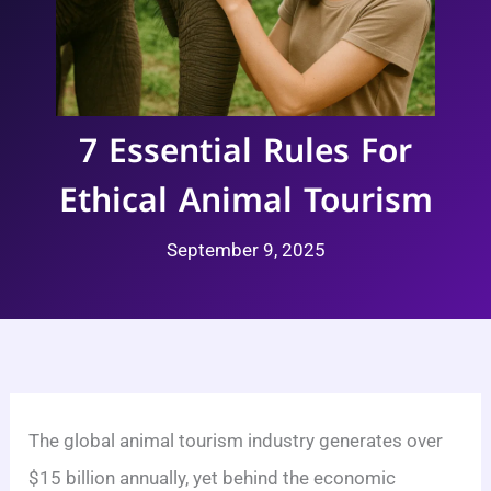
7 Essential Rules For
Ethical Animal Tourism
September 9, 2025
The global animal tourism industry generates over
$15 billion annually, yet behind the economic