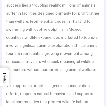
success lies a troubling reality: millions of animals
suffer in facilities designed primarily for profit rather
than welfare. From elephant rides in Thailand to
swimming with captive dolphins in Mexico,
countless wildlife experiences marketed to tourists
involve significant animal exploitation.Ethical animal
tourism represents a growing movement among
conscious travelers who seek meaningful wildlife
encounters without compromising animal welfare.
→
Index
This approach prioritizes genuine conservation
efforts, respects natural behaviors, and supports
local communities that protect wildlife habitats.