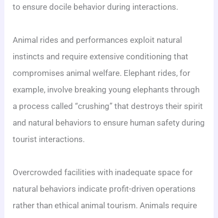
to ensure docile behavior during interactions.
Animal rides and performances exploit natural
instincts and require extensive conditioning that
compromises animal welfare. Elephant rides, for
example, involve breaking young elephants through
a process called “crushing” that destroys their spirit
and natural behaviors to ensure human safety during
tourist interactions.
Overcrowded facilities with inadequate space for
natural behaviors indicate profit-driven operations
rather than ethical animal tourism. Animals require