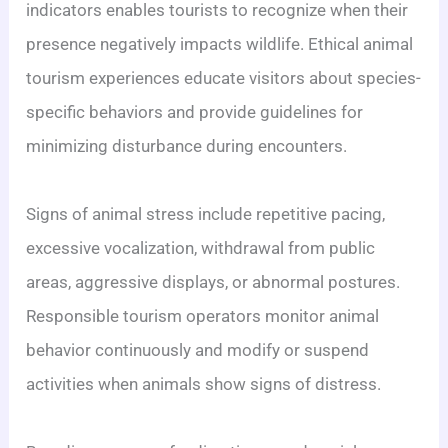
indicators enables tourists to recognize when their
presence negatively impacts wildlife. Ethical animal
tourism experiences educate visitors about species-
specific behaviors and provide guidelines for
minimizing disturbance during encounters.
Signs of animal stress include repetitive pacing,
excessive vocalization, withdrawal from public
areas, aggressive displays, or abnormal postures.
Responsible tourism operators monitor animal
behavior continuously and modify or suspend
activities when animals show signs of distress.