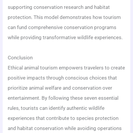
supporting conservation research and habitat
protection. This model demonstrates how tourism
can fund comprehensive conservation programs
while providing transformative wildlife experiences.
Conclusion
Ethical animal tourism empowers travelers to create
positive impacts through conscious choices that
prioritize animal welfare and conservation over
entertainment. By following these seven essential
rules, tourists can identify authentic wildlife
experiences that contribute to species protection
and habitat conservation while avoiding operations