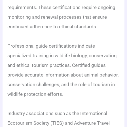
requirements. These certifications require ongoing
monitoring and renewal processes that ensure
continued adherence to ethical standards.
Professional guide certifications indicate
specialized training in wildlife biology, conservation,
and ethical tourism practices. Certified guides
provide accurate information about animal behavior,
conservation challenges, and the role of tourism in
wildlife protection efforts.
Industry associations such as the International
Ecotourism Society (TIES) and Adventure Travel