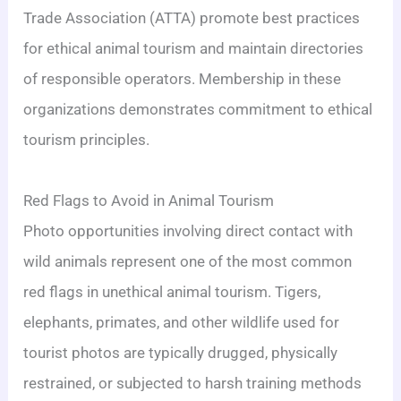
Trade Association (ATTA) promote best practices
for ethical animal tourism and maintain directories
of responsible operators. Membership in these
organizations demonstrates commitment to ethical
tourism principles.
Red Flags to Avoid in Animal Tourism
Photo opportunities involving direct contact with
wild animals represent one of the most common
red flags in unethical animal tourism. Tigers,
elephants, primates, and other wildlife used for
tourist photos are typically drugged, physically
restrained, or subjected to harsh training methods