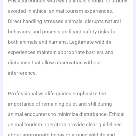
Physical contact with wild animals should be strictly
avoided in ethical animal tourism experiences.
Direct handling stresses animals, disrupts natural
behaviors, and poses significant safety risks for
both animals and humans. Legitimate wildlife
experiences maintain appropriate barriers and
distances that allow observation without
interference.
Professional wildlife guides emphasize the
importance of remaining quiet and still during
animal encounters to minimize disturbance. Ethical
animal tourism operators provide clear guidelines
about appropriate behavior around wildlife and