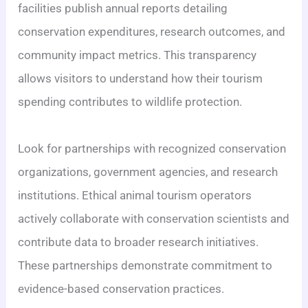
facilities publish annual reports detailing
conservation expenditures, research outcomes, and
community impact metrics. This transparency
allows visitors to understand how their tourism
spending contributes to wildlife protection.
Look for partnerships with recognized conservation
organizations, government agencies, and research
institutions. Ethical animal tourism operators
actively collaborate with conservation scientists and
contribute data to broader research initiatives.
These partnerships demonstrate commitment to
evidence-based conservation practices.