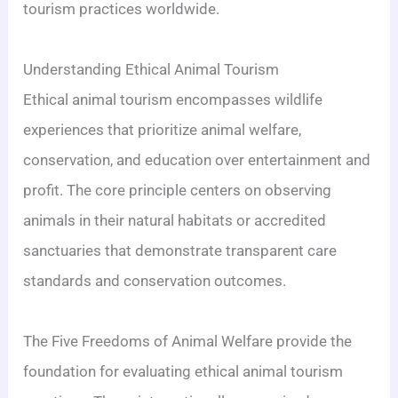
tourism practices worldwide.
Understanding Ethical Animal Tourism
Ethical animal tourism encompasses wildlife
experiences that prioritize animal welfare,
conservation, and education over entertainment and
profit. The core principle centers on observing
animals in their natural habitats or accredited
sanctuaries that demonstrate transparent care
standards and conservation outcomes.
The Five Freedoms of Animal Welfare provide the
foundation for evaluating ethical animal tourism