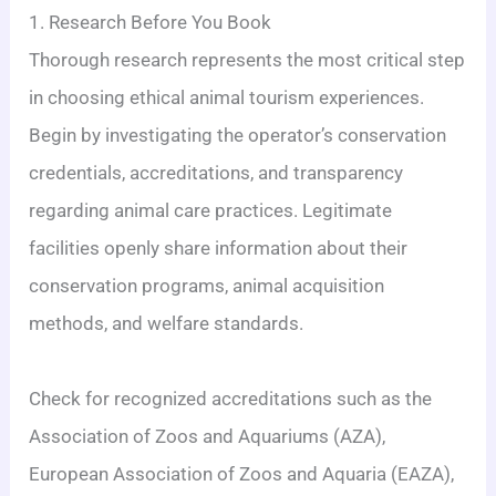
1. Research Before You Book
Thorough research represents the most critical step
in choosing ethical animal tourism experiences.
Begin by investigating the operator’s conservation
credentials, accreditations, and transparency
regarding animal care practices. Legitimate
facilities openly share information about their
conservation programs, animal acquisition
methods, and welfare standards.
Check for recognized accreditations such as the
Association of Zoos and Aquariums (AZA),
European Association of Zoos and Aquaria (EAZA),