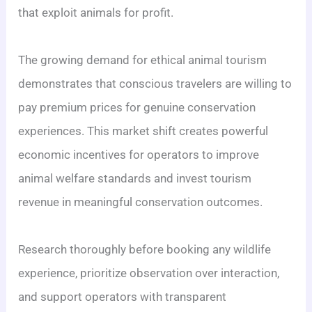
that exploit animals for profit.
The growing demand for ethical animal tourism
demonstrates that conscious travelers are willing to
pay premium prices for genuine conservation
experiences. This market shift creates powerful
economic incentives for operators to improve
animal welfare standards and invest tourism
revenue in meaningful conservation outcomes.
Research thoroughly before booking any wildlife
experience, prioritize observation over interaction,
and support operators with transparent