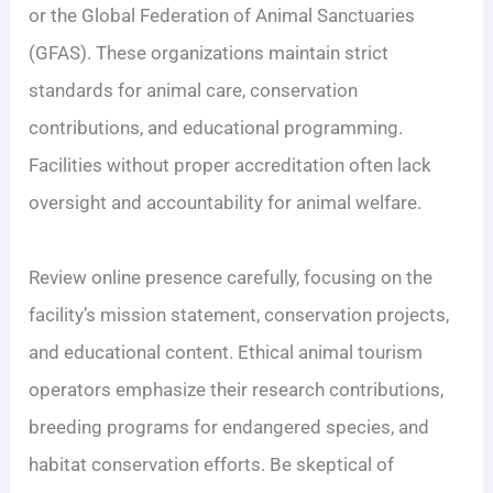
or the Global Federation of Animal Sanctuaries
(GFAS). These organizations maintain strict
standards for animal care, conservation
contributions, and educational programming.
Facilities without proper accreditation often lack
oversight and accountability for animal welfare.
Review online presence carefully, focusing on the
facility’s mission statement, conservation projects,
and educational content. Ethical animal tourism
operators emphasize their research contributions,
breeding programs for endangered species, and
habitat conservation efforts. Be skeptical of