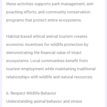
these activities supports park management, anti-
poaching efforts, and community conservation
programs that protect entire ecosystems.
Habitat-based ethical animal tourism creates
economic incentives for wildlife protection by
demonstrating the financial value of intact
ecosystems. Local communities benefit from
tourism employment while maintaining traditional
relationships with wildlife and natural resources.
6. Respect Wildlife Behavior
Understanding animal behavior and stress