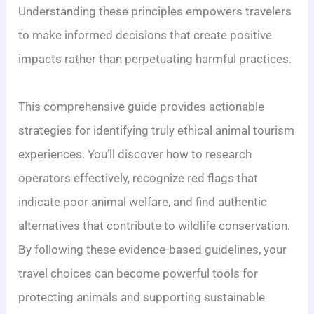
Understanding these principles empowers travelers
to make informed decisions that create positive
impacts rather than perpetuating harmful practices.
This comprehensive guide provides actionable
strategies for identifying truly ethical animal tourism
experiences. You’ll discover how to research
operators effectively, recognize red flags that
indicate poor animal welfare, and find authentic
alternatives that contribute to wildlife conservation.
By following these evidence-based guidelines, your
travel choices can become powerful tools for
protecting animals and supporting sustainable