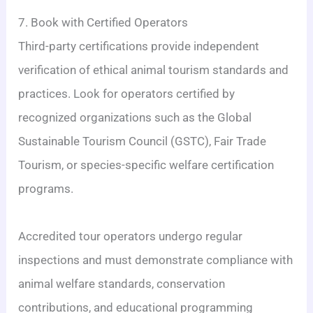
7. Book with Certified Operators
Third-party certifications provide independent
verification of ethical animal tourism standards and
practices. Look for operators certified by
recognized organizations such as the Global
Sustainable Tourism Council (GSTC), Fair Trade
Tourism, or species-specific welfare certification
programs.
Accredited tour operators undergo regular
inspections and must demonstrate compliance with
animal welfare standards, conservation
contributions, and educational programming