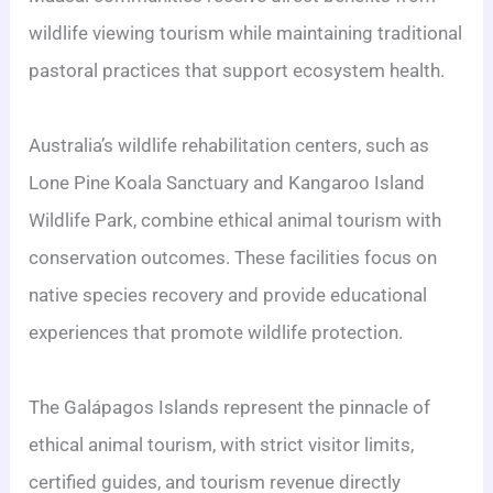
wildlife viewing tourism while maintaining traditional
pastoral practices that support ecosystem health.
Australia’s wildlife rehabilitation centers, such as
Lone Pine Koala Sanctuary and Kangaroo Island
Wildlife Park, combine ethical animal tourism with
conservation outcomes. These facilities focus on
native species recovery and provide educational
experiences that promote wildlife protection.
The Galápagos Islands represent the pinnacle of
ethical animal tourism, with strict visitor limits,
certified guides, and tourism revenue directly