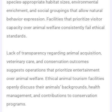
species-appropriate habitat sizes, environmental
enrichment, and social groupings that allow natural
behavior expression. Facilities that prioritize visitor
capacity over animal welfare consistently fail ethical
standards.
Lack of transparency regarding animal acquisition,
veterinary care, and conservation outcomes
suggests operations that prioritize entertainment
over animal welfare. Ethical animal tourism facilities
openly discuss their animals’ backgrounds, health
management, and contributions to conservation
programs.