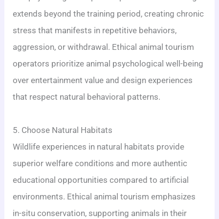
extends beyond the training period, creating chronic
stress that manifests in repetitive behaviors,
aggression, or withdrawal. Ethical animal tourism
operators prioritize animal psychological well-being
over entertainment value and design experiences
that respect natural behavioral patterns.
5. Choose Natural Habitats
Wildlife experiences in natural habitats provide
superior welfare conditions and more authentic
educational opportunities compared to artificial
environments. Ethical animal tourism emphasizes
in-situ conservation, supporting animals in their