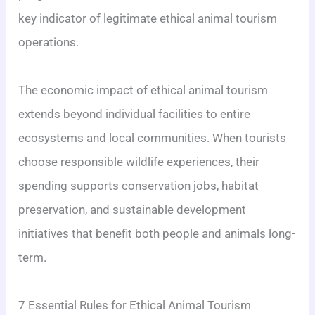
key indicator of legitimate ethical animal tourism
operations.
The economic impact of ethical animal tourism
extends beyond individual facilities to entire
ecosystems and local communities. When tourists
choose responsible wildlife experiences, their
spending supports conservation jobs, habitat
preservation, and sustainable development
initiatives that benefit both people and animals long-
term.
7 Essential Rules for Ethical Animal Tourism