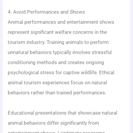
4. Avoid Performances and Shows
Animal performances and entertainment shows
represent significant welfare concerns in the
tourism industry. Training animals to perform
unnatural behaviors typically involves stressful
conditioning methods and creates ongoing
psychological stress for captive wildlife. Ethical
animal tourism experiences focus on natural
behaviors rather than trained performances.
Educational presentations that showcase natural
animal behaviors differ significantly from
entertainment shows. Legitimate programs