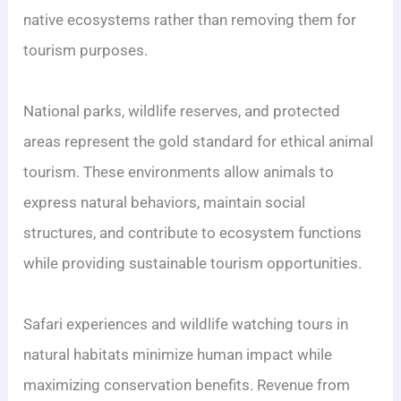
native ecosystems rather than removing them for
tourism purposes.
National parks, wildlife reserves, and protected
areas represent the gold standard for ethical animal
tourism. These environments allow animals to
express natural behaviors, maintain social
structures, and contribute to ecosystem functions
while providing sustainable tourism opportunities.
Safari experiences and wildlife watching tours in
natural habitats minimize human impact while
maximizing conservation benefits. Revenue from