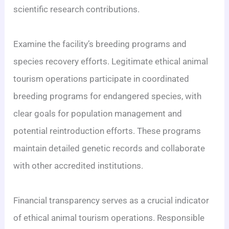
scientific research contributions.
Examine the facility’s breeding programs and
species recovery efforts. Legitimate ethical animal
tourism operations participate in coordinated
breeding programs for endangered species, with
clear goals for population management and
potential reintroduction efforts. These programs
maintain detailed genetic records and collaborate
with other accredited institutions.
Financial transparency serves as a crucial indicator
of ethical animal tourism operations. Responsible