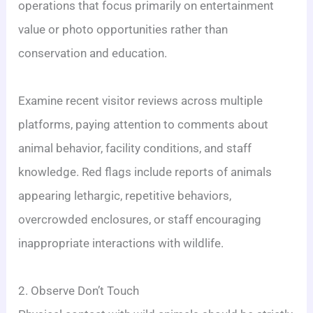
operations that focus primarily on entertainment
value or photo opportunities rather than
conservation and education.
Examine recent visitor reviews across multiple
platforms, paying attention to comments about
animal behavior, facility conditions, and staff
knowledge. Red flags include reports of animals
appearing lethargic, repetitive behaviors,
overcrowded enclosures, or staff encouraging
inappropriate interactions with wildlife.
2. Observe Don’t Touch