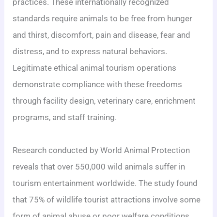
practices. These internationally recognized
standards require animals to be free from hunger
and thirst, discomfort, pain and disease, fear and
distress, and to express natural behaviors.
Legitimate ethical animal tourism operations
demonstrate compliance with these freedoms
through facility design, veterinary care, enrichment
programs, and staff training.
Research conducted by World Animal Protection
reveals that over 550,000 wild animals suffer in
tourism entertainment worldwide. The study found
that 75% of wildlife tourist attractions involve some
form of animal abuse or poor welfare conditions.