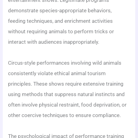
demonstrate species-appropriate behaviors,
feeding techniques, and enrichment activities
without requiring animals to perform tricks or
interact with audiences inappropriately.
Circus-style performances involving wild animals
consistently violate ethical animal tourism
principles. These shows require extensive training
using methods that suppress natural instincts and
often involve physical restraint, food deprivation, or
other coercive techniques to ensure compliance.
The psychological impact of performance training