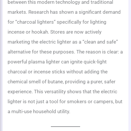
between this modern technology and traditional
markets. Research has shown a significant demand
for “charcoal lighters” specifically for lighting
incense or hookah. Stores are now actively
marketing the electric lighter as a “clean and safe”
alternative for these purposes. The reason is clear: a
powerful plasma lighter can ignite quick-light
charcoal or incense sticks without adding the
chemical smell of butane, providing a purer, safer
experience. This versatility shows that the electric
lighter is not just a tool for smokers or campers, but
a multi-use household utility.