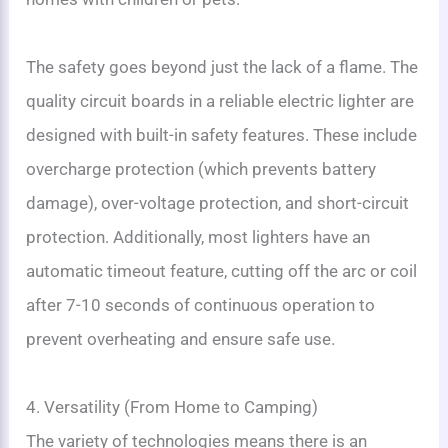
The safety goes beyond just the lack of a flame. The
quality circuit boards in a reliable electric lighter are
designed with built-in safety features. These include
overcharge protection (which prevents battery
damage), over-voltage protection, and short-circuit
protection. Additionally, most lighters have an
automatic timeout feature, cutting off the arc or coil
after 7-10 seconds of continuous operation to
prevent overheating and ensure safe use.
4. Versatility (From Home to Camping)
The variety of technologies means there is an