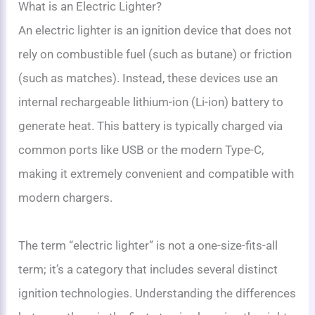
What is an Electric Lighter?
An electric lighter is an ignition device that does not
rely on combustible fuel (such as butane) or friction
(such as matches). Instead, these devices use an
internal rechargeable lithium-ion (Li-ion) battery to
generate heat. This battery is typically charged via
common ports like USB or the modern Type-C,
making it extremely convenient and compatible with
modern chargers.
The term “electric lighter” is not a one-size-fits-all
term; it’s a category that includes several distinct
ignition technologies. Understanding the differences