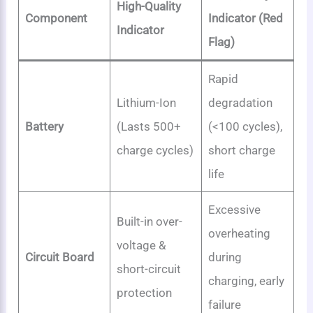
High-Quality
Component
Indicator (Red
Indicator
Flag)
Rapid
Lithium-Ion
degradation
Battery
(Lasts 500+
(<100 cycles),
charge cycles)
short charge
life
Excessive
Built-in over-
overheating
voltage &
Circuit Board
during
short-circuit
charging, early
protection
failure