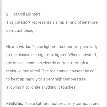
2. Hot Coil Lighters
This category represents a simpler and often more
compact design.
How it works:
These lighters function very similarly
to the classic car cigarette lighter. When activated,
the device sends an electric current through a
resistive metal coil. The resistance causes the coil
to heat up rapidly to a very high temperature,
allowing it to ignite anything it touches.
Features:
These lighters feature a very compact and