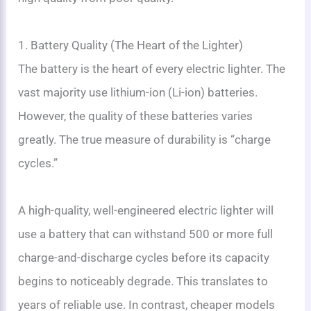
1. Battery Quality (The Heart of the Lighter)
The battery is the heart of every electric lighter. The
vast majority use lithium-ion (Li-ion) batteries.
However, the quality of these batteries varies
greatly. The true measure of durability is “charge
cycles.”
A high-quality, well-engineered electric lighter will
use a battery that can withstand 500 or more full
charge-and-discharge cycles before its capacity
begins to noticeably degrade. This translates to
years of reliable use. In contrast, cheaper models