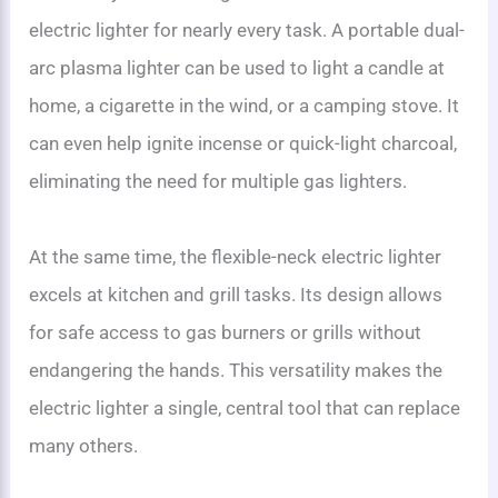
electric lighter for nearly every task. A portable dual-
arc plasma lighter can be used to light a candle at
home, a cigarette in the wind, or a camping stove. It
can even help ignite incense or quick-light charcoal,
eliminating the need for multiple gas lighters.
At the same time, the flexible-neck electric lighter
excels at kitchen and grill tasks. Its design allows
for safe access to gas burners or grills without
endangering the hands. This versatility makes the
electric lighter a single, central tool that can replace
many others.