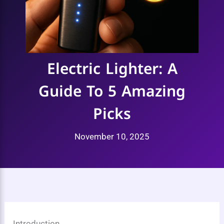
Electric Lighter: A
Guide To 5 Amazing
Picks
November 10, 2025
Introduction