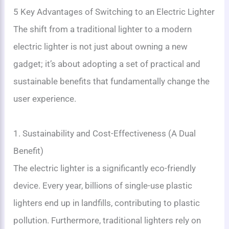
5 Key Advantages of Switching to an Electric Lighter
The shift from a traditional lighter to a modern
electric lighter is not just about owning a new
gadget; it’s about adopting a set of practical and
sustainable benefits that fundamentally change the
user experience.
1. Sustainability and Cost-Effectiveness (A Dual
Benefit)
The electric lighter is a significantly eco-friendly
device. Every year, billions of single-use plastic
lighters end up in landfills, contributing to plastic
pollution. Furthermore, traditional lighters rely on