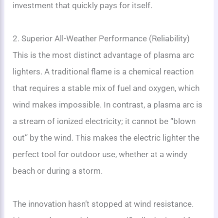
investment that quickly pays for itself.
2. Superior All-Weather Performance (Reliability)
This is the most distinct advantage of plasma arc
lighters. A traditional flame is a chemical reaction
that requires a stable mix of fuel and oxygen, which
wind makes impossible. In contrast, a plasma arc is
a stream of ionized electricity; it cannot be “blown
out” by the wind. This makes the electric lighter the
perfect tool for outdoor use, whether at a windy
beach or during a storm.
The innovation hasn’t stopped at wind resistance.