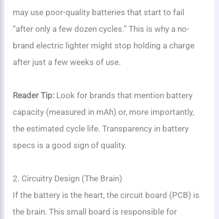
may use poor-quality batteries that start to fail
“after only a few dozen cycles.” This is why a no-
brand electric lighter might stop holding a charge
after just a few weeks of use.
Reader Tip:
Look for brands that mention battery
capacity (measured in mAh) or, more importantly,
the estimated cycle life. Transparency in battery
specs is a good sign of quality.
2. Circuitry Design (The Brain)
If the battery is the heart, the circuit board (PCB) is
the brain. This small board is responsible for