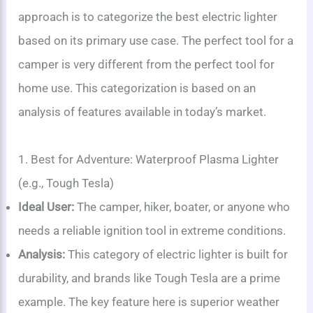
approach is to categorize the best electric lighter
based on its primary use case. The perfect tool for a
camper is very different from the perfect tool for
home use. This categorization is based on an
analysis of features available in today’s market.
1. Best for Adventure: Waterproof Plasma Lighter
(e.g., Tough Tesla)
Ideal User:
The camper, hiker, boater, or anyone who
needs a reliable ignition tool in extreme conditions.
Analysis:
This category of electric lighter is built for
durability, and brands like Tough Tesla are a prime
example. The key feature here is superior weather