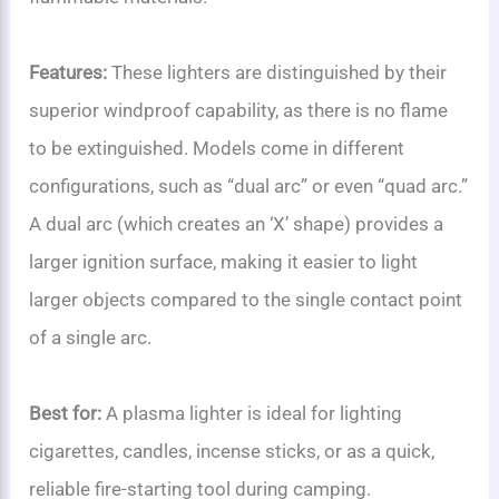
Features:
These lighters are distinguished by their
superior windproof capability, as there is no flame
to be extinguished. Models come in different
configurations, such as “dual arc” or even “quad arc.”
A dual arc (which creates an ‘X’ shape) provides a
larger ignition surface, making it easier to light
larger objects compared to the single contact point
of a single arc.
Best for:
A plasma lighter is ideal for lighting
cigarettes, candles, incense sticks, or as a quick,
reliable fire-starting tool during camping.