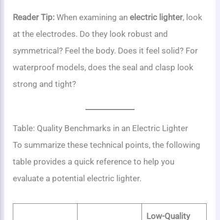
Reader Tip:
When examining an
electric lighter
, look
at the electrodes. Do they look robust and
symmetrical? Feel the body. Does it feel solid? For
waterproof models, does the seal and clasp look
strong and tight?
Table: Quality Benchmarks in an Electric Lighter
To summarize these technical points, the following
table provides a quick reference to help you
evaluate a potential electric lighter.
Low-Quality