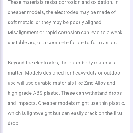
These materials resist corrosion and oxidation. In
cheaper models, the electrodes may be made of
soft metals, or they may be poorly aligned.
Misalignment or rapid corrosion can lead to a weak,
unstable arc, or a complete failure to form an arc.
Beyond the electrodes, the outer body materials
matter. Models designed for heavy-duty or outdoor
use will use durable materials like Zinc Alloy and
high-grade ABS plastic. These can withstand drops
and impacts. Cheaper models might use thin plastic,
which is lightweight but can easily crack on the first
drop.