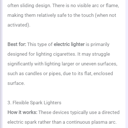
often sliding design. There is no visible arc or flame,
making them relatively safe to the touch (when not
activated).
Best for:
This type of
electric lighter
is primarily
designed for lighting cigarettes. It may struggle
significantly with lighting larger or uneven surfaces,
such as candles or pipes, due to its flat, enclosed
surface.
3. Flexible Spark Lighters
How it works:
These devices typically use a directed
electric spark rather than a continuous plasma arc.