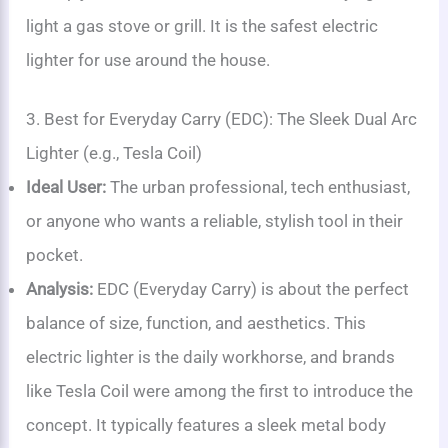
light a gas stove or grill. It is the safest electric
lighter for use around the house.
3. Best for Everyday Carry (EDC): The Sleek Dual Arc
Lighter (e.g., Tesla Coil)
Ideal User:
The urban professional, tech enthusiast,
or anyone who wants a reliable, stylish tool in their
pocket.
Analysis:
EDC (Everyday Carry) is about the perfect
balance of size, function, and aesthetics. This
electric lighter is the daily workhorse, and brands
like Tesla Coil were among the first to introduce the
concept. It typically features a sleek metal body