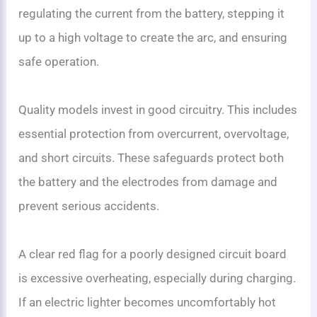
regulating the current from the battery, stepping it
up to a high voltage to create the arc, and ensuring
safe operation.
Quality models invest in good circuitry. This includes
essential protection from overcurrent, overvoltage,
and short circuits. These safeguards protect both
the battery and the electrodes from damage and
prevent serious accidents.
A clear red flag for a poorly designed circuit board
is excessive overheating, especially during charging.
If an electric lighter becomes uncomfortably hot