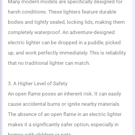
Many modern models are specifically designed for
harsh conditions. These lighters feature durable
bodies and tightly sealed, locking lids, making them
completely waterproof. An adventure-designed
electric lighter can be dropped in a puddle, picked
up, and work perfectly immediately. This is reliability
that no traditional lighter can match.
3. A Higher Level of Safety
An open flame poses an inherent risk. It can easily
cause accidental burns or ignite nearby materials.
The absence of an open flame in an electric lighter
makes it a significantly safer option, especially in
homes with children or pets.