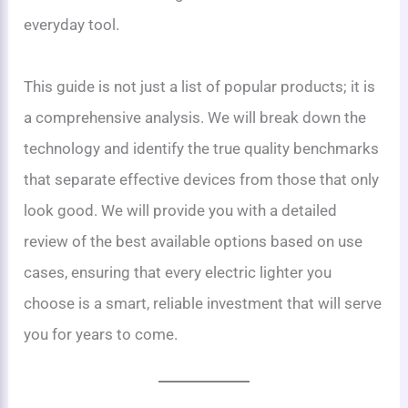
everyday tool.
This guide is not just a list of popular products; it is
a comprehensive analysis. We will break down the
technology and identify the true quality benchmarks
that separate effective devices from those that only
look good. We will provide you with a detailed
review of the best available options based on use
cases, ensuring that every electric lighter you
choose is a smart, reliable investment that will serve
you for years to come.