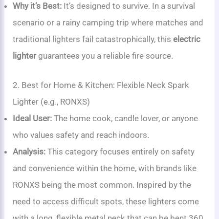
Why it’s Best:
It’s designed to survive. In a survival
scenario or a rainy camping trip where matches and
traditional lighters fail catastrophically, this
electric
lighter
guarantees you a reliable fire source.
2. Best for Home & Kitchen: Flexible Neck Spark
Lighter (e.g., RONXS)
Ideal User:
The home cook, candle lover, or anyone
who values safety and reach indoors.
Analysis:
This category focuses entirely on safety
and convenience within the home, with brands like
RONXS being the most common. Inspired by the
need to access difficult spots, these lighters come
with a long, flexible metal neck that can be bent 360