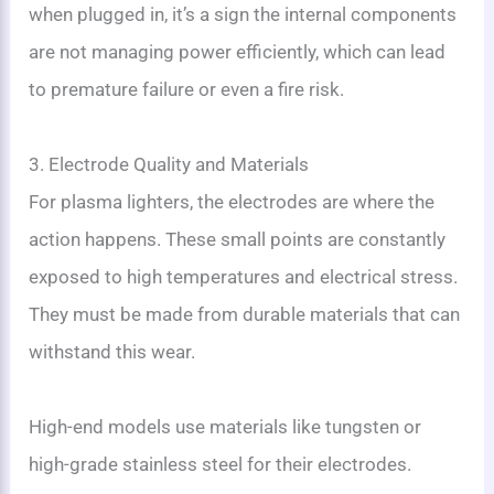
when plugged in, it’s a sign the internal components
are not managing power efficiently, which can lead
to premature failure or even a fire risk.
3. Electrode Quality and Materials
For plasma lighters, the electrodes are where the
action happens. These small points are constantly
exposed to high temperatures and electrical stress.
They must be made from durable materials that can
withstand this wear.
High-end models use materials like tungsten or
high-grade stainless steel for their electrodes.