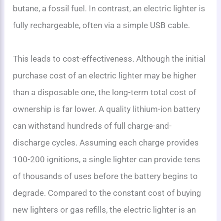
butane, a fossil fuel. In contrast, an electric lighter is
fully rechargeable, often via a simple USB cable.
This leads to cost-effectiveness. Although the initial
purchase cost of an electric lighter may be higher
than a disposable one, the long-term total cost of
ownership is far lower. A quality lithium-ion battery
can withstand hundreds of full charge-and-
discharge cycles. Assuming each charge provides
100-200 ignitions, a single lighter can provide tens
of thousands of uses before the battery begins to
degrade. Compared to the constant cost of buying
new lighters or gas refills, the electric lighter is an