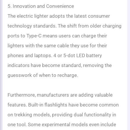
5. Innovation and Convenience
The electric lighter adopts the latest consumer
technology standards. The shift from older charging
ports to Type-C means users can charge their
lighters with the same cable they use for their
phones and laptops. 4 or 5-dot LED battery
indicators have become standard, removing the
guesswork of when to recharge.
Furthermore, manufacturers are adding valuable
features. Built-in flashlights have become common
on trekking models, providing dual functionality in
one tool. Some experimental models even include