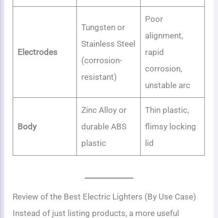
Poor
Tungsten or
alignment,
Stainless Steel
Electrodes
rapid
(corrosion-
corrosion,
resistant)
unstable arc
Zinc Alloy or
Thin plastic,
Body
durable ABS
flimsy locking
plastic
lid
Review of the Best Electric Lighters (By Use Case)
Instead of just listing products, a more useful