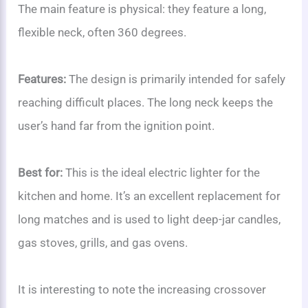
The main feature is physical: they feature a long,
flexible neck, often 360 degrees.
Features:
The design is primarily intended for safely
reaching difficult places. The long neck keeps the
user’s hand far from the ignition point.
Best for:
This is the ideal electric lighter for the
kitchen and home. It’s an excellent replacement for
long matches and is used to light deep-jar candles,
gas stoves, grills, and gas ovens.
It is interesting to note the increasing crossover