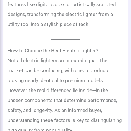
features like digital clocks or artistically sculpted
designs, transforming the electric lighter from a
utility tool into a stylish piece of tech.
How to Choose the Best Electric Lighter?
Not all electric lighters are created equal. The
market can be confusing, with cheap products
looking nearly identical to premium models.
However, the real differences lie inside—in the
unseen components that determine performance,
safety, and longevity. As an informed buyer,
understanding these factors is key to distinguishing
high quality from poor quality.