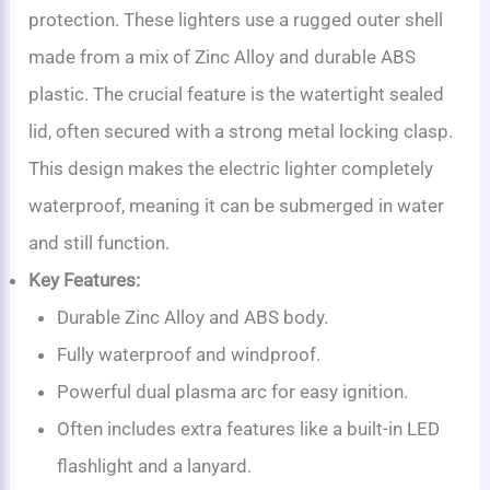
protection. These lighters use a rugged outer shell
made from a mix of Zinc Alloy and durable ABS
plastic. The crucial feature is the watertight sealed
lid, often secured with a strong metal locking clasp.
This design makes the electric lighter completely
waterproof, meaning it can be submerged in water
and still function.
Key Features:
Durable Zinc Alloy and ABS body.
Fully waterproof and windproof.
Powerful dual plasma arc for easy ignition.
Often includes extra features like a built-in LED
flashlight and a lanyard.