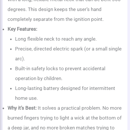
degrees. This design keeps the user’s hand
completely separate from the ignition point.
Key Features:
Long flexible neck to reach any angle.
Precise, directed electric spark (or a small single
arc).
Built-in safety locks to prevent accidental
operation by children.
Long-lasting battery designed for intermittent
home use.
Why it’s Best:
It solves a practical problem. No more
burned fingers trying to light a wick at the bottom of
a deep jar, and no more broken matches trying to