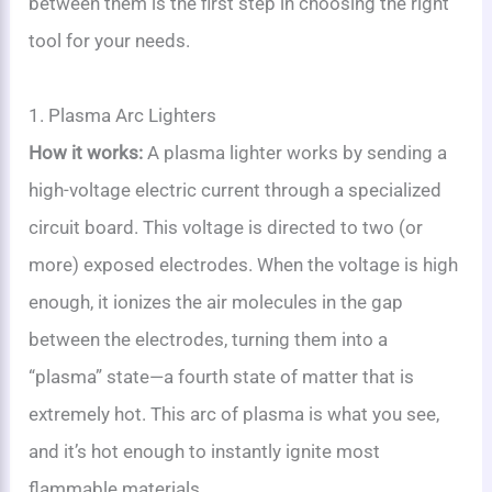
between them is the first step in choosing the right
tool for your needs.
1. Plasma Arc Lighters
How it works:
A plasma lighter works by sending a
high-voltage electric current through a specialized
circuit board. This voltage is directed to two (or
more) exposed electrodes. When the voltage is high
enough, it ionizes the air molecules in the gap
between the electrodes, turning them into a
“plasma” state—a fourth state of matter that is
extremely hot. This arc of plasma is what you see,
and it’s hot enough to instantly ignite most
flammable materials.