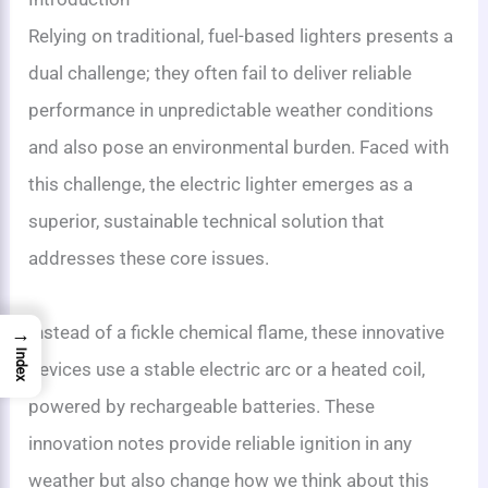
Relying on traditional, fuel-based lighters presents a
dual challenge; they often fail to deliver reliable
performance in unpredictable weather conditions
and also pose an environmental burden. Faced with
this challenge, the electric lighter emerges as a
superior, sustainable technical solution that
addresses these core issues.
Instead of a fickle chemical flame, these innovative
→
Index
devices use a stable electric arc or a heated coil,
powered by rechargeable batteries. These
innovation notes provide reliable ignition in any
weather but also change how we think about this