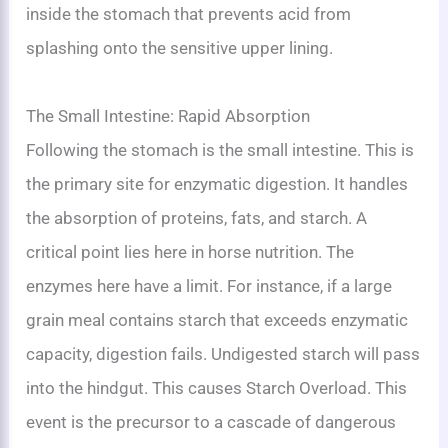
inside the stomach that prevents acid from
splashing onto the sensitive upper lining.
The Small Intestine: Rapid Absorption
Following the stomach is the small intestine. This is
the primary site for enzymatic digestion. It handles
the absorption of proteins, fats, and starch. A
critical point lies here in horse nutrition. The
enzymes here have a limit. For instance, if a large
grain meal contains starch that exceeds enzymatic
capacity, digestion fails. Undigested starch will pass
into the hindgut. This causes Starch Overload. This
event is the precursor to a cascade of dangerous