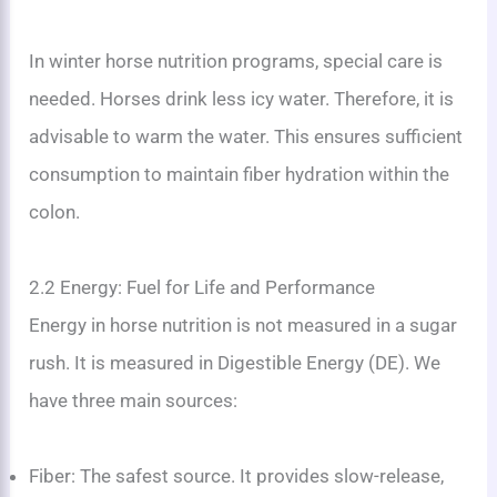
In winter horse nutrition programs, special care is
needed. Horses drink less icy water. Therefore, it is
advisable to warm the water. This ensures sufficient
consumption to maintain fiber hydration within the
colon.
2.2 Energy: Fuel for Life and Performance
Energy in horse nutrition is not measured in a sugar
rush. It is measured in Digestible Energy (DE). We
have three main sources:
Fiber: The safest source. It provides slow-release,