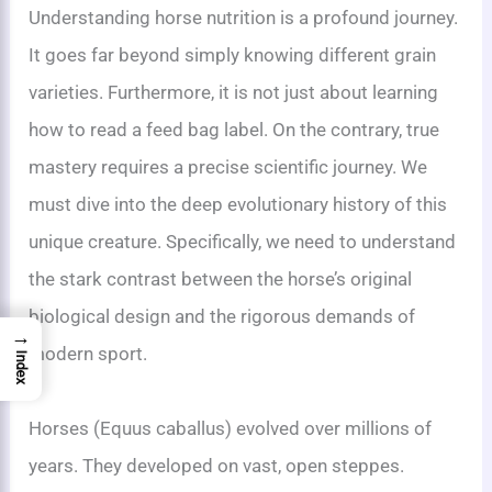
Understanding horse nutrition is a profound journey.
It goes far beyond simply knowing different grain
varieties. Furthermore, it is not just about learning
how to read a feed bag label. On the contrary, true
mastery requires a precise scientific journey. We
must dive into the deep evolutionary history of this
unique creature. Specifically, we need to understand
the stark contrast between the horse’s original
biological design and the rigorous demands of
→
modern sport.
Index
Horses (Equus caballus) evolved over millions of
years. They developed on vast, open steppes.