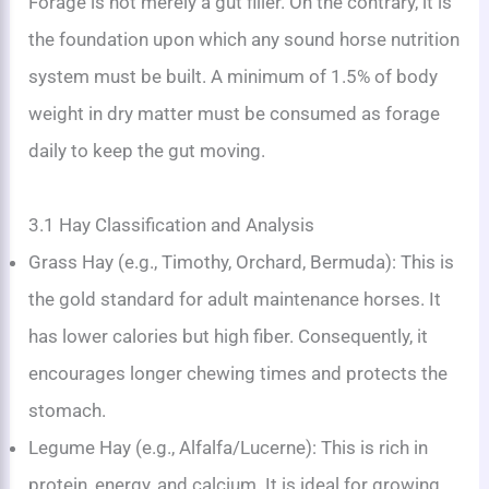
Forage is not merely a gut filler. On the contrary, it is
the foundation upon which any sound horse nutrition
system must be built. A minimum of 1.5% of body
weight in dry matter must be consumed as forage
daily to keep the gut moving.
3.1 Hay Classification and Analysis
Grass Hay (e.g., Timothy, Orchard, Bermuda): This is
the gold standard for adult maintenance horses. It
has lower calories but high fiber. Consequently, it
encourages longer chewing times and protects the
stomach.
Legume Hay (e.g., Alfalfa/Lucerne): This is rich in
protein, energy, and calcium. It is ideal for growing