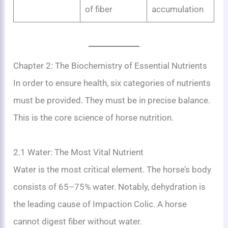
of fiber
accumulation
Chapter 2: The Biochemistry of Essential Nutrients
In order to ensure health, six categories of nutrients
must be provided. They must be in precise balance.
This is the core science of horse nutrition.
2.1 Water: The Most Vital Nutrient
Water is the most critical element. The horse’s body
consists of 65–75% water. Notably, dehydration is
the leading cause of Impaction Colic. A horse
cannot digest fiber without water.