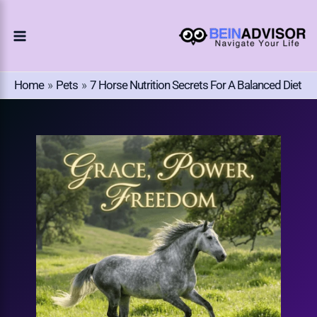
Choose
Skip
A
To
Language
Content
Home
Pets
7 Horse Nutrition Secrets For A Balanced Diet