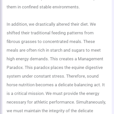
them in confined stable environments.
In addition, we drastically altered their diet. We
shifted their traditional feeding patterns from
fibrous grasses to concentrated meals. These
meals are often rich in starch and sugars to meet
high energy demands. This creates a Management
Paradox. This paradox places the equine digestive
system under constant stress. Therefore, sound
horse nutrition becomes a delicate balancing act. It
is a critical mission. We must provide the energy
necessary for athletic performance. Simultaneously,
we must maintain the integrity of the delicate