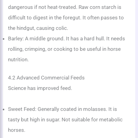
dangerous if not heat-treated. Raw corn starch is
difficult to digest in the foregut. It often passes to
the hindgut, causing colic.
Barley: A middle ground. It has a hard hull. It needs
rolling, crimping, or cooking to be useful in horse
nutrition.
4.2 Advanced Commercial Feeds
Science has improved feed.
Sweet Feed: Generally coated in molasses. It is
tasty but high in sugar. Not suitable for metabolic
horses.