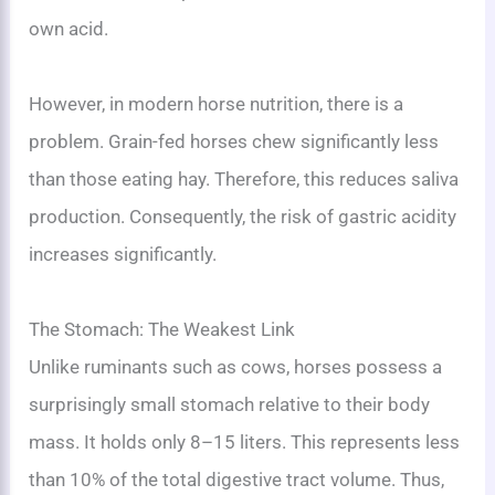
own acid.
However, in modern horse nutrition, there is a
problem. Grain-fed horses chew significantly less
than those eating hay. Therefore, this reduces saliva
production. Consequently, the risk of gastric acidity
increases significantly.
The Stomach: The Weakest Link
Unlike ruminants such as cows, horses possess a
surprisingly small stomach relative to their body
mass. It holds only 8–15 liters. This represents less
than 10% of the total digestive tract volume. Thus,