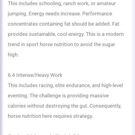
This includes schooling, ranch work, or amateur
jumping. Energy needs increase. Performance
concentrates containing fat should be added. Fat
provides sustainable, cool energy. This is a modern
trend in sport horse nutrition to avoid the sugar
high.
6.4 Intense/Heavy Work
This includes racing, elite endurance, and high-level
eventing. The challenge is providing massive
calories without destroying the gut. Consequently,
horse nutrition here requires strategy.