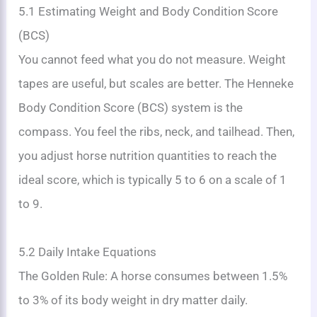
5.1 Estimating Weight and Body Condition Score
(BCS)
You cannot feed what you do not measure. Weight
tapes are useful, but scales are better. The Henneke
Body Condition Score (BCS) system is the
compass. You feel the ribs, neck, and tailhead. Then,
you adjust horse nutrition quantities to reach the
ideal score, which is typically 5 to 6 on a scale of 1
to 9.
5.2 Daily Intake Equations
The Golden Rule: A horse consumes between 1.5%
to 3% of its body weight in dry matter daily.