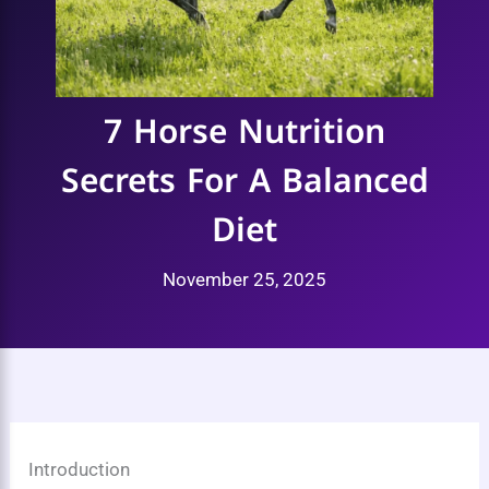
7 Horse Nutrition
Secrets For A Balanced
Diet
November 25, 2025
Introduction