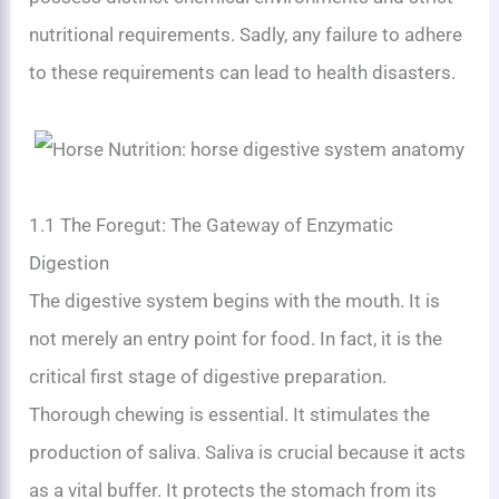
nutritional requirements. Sadly, any failure to adhere
to these requirements can lead to health disasters.
1.1 The Foregut: The Gateway of Enzymatic
Digestion
The digestive system begins with the mouth. It is
not merely an entry point for food. In fact, it is the
critical first stage of digestive preparation.
Thorough chewing is essential. It stimulates the
production of saliva. Saliva is crucial because it acts
as a vital buffer. It protects the stomach from its