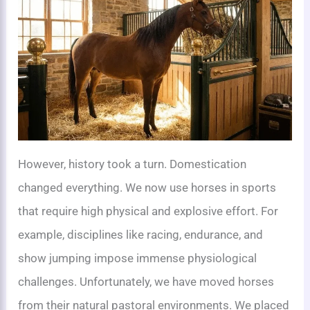
However, history took a turn. Domestication
changed everything. We now use horses in sports
that require high physical and explosive effort. For
example, disciplines like racing, endurance, and
show jumping impose immense physiological
challenges. Unfortunately, we have moved horses
from their natural pastoral environments. We placed