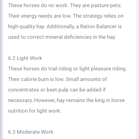
These horses do no work. They are pasture pets.
Their energy needs are low. The strategy relies on
high-quality hay. Additionally, a Ration Balancer is
used to correct mineral deficiencies in the hay.
6.2 Light Work
These horses do trail riding or light pleasure riding.
Their calorie burn is low. Small amounts of
concentrates or beet pulp can be added if
necessary. However, hay remains the king in horse
nutrition for light work.
6.3 Moderate Work