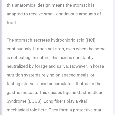
this anatomical design means the stomach is
adapted to receive small, continuous amounts of
food.
The stomach secretes hydrochloric acid (HCl)
continuously. It does not stop, even when the horse
is not eating. In nature, this acid is constantly
neutralized by forage and saliva. However, in horse
nutrition systems relying on spaced meals, or
fasting intervals, acid accumulates. It attacks the
gastric mucosa. This causes Equine Gastric Ulcer
Syndrome (EGUS). Long fibers play a vital
mechanical role here. They form a protective mat