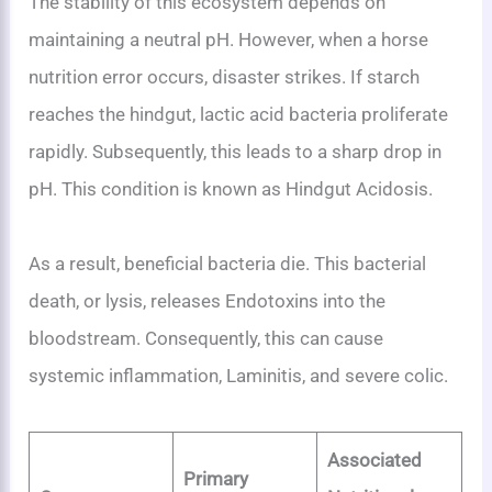
The stability of this ecosystem depends on
maintaining a neutral pH. However, when a horse
nutrition error occurs, disaster strikes. If starch
reaches the hindgut, lactic acid bacteria proliferate
rapidly. Subsequently, this leads to a sharp drop in
pH. This condition is known as Hindgut Acidosis.
As a result, beneficial bacteria die. This bacterial
death, or lysis, releases Endotoxins into the
bloodstream. Consequently, this can cause
systemic inflammation, Laminitis, and severe colic.
Associated
Primary