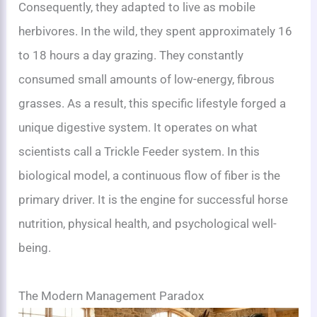
Consequently, they adapted to live as mobile
herbivores. In the wild, they spent approximately 16
to 18 hours a day grazing. They constantly
consumed small amounts of low-energy, fibrous
grasses. As a result, this specific lifestyle forged a
unique digestive system. It operates on what
scientists call a Trickle Feeder system. In this
biological model, a continuous flow of fiber is the
primary driver. It is the engine for successful horse
nutrition, physical health, and psychological well-
being.
The Modern Management Paradox