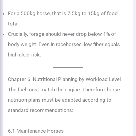
For a 500kg horse, that is 7.5kg to 15kg of food
total.
Crucially, forage should never drop below 1% of
body weight. Even in racehorses, low fiber equals
high ulcer risk.
Chapter 6: Nutritional Planning by Workload Level
The fuel must match the engine. Therefore, horse
nutrition plans must be adapted according to
standard recommendations:
6.1 Maintenance Horses