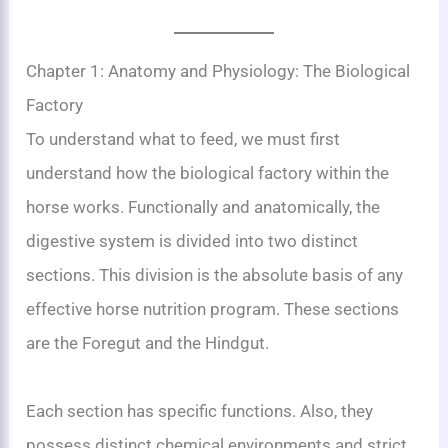
Chapter 1: Anatomy and Physiology: The Biological
Factory
To understand what to feed, we must first
understand how the biological factory within the
horse works. Functionally and anatomically, the
digestive system is divided into two distinct
sections. This division is the absolute basis of any
effective horse nutrition program. These sections
are the Foregut and the Hindgut.
Each section has specific functions. Also, they
possess distinct chemical environments and strict