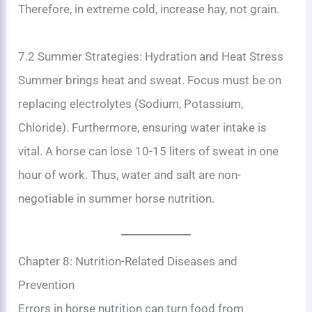
Therefore, in extreme cold, increase hay, not grain.
7.2 Summer Strategies: Hydration and Heat Stress
Summer brings heat and sweat. Focus must be on
replacing electrolytes (Sodium, Potassium,
Chloride). Furthermore, ensuring water intake is
vital. A horse can lose 10-15 liters of sweat in one
hour of work. Thus, water and salt are non-
negotiable in summer horse nutrition.
Chapter 8: Nutrition-Related Diseases and
Prevention
Errors in horse nutrition can turn food from