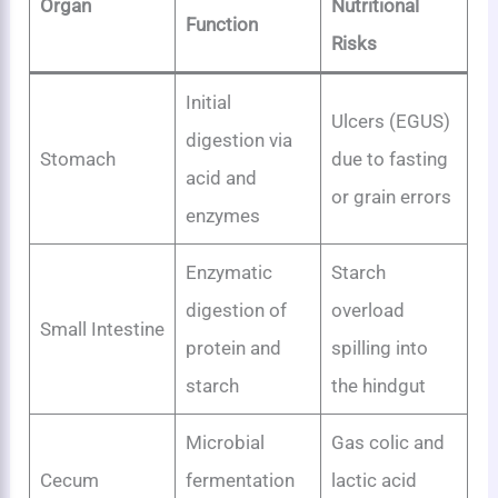
Organ
Nutritional
Function
Risks
Initial
Ulcers (EGUS)
digestion via
Stomach
due to fasting
acid and
or grain errors
enzymes
Enzymatic
Starch
digestion of
overload
Small Intestine
protein and
spilling into
starch
the hindgut
Microbial
Gas colic and
Cecum
fermentation
lactic acid