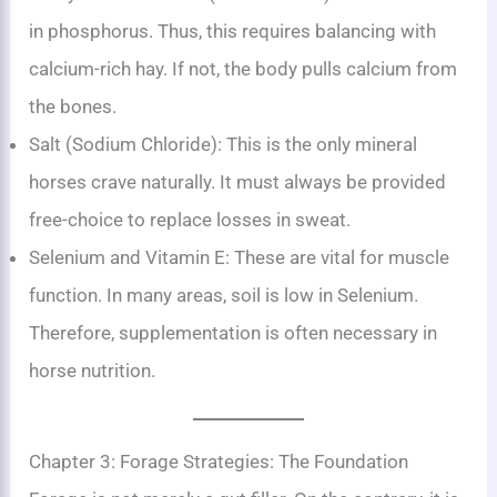
in phosphorus. Thus, this requires balancing with
calcium-rich hay. If not, the body pulls calcium from
the bones.
Salt (Sodium Chloride): This is the only mineral
horses crave naturally. It must always be provided
free-choice to replace losses in sweat.
Selenium and Vitamin E: These are vital for muscle
function. In many areas, soil is low in Selenium.
Therefore, supplementation is often necessary in
horse nutrition.
Chapter 3: Forage Strategies: The Foundation