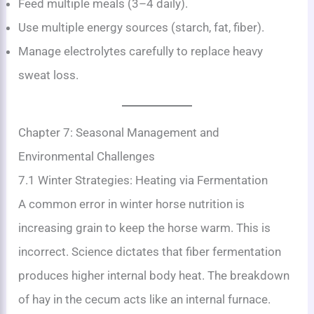
Feed multiple meals (3–4 daily).
Use multiple energy sources (starch, fat, fiber).
Manage electrolytes carefully to replace heavy
sweat loss.
Chapter 7: Seasonal Management and
Environmental Challenges
7.1 Winter Strategies: Heating via Fermentation
A common error in winter horse nutrition is
increasing grain to keep the horse warm. This is
incorrect. Science dictates that fiber fermentation
produces higher internal body heat. The breakdown
of hay in the cecum acts like an internal furnace.