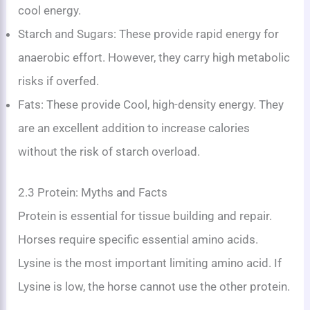
cool energy.
Starch and Sugars: These provide rapid energy for
anaerobic effort. However, they carry high metabolic
risks if overfed.
Fats: These provide Cool, high-density energy. They
are an excellent addition to increase calories
without the risk of starch overload.
2.3 Protein: Myths and Facts
Protein is essential for tissue building and repair.
Horses require specific essential amino acids.
Lysine is the most important limiting amino acid. If
Lysine is low, the horse cannot use the other protein.