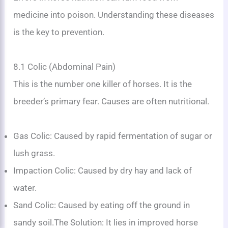
medicine into poison. Understanding these diseases
is the key to prevention.
8.1 Colic (Abdominal Pain)
This is the number one killer of horses. It is the
breeder’s primary fear. Causes are often nutritional.
Gas Colic: Caused by rapid fermentation of sugar or
lush grass.
Impaction Colic: Caused by dry hay and lack of
water.
Sand Colic: Caused by eating off the ground in
sandy soil.The Solution: It lies in improved horse