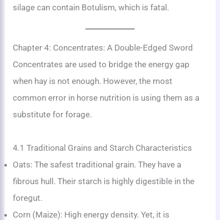
silage can contain Botulism, which is fatal.
Chapter 4: Concentrates: A Double-Edged Sword
Concentrates are used to bridge the energy gap
when hay is not enough. However, the most
common error in horse nutrition is using them as a
substitute for forage.
4.1 Traditional Grains and Starch Characteristics
Oats: The safest traditional grain. They have a
fibrous hull. Their starch is highly digestible in the
foregut.
Corn (Maize): High energy density. Yet, it is