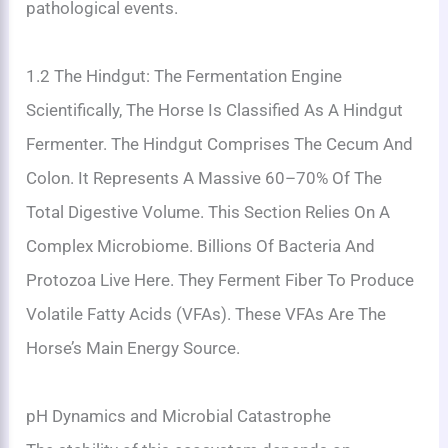
pathological events.
1.2 The Hindgut: The Fermentation Engine
Scientifically, The Horse Is Classified As A Hindgut
Fermenter. The Hindgut Comprises The Cecum And
Colon. It Represents A Massive 60–70% Of The
Total Digestive Volume. This Section Relies On A
Complex Microbiome. Billions Of Bacteria And
Protozoa Live Here. They Ferment Fiber To Produce
Volatile Fatty Acids (VFAs). These VFAs Are The
Horse’s Main Energy Source.
pH Dynamics and Microbial Catastrophe