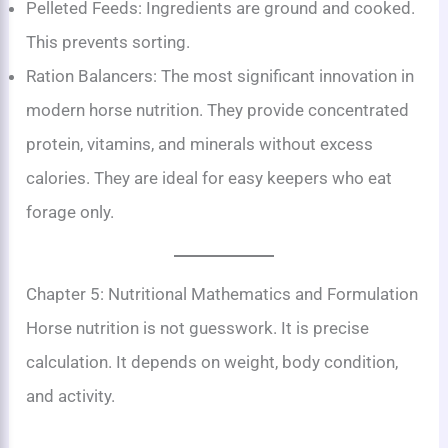
Pelleted Feeds: Ingredients are ground and cooked.
This prevents sorting.
Ration Balancers: The most significant innovation in
modern horse nutrition. They provide concentrated
protein, vitamins, and minerals without excess
calories. They are ideal for easy keepers who eat
forage only.
Chapter 5: Nutritional Mathematics and Formulation
Horse nutrition is not guesswork. It is precise
calculation. It depends on weight, body condition,
and activity.