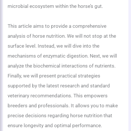
microbial ecosystem within the horse’s gut.
This article aims to provide a comprehensive
analysis of horse nutrition. We will not stop at the
surface level. Instead, we will dive into the
mechanisms of enzymatic digestion. Next, we will
analyze the biochemical interactions of nutrients.
Finally, we will present practical strategies
supported by the latest research and standard
veterinary recommendations. This empowers
breeders and professionals. It allows you to make
precise decisions regarding horse nutrition that
ensure longevity and optimal performance.