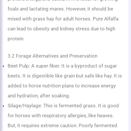
foals and lactating mares. However, it should be
mixed with grass hay for adult horses. Pure Alfalfa
can lead to obesity and kidney stress due to high
protein.
3.2 Forage Alternatives and Preservation
Beet Pulp: A super fiber. It is a byproduct of sugar
beets. It is digestible like grain but safe like hay. It is
added to horse nutrition plans to increase energy
and hydration, after soaking.
Silage/Haylage: This is fermented grass. It is good
for horses with respiratory allergies, like heaves.
But, it requires extreme caution. Poorly fermented