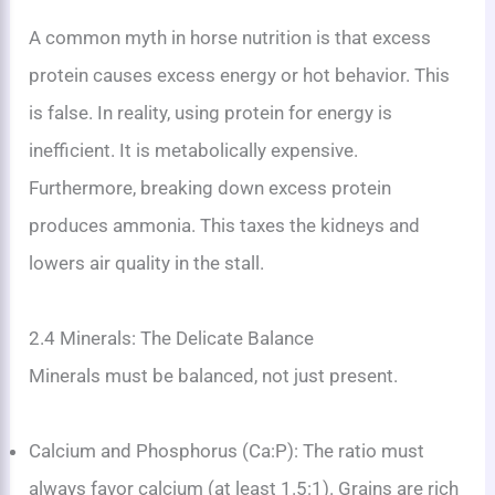
A common myth in horse nutrition is that excess
protein causes excess energy or hot behavior. This
is false. In reality, using protein for energy is
inefficient. It is metabolically expensive.
Furthermore, breaking down excess protein
produces ammonia. This taxes the kidneys and
lowers air quality in the stall.
2.4 Minerals: The Delicate Balance
Minerals must be balanced, not just present.
Calcium and Phosphorus (Ca:P): The ratio must
always favor calcium (at least 1.5:1). Grains are rich