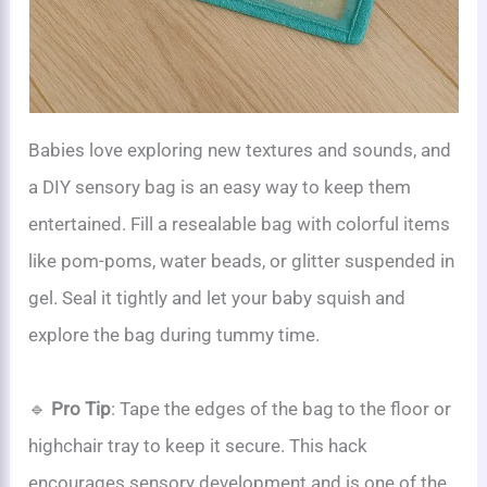
Babies love exploring new textures and sounds, and
a DIY sensory bag is an easy way to keep them
entertained. Fill a resealable bag with colorful items
like pom-poms, water beads, or glitter suspended in
gel. Seal it tightly and let your baby squish and
explore the bag during tummy time.
🔹
Pro Tip
: Tape the edges of the bag to the floor or
highchair tray to keep it secure. This hack
encourages sensory development and is one of the