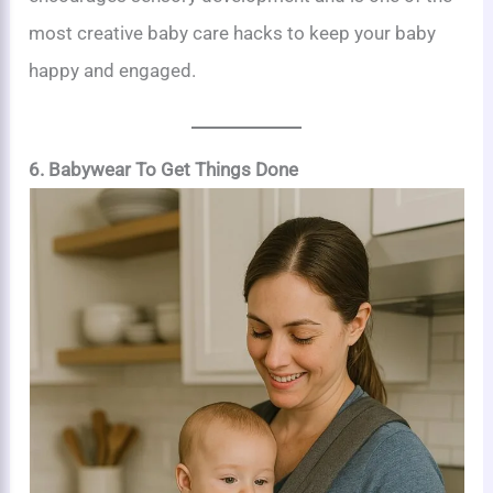
most creative baby care hacks to keep your baby
happy and engaged.
6. Babywear To Get Things Done