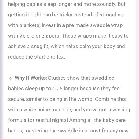
helping babies sleep longer and more soundly. But
getting it right can be tricky. Instead of struggling
with blankets, invest in a pre-made swaddle wrap
with Velcro or zippers. These wraps make it easy to
achieve a snug fit, which helps calm your baby and
reduce the startle reflex.
🔹
Why It Works
: Studies show that swaddled
babies sleep up to 50% longer because they feel
secure, similar to being in the womb. Combine this
with a white noise machine, and you’ve got a winning
formula for restful nights! Among all the baby care
hacks, mastering the swaddle is a must for any new