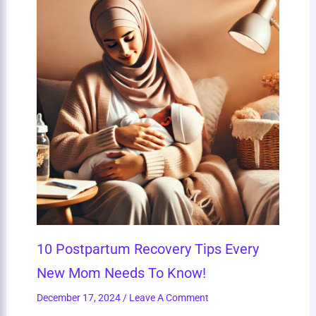
10 Postpartum Recovery Tips Every
New Mom Needs To Know!
December 17, 2024
/
Leave A Comment