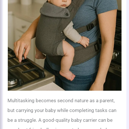
Multitasking becomes second nature as a parent,
but carrying your baby while completing tasks can
be a struggle. A good-quality baby carrier can be