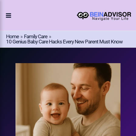
Choose
Skip
A
To
Language
Content
Home
Family Care
10 Genius Baby Care Hacks Every New Parent Must Know