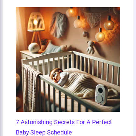
7 Astonishing Secrets For A Perfect
Baby Sleep Schedule