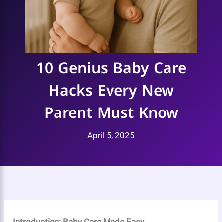
10 Genius Baby Care
Hacks Every New
Parent Must Know
April 5, 2025
Introduction: Baby Care Made Easy