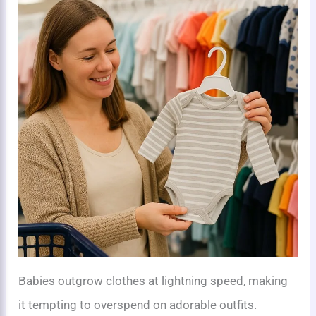
Babies outgrow clothes at lightning speed, making
it tempting to overspend on adorable outfits.