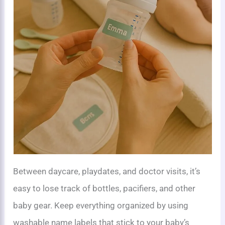
Between daycare, playdates, and doctor visits, it’s
easy to lose track of bottles, pacifiers, and other
baby gear. Keep everything organized by using
washable name labels that stick to your baby’s