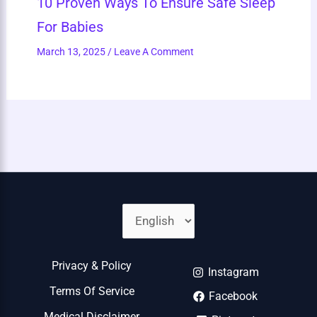
10 Proven Ways To Ensure Safe Sleep
For Babies
March 13, 2025
/
Leave A Comment
Privacy & Policy
Instagram
Terms Of Service
Facebook
Medical Disclaimer