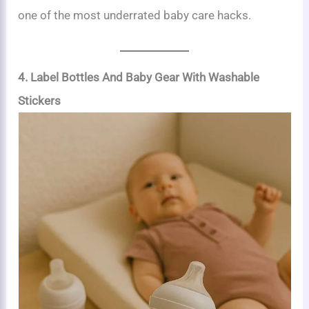
one of the most underrated baby care hacks.
4. Label Bottles And Baby Gear With Washable
Stickers