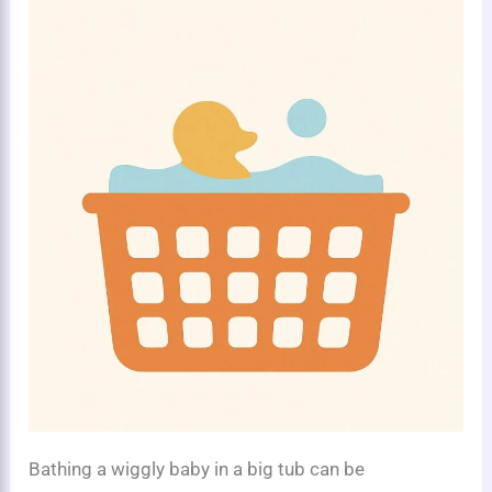
Bathing a wiggly baby in a big tub can be