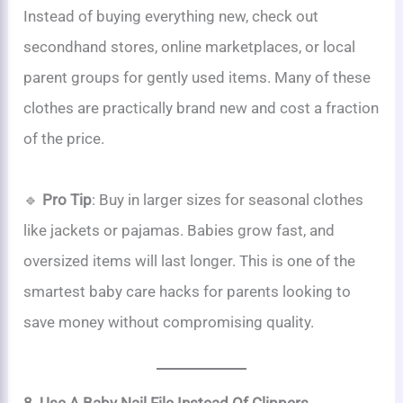
Instead of buying everything new, check out
secondhand stores, online marketplaces, or local
parent groups for gently used items. Many of these
clothes are practically brand new and cost a fraction
of the price.
🔹
Pro Tip
: Buy in larger sizes for seasonal clothes
like jackets or pajamas. Babies grow fast, and
oversized items will last longer. This is one of the
smartest baby care hacks for parents looking to
save money without compromising quality.
8. Use A Baby Nail File Instead Of Clippers