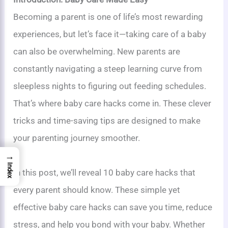
Becoming a parent is one of life’s most rewarding
experiences, but let’s face it—taking care of a baby
can also be overwhelming. New parents are
constantly navigating a steep learning curve from
sleepless nights to figuring out feeding schedules.
That’s where baby care hacks come in. These clever
tricks and time-saving tips are designed to make
your parenting journey smoother.
→
Index
In this post, we’ll reveal 10 baby care hacks that
every parent should know. These simple yet
effective baby care hacks can save you time, reduce
stress, and help you bond with your baby. Whether