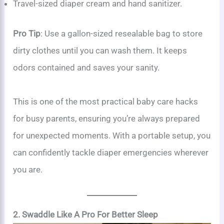
Travel-sized diaper cream and hand sanitizer.
Pro Tip
: Use a gallon-sized resealable bag to store
dirty clothes until you can wash them. It keeps
odors contained and saves your sanity.
This is one of the most practical baby care hacks
for busy parents, ensuring you’re always prepared
for unexpected moments. With a portable setup, you
can confidently tackle diaper emergencies wherever
you are.
2. Swaddle Like A Pro For Better Sleep