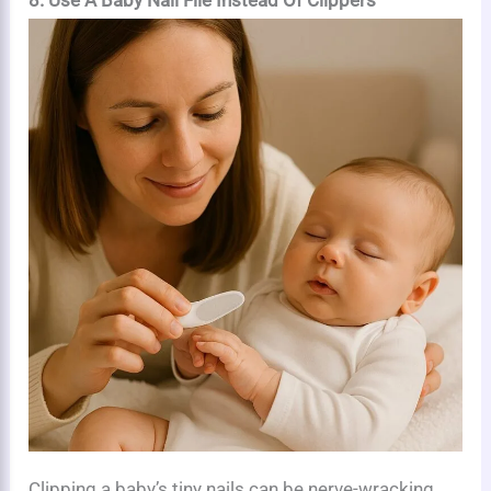
Clipping a baby’s tiny nails can be nerve-wracking