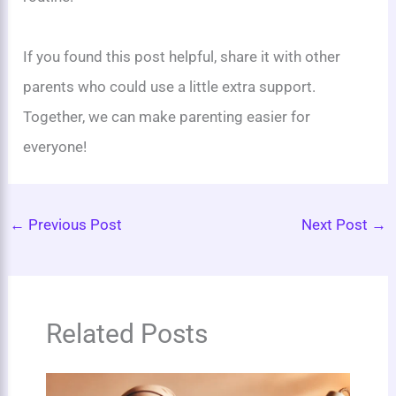
If you found this post helpful, share it with other
parents who could use a little extra support.
Together, we can make parenting easier for
everyone!
←
Previous Post
Next Post
→
Related Posts