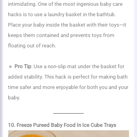
intimidating. One of the most ingenious baby care
hacks is to use a laundry basket in the bathtub.
Place your baby inside the basket with their toys—it
keeps them contained and prevents toys from
floating out of reach.
🔹
Pro Tip
: Use a non-slip mat under the basket for
added stability. This hack is perfect for making bath
time safer and more enjoyable for both you and your
baby.
10. Freeze Pureed Baby Food In Ice Cube Trays