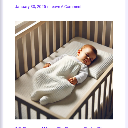
January 30, 2025
/
Leave A Comment