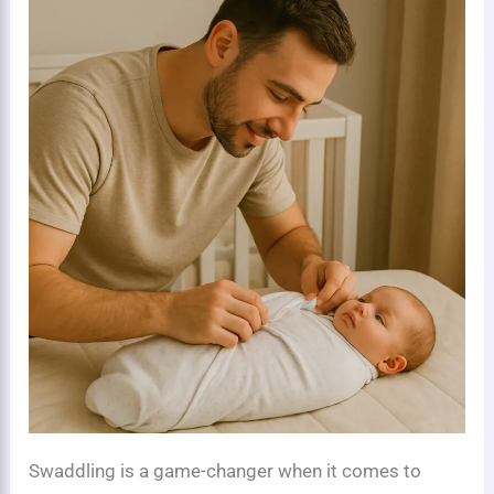
Swaddling is a game-changer when it comes to