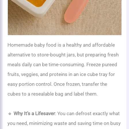
Homemade baby food is a healthy and affordable
alternative to store-bought jars, but preparing fresh
meals daily can be time-consuming. Freeze pureed
fruits, veggies, and proteins in an ice cube tray for
easy portion control. Once frozen, transfer the
cubes to a resealable bag and label them.
🔹
Why It’s a Lifesaver
: You can defrost exactly what
you need, minimizing waste and saving time on busy