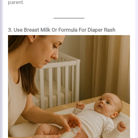
parent.
3. Use Breast Milk Or Formula For Diaper Rash