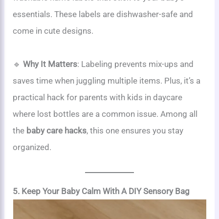
essentials. These labels are dishwasher-safe and
come in cute designs.
🔹
Why It Matters
: Labeling prevents mix-ups and
saves time when juggling multiple items. Plus, it’s a
practical hack for parents with kids in daycare
where lost bottles are a common issue. Among all
the
baby care hacks
, this one ensures you stay
organized.
5. Keep Your Baby Calm With A DIY Sensory Bag