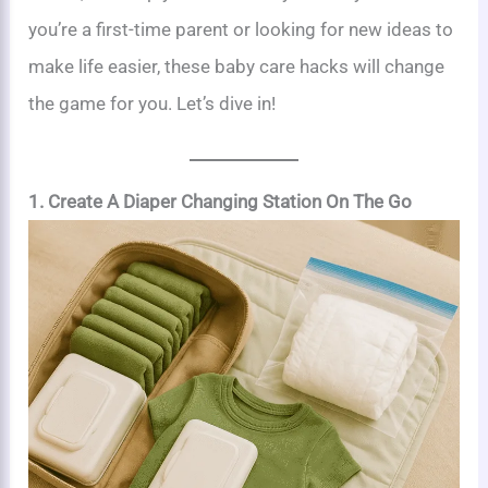
you’re a first-time parent or looking for new ideas to
make life easier, these baby care hacks will change
the game for you. Let’s dive in!
1. Create A Diaper Changing Station On The Go