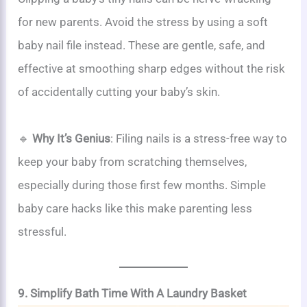
for new parents. Avoid the stress by using a soft
baby nail file instead. These are gentle, safe, and
effective at smoothing sharp edges without the risk
of accidentally cutting your baby’s skin.
🔹
Why It’s Genius
: Filing nails is a stress-free way to
keep your baby from scratching themselves,
especially during those first few months. Simple
baby care hacks like this make parenting less
stressful.
9. Simplify Bath Time With A Laundry Basket