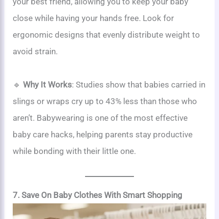
your best friend, allowing you to keep your baby
close while having your hands free. Look for
ergonomic designs that evenly distribute weight to
avoid strain.
🔹
Why It Works
: Studies show that babies carried in
slings or wraps cry up to 43% less than those who
aren’t. Babywearing is one of the most effective
baby care hacks, helping parents stay productive
while bonding with their little one.
7. Save On Baby Clothes With Smart Shopping