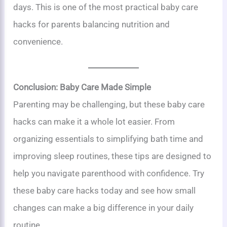
days. This is one of the most practical baby care
hacks for parents balancing nutrition and
convenience.
Conclusion: Baby Care Made Simple
Parenting may be challenging, but these baby care
hacks can make it a whole lot easier. From
organizing essentials to simplifying bath time and
improving sleep routines, these tips are designed to
help you navigate parenthood with confidence. Try
these baby care hacks today and see how small
changes can make a big difference in your daily
routine.