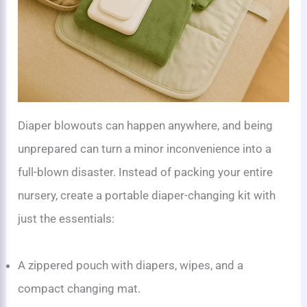
Diaper blowouts can happen anywhere, and being
unprepared can turn a minor inconvenience into a
full-blown disaster. Instead of packing your entire
nursery, create a portable diaper-changing kit with
just the essentials:
A zippered pouch with diapers, wipes, and a
compact changing mat.