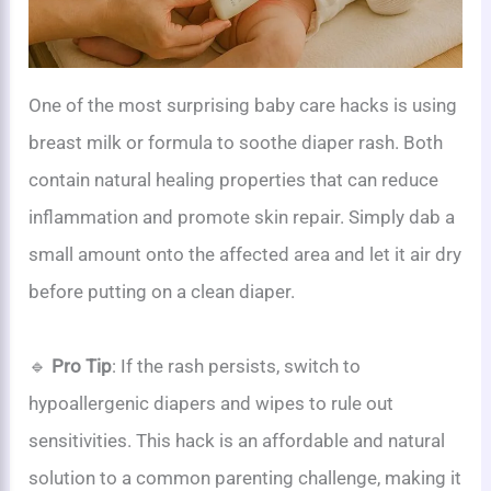
One of the most surprising baby care hacks is using
breast milk or formula to soothe diaper rash. Both
contain natural healing properties that can reduce
inflammation and promote skin repair. Simply dab a
small amount onto the affected area and let it air dry
before putting on a clean diaper.
🔹
Pro Tip
: If the rash persists, switch to
hypoallergenic diapers and wipes to rule out
sensitivities. This hack is an affordable and natural
solution to a common parenting challenge, making it