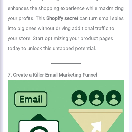
enhances the shopping experience while maximizing
your profits. This
Shopify secret
can turn small sales
into big ones without driving additional traffic to
your store. Start optimizing your product pages
today to unlock this untapped potential.
7. Create a Killer Email Marketing Funnel