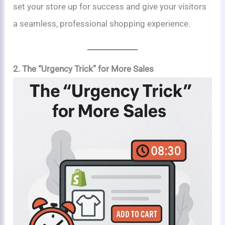
set your store up for success and give your visitors
a seamless, professional shopping experience.
2. The “Urgency Trick” for More Sales