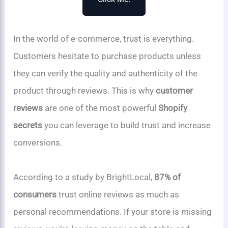
In the world of e-commerce, trust is everything.
Customers hesitate to purchase products unless
they can verify the quality and authenticity of the
product through reviews. This is why
customer
reviews
are one of the most powerful
Shopify
secrets
you can leverage to build trust and increase
conversions.
According to a study by BrightLocal,
87% of
consumers
trust online reviews as much as
personal recommendations. If your store is missing