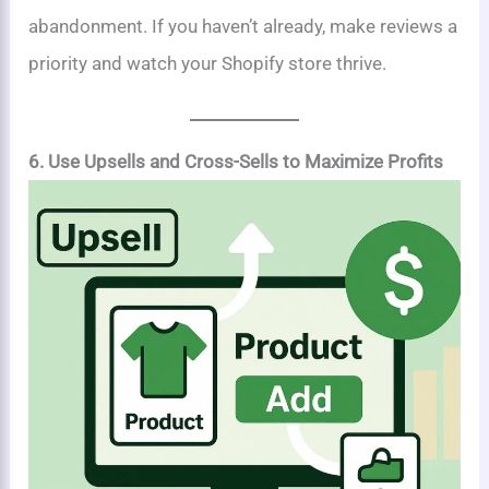
abandonment. If you haven’t already, make reviews a
priority and watch your Shopify store thrive.
6. Use Upsells and Cross-Sells to Maximize Profits