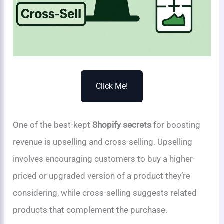
Click Me!
One of the best-kept
Shopify secrets
for boosting
revenue is upselling and cross-selling. Upselling
involves encouraging customers to buy a higher-
priced or upgraded version of a product they’re
considering, while cross-selling suggests related
products that complement the purchase.