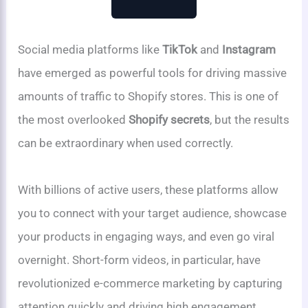
Social media platforms like
TikTok
and
Instagram
have emerged as powerful tools for driving massive
amounts of traffic to Shopify stores. This is one of
the most overlooked
Shopify secrets
, but the results
can be extraordinary when used correctly.
With billions of active users, these platforms allow
you to connect with your target audience, showcase
your products in engaging ways, and even go viral
overnight. Short-form videos, in particular, have
revolutionized e-commerce marketing by capturing
attention quickly and driving high engagement.