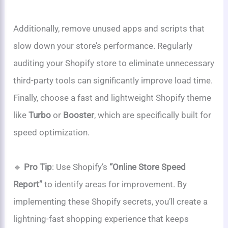
Additionally, remove unused apps and scripts that
slow down your store’s performance. Regularly
auditing your Shopify store to eliminate unnecessary
third-party tools can significantly improve load time.
Finally, choose a fast and lightweight Shopify theme
like
Turbo
or
Booster
, which are specifically built for
speed optimization.
🔹
Pro Tip
: Use Shopify’s
“Online Store Speed
Report”
to identify areas for improvement. By
implementing these Shopify secrets, you’ll create a
lightning-fast shopping experience that keeps