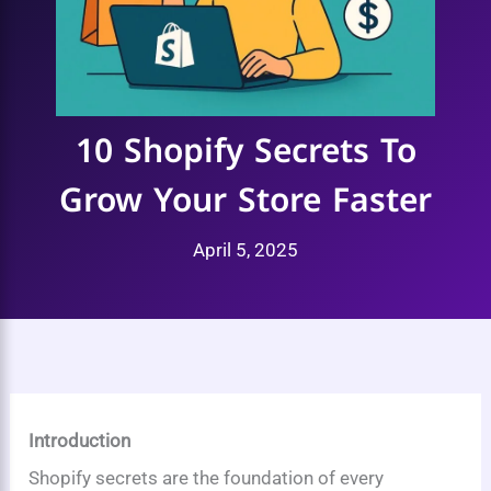
10 Shopify Secrets To
Grow Your Store Faster
April 5, 2025
Introduction
Shopify secrets are the foundation of every