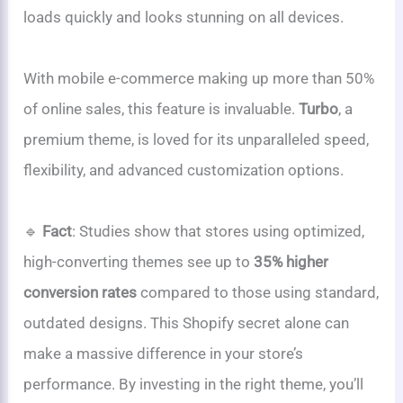
loads quickly and looks stunning on all devices.
With mobile e-commerce making up more than 50%
of online sales, this feature is invaluable.
Turbo
, a
premium theme, is loved for its unparalleled speed,
flexibility, and advanced customization options.
🔹
Fact
: Studies show that stores using optimized,
high-converting themes see up to
35% higher
conversion rates
compared to those using standard,
outdated designs. This Shopify secret alone can
make a massive difference in your store’s
performance. By investing in the right theme, you’ll