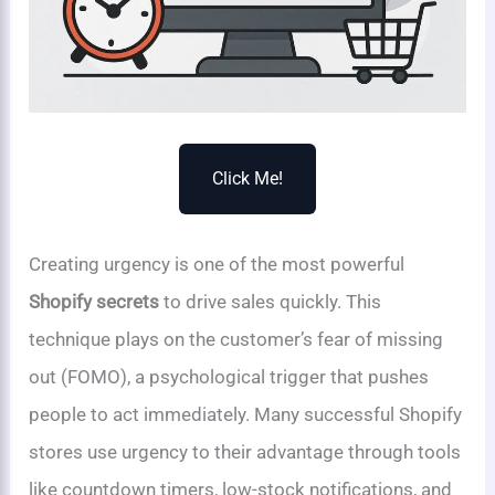
Click Me!
Creating urgency is one of the most powerful
Shopify secrets
to drive sales quickly. This
technique plays on the customer’s fear of missing
out (FOMO), a psychological trigger that pushes
people to act immediately. Many successful Shopify
stores use urgency to their advantage through tools
like countdown timers, low-stock notifications, and