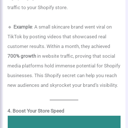
traffic to your Shopify store.
🔹
Example
: A small skincare brand went viral on
TikTok by posting videos that showcased real
customer results. Within a month, they achieved
700% growth
in website traffic, proving that social
media platforms hold immense potential for Shopify
businesses. This Shopify secret can help you reach
new audiences and skyrocket your brand’s visibility.
4. Boost Your Store Speed