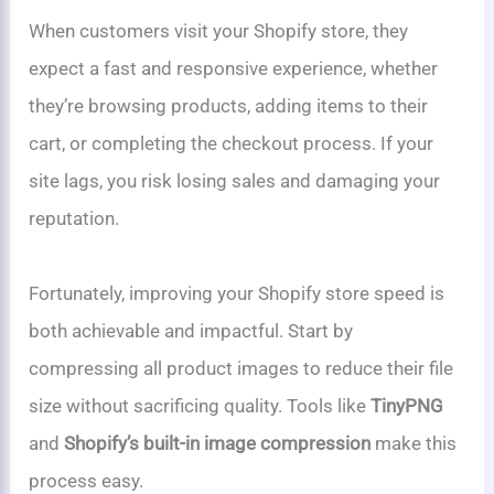
When customers visit your Shopify store, they
expect a fast and responsive experience, whether
they’re browsing products, adding items to their
cart, or completing the checkout process. If your
site lags, you risk losing sales and damaging your
reputation.
Fortunately, improving your Shopify store speed is
both achievable and impactful. Start by
compressing all product images to reduce their file
size without sacrificing quality. Tools like
TinyPNG
and
Shopify’s built-in image compression
make this
process easy.