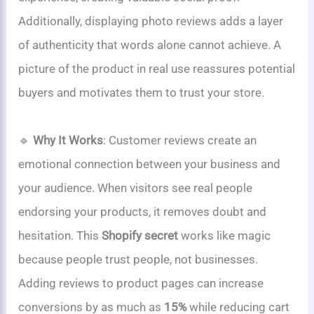
Additionally, displaying photo reviews adds a layer
of authenticity that words alone cannot achieve. A
picture of the product in real use reassures potential
buyers and motivates them to trust your store.
🔹
Why It Works
: Customer reviews create an
emotional connection between your business and
your audience. When visitors see real people
endorsing your products, it removes doubt and
hesitation. This
Shopify secret
works like magic
because people trust people, not businesses.
Adding reviews to product pages can increase
conversions by as much as
15%
while reducing cart