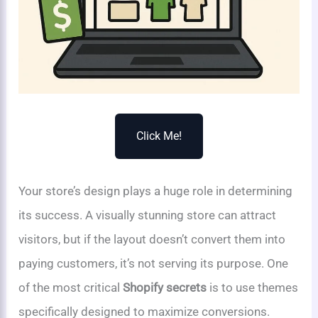
Click Me!
Your store’s design plays a huge role in determining
its success. A visually stunning store can attract
visitors, but if the layout doesn’t convert them into
paying customers, it’s not serving its purpose. One
of the most critical
Shopify secrets
is to use themes
specifically designed to maximize conversions.