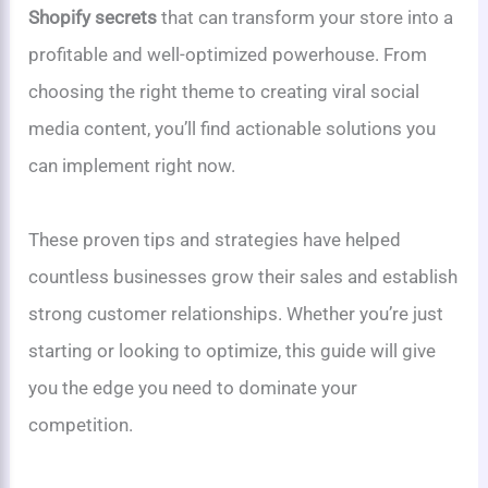
Shopify secrets
that can transform your store into a
profitable and well-optimized powerhouse. From
choosing the right theme to creating viral social
media content, you’ll find actionable solutions you
can implement right now.
These proven tips and strategies have helped
countless businesses grow their sales and establish
strong customer relationships. Whether you’re just
starting or looking to optimize, this guide will give
you the edge you need to dominate your
competition.