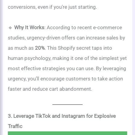
conversions, even if you’re just starting.
🔹
Why It Works
: According to recent e-commerce
studies, urgency-driven offers can increase sales by
as much as
20%
. This Shopify secret taps into
human psychology, making it one of the simplest yet
most effective strategies you can use. By leveraging
urgency, you’ll encourage customers to take action
faster and reduce cart abandonment.
3. Leverage TikTok and Instagram for Explosive
Traffic