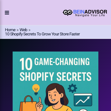
Choose
Skip
A
To
Language
Content
Home
Web
10 Shopify Secrets To Grow Your Store Faster