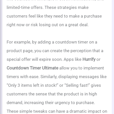
limited-time offers. These strategies make
customers feel like they need to make a purchase
right now or risk losing out on a great deal.
For example, by adding a countdown timer on a
product page, you can create the perception that a
special offer will expire soon. Apps like
Hurrify
or
Countdown Timer Ultimate
allow you to implement
timers with ease. Similarly, displaying messages like
“Only 3 items left in stock!” or “Selling fast!” gives
customers the sense that the product is in high
demand, increasing their urgency to purchase.
These simple tweaks can have a dramatic impact on