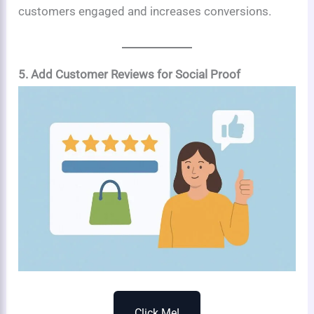
customers engaged and increases conversions.
5. Add Customer Reviews for Social Proof
Click Me!