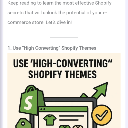
Keep reading to learn the most effective Shopify
secrets that will unlock the potential of your e-
commerce store. Let’s dive in!
1. Use “High-Converting” Shopify Themes