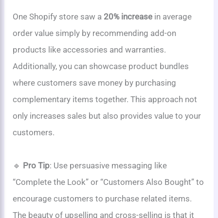
One Shopify store saw a
20% increase
in average
order value simply by recommending add-on
products like accessories and warranties.
Additionally, you can showcase product bundles
where customers save money by purchasing
complementary items together. This approach not
only increases sales but also provides value to your
customers.
🔹
Pro Tip
: Use persuasive messaging like
“Complete the Look” or “Customers Also Bought” to
encourage customers to purchase related items.
The beauty of upselling and cross-selling is that it