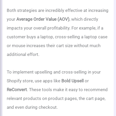
Both strategies are incredibly effective at increasing
your
Average Order Value (AOV)
, which directly
impacts your overall profitability. For example, if a
customer buys a laptop, cross-selling a laptop case
or mouse increases their cart size without much
additional effort.
To implement upselling and cross-selling in your
Shopify store, use apps like
Bold Upsell
or
ReConvert
. These tools make it easy to recommend
relevant products on product pages, the cart page,
and even during checkout.