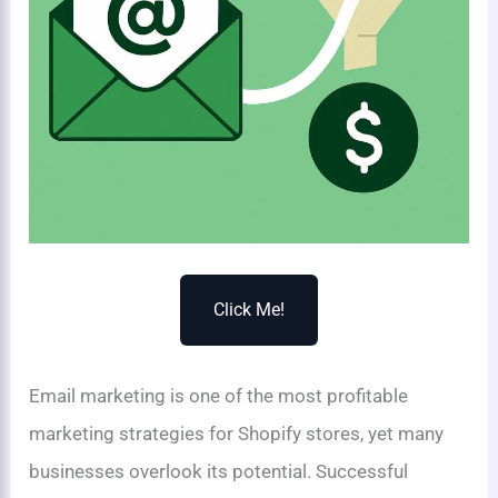
Click Me!
Email marketing is one of the most profitable
marketing strategies for Shopify stores, yet many
businesses overlook its potential. Successful