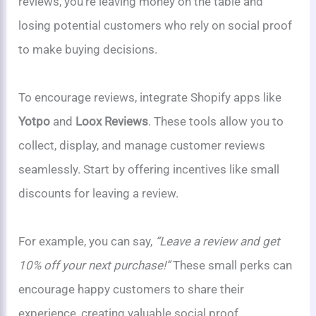
reviews, you’re leaving money on the table and
losing potential customers who rely on social proof
to make buying decisions.
To encourage reviews, integrate Shopify apps like
Yotpo
and
Loox Reviews
. These tools allow you to
collect, display, and manage customer reviews
seamlessly. Start by offering incentives like small
discounts for leaving a review.
For example, you can say,
“Leave a review and get
10% off your next purchase!”
These small perks can
encourage happy customers to share their
experience, creating valuable social proof.