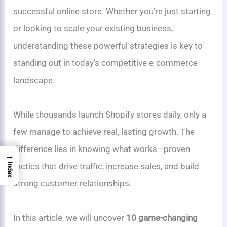
successful online store. Whether you’re just starting
or looking to scale your existing business,
understanding these powerful strategies is key to
standing out in today’s competitive e-commerce
landscape.
While thousands launch Shopify stores daily, only a
few manage to achieve real, lasting growth. The
difference lies in knowing what works—proven
→
tactics that drive traffic, increase sales, and build
Index
strong customer relationships.
In this article, we will uncover
10 game-changing