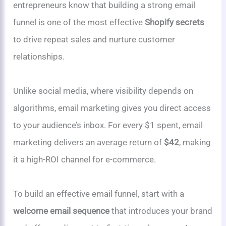
entrepreneurs know that building a strong email
funnel is one of the most effective
Shopify secrets
to drive repeat sales and nurture customer
relationships.
Unlike social media, where visibility depends on
algorithms, email marketing gives you direct access
to your audience’s inbox. For every $1 spent, email
marketing delivers an average return of
$42
, making
it a high-ROI channel for e-commerce.
To build an effective email funnel, start with a
welcome email sequence
that introduces your brand