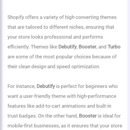
Shopify offers a variety of high-converting themes
that are tailored to different niches, ensuring that
your store looks professional and performs
efficiently. Themes like
Debutify
,
Booster
, and
Turbo
are some of the most popular choices because of
their clean design and speed optimization.
For instance,
Debutify
is perfect for beginners who
want a user-friendly theme with high-performance
features like add-to-cart animations and built-in
trust badges. On the other hand,
Booster
is ideal for
mobile-first businesses, as it ensures that your store