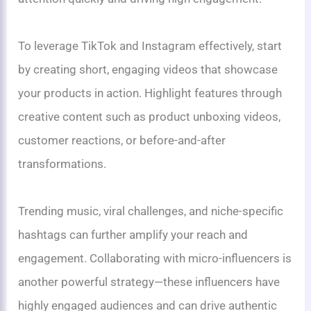
To leverage TikTok and Instagram effectively, start
by creating short, engaging videos that showcase
your products in action. Highlight features through
creative content such as product unboxing videos,
customer reactions, or before-and-after
transformations.
Trending music, viral challenges, and niche-specific
hashtags can further amplify your reach and
engagement. Collaborating with micro-influencers is
another powerful strategy—these influencers have
highly engaged audiences and can drive authentic