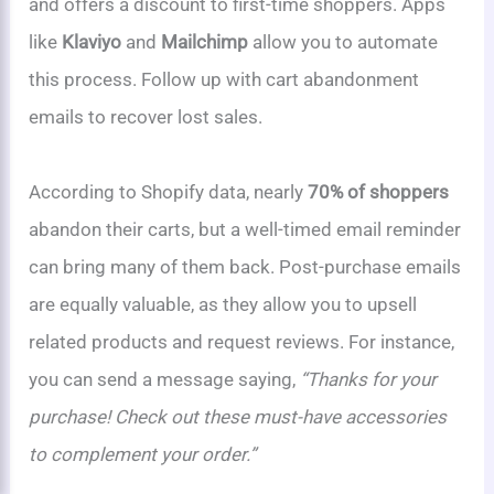
and offers a discount to first-time shoppers. Apps
like
Klaviyo
and
Mailchimp
allow you to automate
this process. Follow up with cart abandonment
emails to recover lost sales.
According to Shopify data, nearly
70% of shoppers
abandon their carts, but a well-timed email reminder
can bring many of them back. Post-purchase emails
are equally valuable, as they allow you to upsell
related products and request reviews. For instance,
you can send a message saying,
“Thanks for your
purchase! Check out these must-have accessories
to complement your order.”