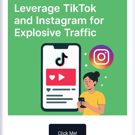
Click Me!