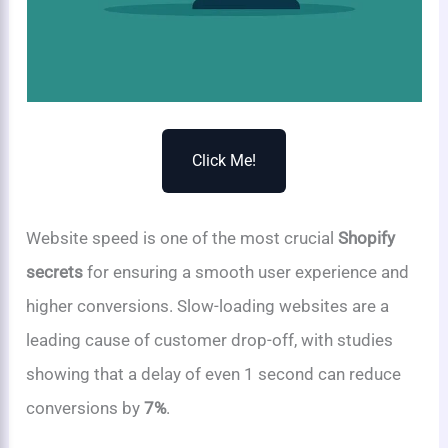
Click Me!
Website speed is one of the most crucial
Shopify
secrets
for ensuring a smooth user experience and
higher conversions. Slow-loading websites are a
leading cause of customer drop-off, with studies
showing that a delay of even 1 second can reduce
conversions by
7%
.