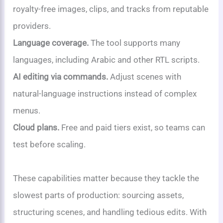
royalty-free images, clips, and tracks from reputable
providers.
Language coverage.
The tool supports many
languages, including Arabic and other RTL scripts.
AI editing via commands.
Adjust scenes with
natural-language instructions instead of complex
menus.
Cloud plans.
Free and paid tiers exist, so teams can
test before scaling.
These capabilities matter because they tackle the
slowest parts of production: sourcing assets,
structuring scenes, and handling tedious edits. With