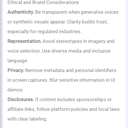
Ethical and Brand Considerations
Authenticity.
Be transparent when generative voices
or synthetic visuals appear. Clarity builds trust,
especially for regulated industries.
Representation.
Avoid stereotypes in imagery and
voice selection. Use diverse media and inclusive
language.
Privacy.
Remove metadata and personal identifiers
in screen captures. Blur sensitive information in UI
demos.
Disclosures.
If content includes sponsorships or
affiliate links, follow platform policies and local laws
with clear labeling.