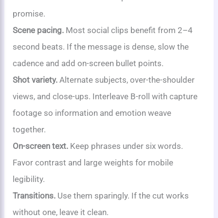
promise.
Scene pacing.
Most social clips benefit from 2–4
second beats. If the message is dense, slow the
cadence and add on-screen bullet points.
Shot variety.
Alternate subjects, over-the-shoulder
views, and close-ups. Interleave B-roll with capture
footage so information and emotion weave
together.
On-screen text.
Keep phrases under six words.
Favor contrast and large weights for mobile
legibility.
Transitions.
Use them sparingly. If the cut works
without one, leave it clean.