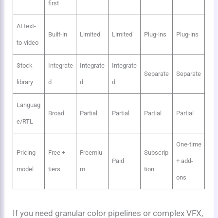
first
AI text-
Built-in
Limited
Limited
Plug-ins
Plug-ins
to-video
Stock
Integrate
Integrate
Integrate
Separate
Separate
library
d
d
d
Languag
Broad
Partial
Partial
Partial
Partial
e/RTL
One-time
Pricing
Free +
Freemiu
Subscrip
Paid
+ add-
model
tiers
m
tion
ons
If you need granular color pipelines or complex VFX,