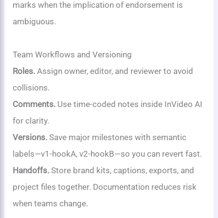
marks when the implication of endorsement is
ambiguous.
Team Workflows and Versioning
Roles.
Assign owner, editor, and reviewer to avoid
collisions.
Comments.
Use time-coded notes inside InVideo AI
for clarity.
Versions.
Save major milestones with semantic
labels—v1-hookA, v2-hookB—so you can revert fast.
Handoffs.
Store brand kits, captions, exports, and
project files together. Documentation reduces risk
when teams change.