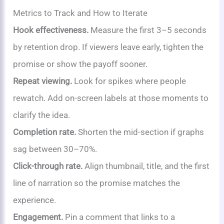
Metrics to Track and How to Iterate
Hook effectiveness.
Measure the first 3–5 seconds
by retention drop. If viewers leave early, tighten the
promise or show the payoff sooner.
Repeat viewing.
Look for spikes where people
rewatch. Add on-screen labels at those moments to
clarify the idea.
Completion rate.
Shorten the mid-section if graphs
sag between 30–70%.
Click-through rate.
Align thumbnail, title, and the first
line of narration so the promise matches the
experience.
Engagement.
Pin a comment that links to a