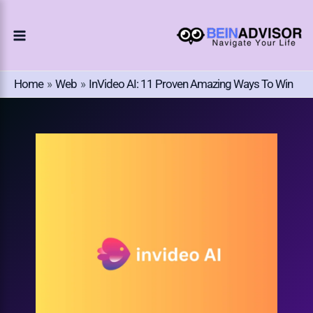
Choose
Skip
A
To
Language
Content
Home
Web
InVideo AI: 11 Proven Amazing Ways To Win