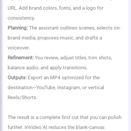
URL. Add brand colors, fonts, and a logo for
consistency.
Planning:
The assistant outlines scenes, selects on-
brand media, proposes music, and drafts a
voiceover.
Refinement:
You review, adjust titles, trim shots,
balance audio, and apply transitions.
Outputs:
Export an MP4 optimized for the
destination—YouTube, Instagram, or vertical
Reels/Shorts.
The result is a complete first cut that you can polish
further. InVideo AI reduces the blank-canvas