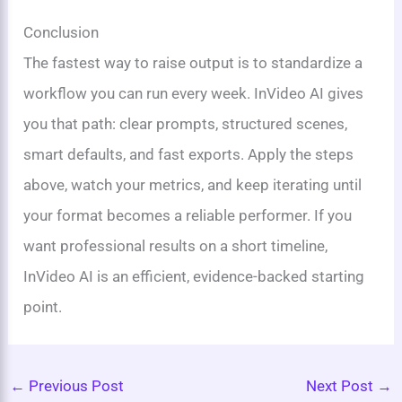
Conclusion
The fastest way to raise output is to standardize a
workflow you can run every week. InVideo AI gives
you that path: clear prompts, structured scenes,
smart defaults, and fast exports. Apply the steps
above, watch your metrics, and keep iterating until
your format becomes a reliable performer. If you
want professional results on a short timeline,
InVideo AI is an efficient, evidence-backed starting
point.
←
Previous Post
Next Post
→