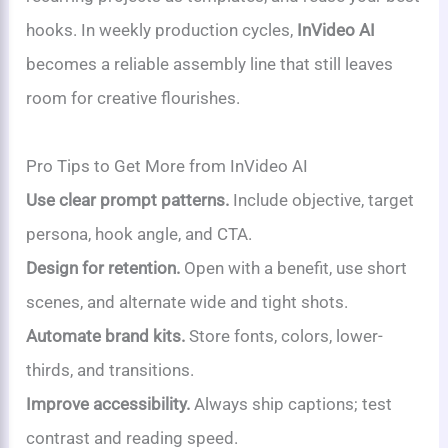
hooks. In weekly production cycles,
InVideo AI
becomes a reliable assembly line that still leaves
room for creative flourishes.
Pro Tips to Get More from InVideo AI
Use clear prompt patterns.
Include objective, target
persona, hook angle, and CTA.
Design for retention.
Open with a benefit, use short
scenes, and alternate wide and tight shots.
Automate brand kits.
Store fonts, colors, lower-
thirds, and transitions.
Improve accessibility.
Always ship captions; test
contrast and reading speed.