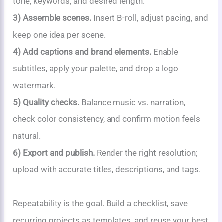
tone, keywords, and desired length.
3) Assemble scenes.
Insert B-roll, adjust pacing, and
keep one idea per scene.
4) Add captions and brand elements.
Enable
subtitles, apply your palette, and drop a logo
watermark.
5) Quality checks.
Balance music vs. narration,
check color consistency, and confirm motion feels
natural.
6) Export and publish.
Render the right resolution;
upload with accurate titles, descriptions, and tags.
Repeatability is the goal. Build a checklist, save
recurring projects as templates, and reuse your best