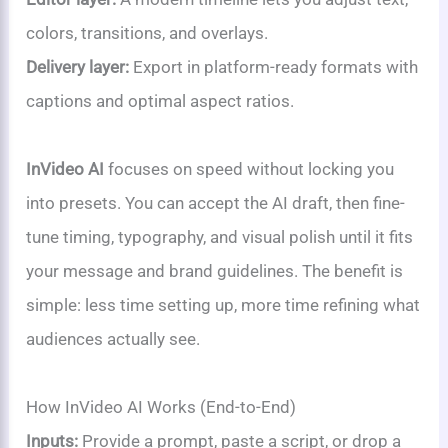
colors, transitions, and overlays.
Delivery layer:
Export in platform-ready formats with
captions and optimal aspect ratios.
InVideo AI
focuses on speed without locking you
into presets. You can accept the AI draft, then fine-
tune timing, typography, and visual polish until it fits
your message and brand guidelines. The benefit is
simple: less time setting up, more time refining what
audiences actually see.
How InVideo AI Works (End-to-End)
Inputs:
Provide a prompt, paste a script, or drop a