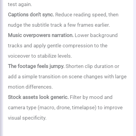
test again.
Captions don’t sync.
Reduce reading speed, then
nudge the subtitle track a few frames earlier.
Music overpowers narration.
Lower background
tracks and apply gentle compression to the
voiceover to stabilize levels.
The footage feels jumpy.
Shorten clip duration or
add a simple transition on scene changes with large
motion differences.
Stock assets look generic.
Filter by mood and
camera type (macro, drone, timelapse) to improve
visual specificity.