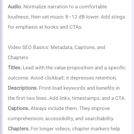
Audio.
Normalize narration to a comfortable
loudness; then set music 8–12 dB lower. Add stings
for emphasis at hooks and CTAs.
Video SEO Basics: Metadata, Captions, and
Chapters
Titles.
Lead with the value proposition and a specific
outcome. Avoid clickbait; it depresses retention.
Descriptions.
Front-load keywords and benefits in
the first two lines. Add links, timestamps, and a CTA.
Captions.
Always include them. They improve
comprehension, accessibility, and searchability.
Chapters.
For longer videos, chapter markers help