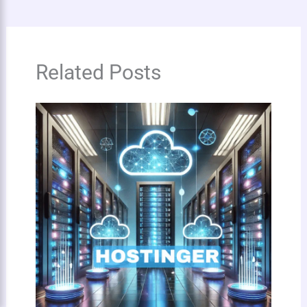
Related Posts