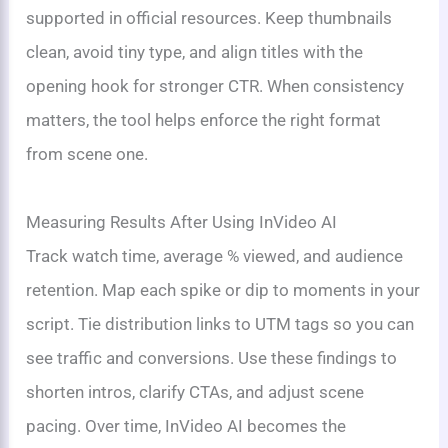
supported in official resources. Keep thumbnails
clean, avoid tiny type, and align titles with the
opening hook for stronger CTR. When consistency
matters, the tool helps enforce the right format
from scene one.
Measuring Results After Using InVideo AI
Track watch time, average % viewed, and audience
retention. Map each spike or dip to moments in your
script. Tie distribution links to UTM tags so you can
see traffic and conversions. Use these findings to
shorten intros, clarify CTAs, and adjust scene
pacing. Over time, InVideo AI becomes the