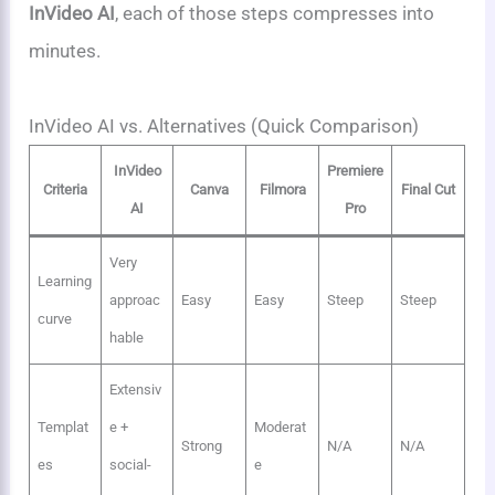
InVideo AI
, each of those steps compresses into
minutes.
InVideo AI vs. Alternatives (Quick Comparison)
InVideo
Premiere
Criteria
Canva
Filmora
Final Cut
AI
Pro
Very
Learning
approac
Easy
Easy
Steep
Steep
curve
hable
Extensiv
Templat
e +
Moderat
Strong
N/A
N/A
es
social-
e