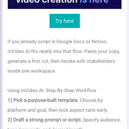
Try here
If you already script in Google Docs or Notion,
InVideo AI fits neatly into that flow. Paste your copy,
generate a first cut, then iterate with stakeholders
inside one workspace.
Using InVideo AI: Step-By-Step Workflow
1) Pick a purpose-built template.
Choose by
platform and goal, then lock aspect ratio early.
2) Draft a strong prompt or script.
Specify audience,