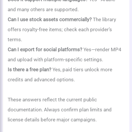
and many others are supported.
Can I use stock assets commercially?
The library
offers royalty-free items; check each provider’s
terms.
Can I export for social platforms?
Yes—render MP4
and upload with platform-specific settings.
Is there a free plan?
Yes, paid tiers unlock more
credits and advanced options.
These answers reflect the current public
documentation. Always confirm plan limits and
license details before major campaigns.