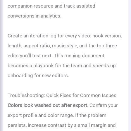
companion resource and track assisted
conversions in analytics.
Create an iteration log for every video: hook version,
length, aspect ratio, music style, and the top three
edits you’ll test next. This running document
becomes a playbook for the team and speeds up
onboarding for new editors.
Troubleshooting: Quick Fixes for Common Issues
Colors look washed out after export.
Confirm your
export profile and color range. If the problem
persists, increase contrast by a small margin and