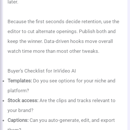
later.
Because the first seconds decide retention, use the
editor to cut alternate openings. Publish both and
keep the winner. Data-driven hooks move overall
watch time more than most other tweaks.
Buyer’s Checklist for InVideo AI
Templates:
Do you see options for your niche and
platform?
Stock access:
Are the clips and tracks relevant to
your brand?
Captions:
Can you auto-generate, edit, and export