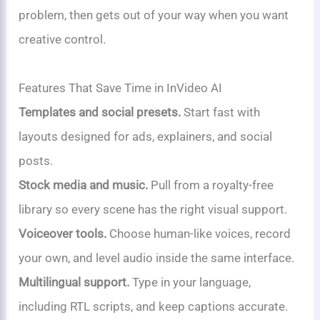
problem, then gets out of your way when you want
creative control.
Features That Save Time in InVideo AI
Templates and social presets.
Start fast with
layouts designed for ads, explainers, and social
posts.
Stock media and music.
Pull from a royalty-free
library so every scene has the right visual support.
Voiceover tools.
Choose human-like voices, record
your own, and level audio inside the same interface.
Multilingual support.
Type in your language,
including RTL scripts, and keep captions accurate.