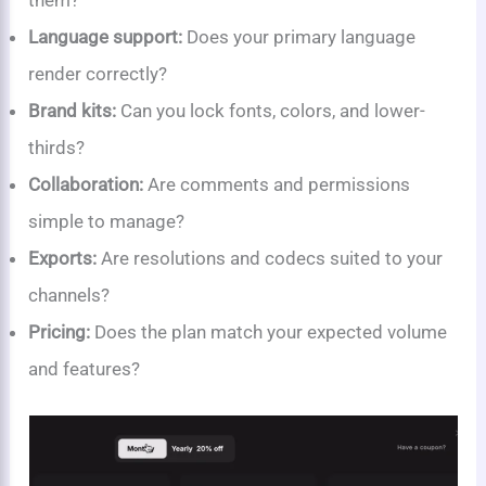
them?
Language support:
Does your primary language
render correctly?
Brand kits:
Can you lock fonts, colors, and lower-
thirds?
Collaboration:
Are comments and permissions
simple to manage?
Exports:
Are resolutions and codecs suited to your
channels?
Pricing:
Does the plan match your expected volume
and features?