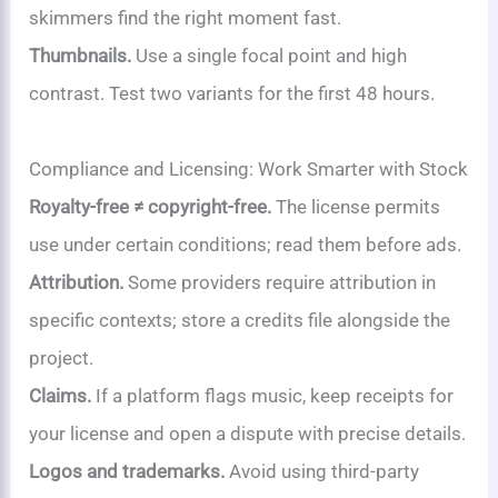
skimmers find the right moment fast.
Thumbnails.
Use a single focal point and high
contrast. Test two variants for the first 48 hours.
Compliance and Licensing: Work Smarter with Stock
Royalty-free ≠ copyright-free.
The license permits
use under certain conditions; read them before ads.
Attribution.
Some providers require attribution in
specific contexts; store a credits file alongside the
project.
Claims.
If a platform flags music, keep receipts for
your license and open a dispute with precise details.
Logos and trademarks.
Avoid using third-party