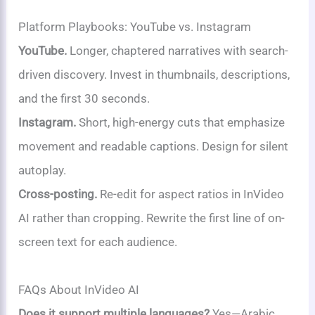
Platform Playbooks: YouTube vs. Instagram
YouTube.
Longer, chaptered narratives with search-
driven discovery. Invest in thumbnails, descriptions,
and the first 30 seconds.
Instagram.
Short, high-energy cuts that emphasize
movement and readable captions. Design for silent
autoplay.
Cross-posting.
Re-edit for aspect ratios in InVideo
AI rather than cropping. Rewrite the first line of on-
screen text for each audience.
FAQs About InVideo AI
Does it support multiple languages?
Yes—Arabic