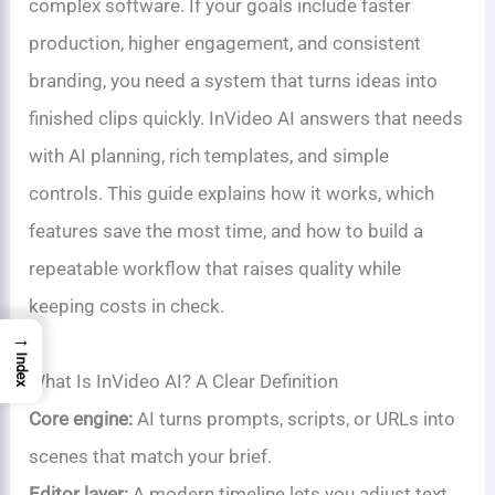
complex software. If your goals include faster
production, higher engagement, and consistent
branding, you need a system that turns ideas into
finished clips quickly. InVideo AI answers that needs
with AI planning, rich templates, and simple
controls. This guide explains how it works, which
features save the most time, and how to build a
repeatable workflow that raises quality while
keeping costs in check.
→
Index
What Is InVideo AI? A Clear Definition
Core engine:
AI turns prompts, scripts, or URLs into
scenes that match your brief.
Editor layer:
A modern timeline lets you adjust text,