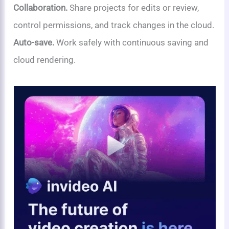
Collaboration.
Share projects for edits or review,
control permissions, and track changes in the cloud.
Auto-save.
Work safely with continuous saving and
cloud rendering.