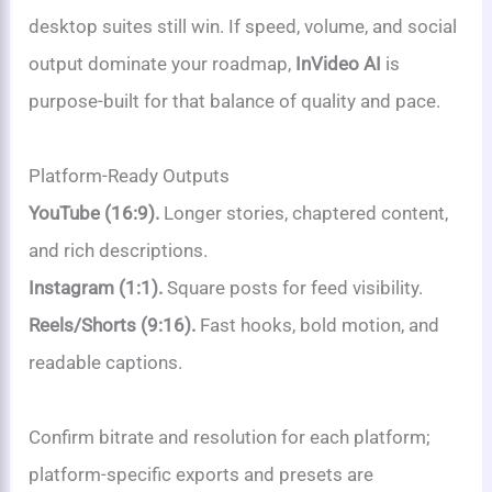
desktop suites still win. If speed, volume, and social
output dominate your roadmap,
InVideo AI
is
purpose-built for that balance of quality and pace.
Platform-Ready Outputs
YouTube (16:9).
Longer stories, chaptered content,
and rich descriptions.
Instagram (1:1).
Square posts for feed visibility.
Reels/Shorts (9:16).
Fast hooks, bold motion, and
readable captions.
Confirm bitrate and resolution for each platform;
platform-specific exports and presets are