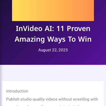
InVideo AI: 11 Proven
Amazing Ways To Win
August 22, 2025
Introduction
Publish studio-quality videos without wrestling with