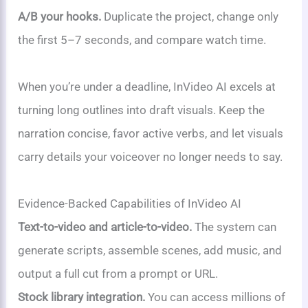
A/B your hooks.
Duplicate the project, change only
the first 5–7 seconds, and compare watch time.
When you’re under a deadline, InVideo AI excels at
turning long outlines into draft visuals. Keep the
narration concise, favor active verbs, and let visuals
carry details your voiceover no longer needs to say.
Evidence-Backed Capabilities of InVideo AI
Text-to-video and article-to-video.
The system can
generate scripts, assemble scenes, add music, and
output a full cut from a prompt or URL.
Stock library integration.
You can access millions of