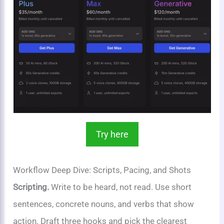
Try here
Workflow Deep Dive: Scripts, Pacing, and Shots
Scripting.
Write to be heard, not read. Use short
sentences, concrete nouns, and verbs that show
action. Draft three hooks and pick the clearest