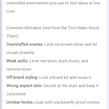
controlled environment you use to test ideas at low
cost.
Common Mistakes (and How the Tool Helps Avoid
Them)
Overstuffed scenes.
Limit on-screen ideas and let
visuals breathe.
Weak audio.
Level narration, duck music, and
remove noise.
Off-brand styling.
Lock a brand kit and reuse it.
Wrong aspect ratio.
Decide at the start and keep it
consistent.
Unclear hooks.
Lead with one benefit; proof comes