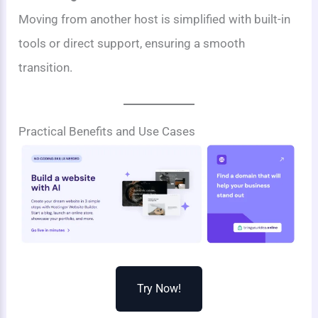
Moving from another host is simplified with built-in
tools or direct support, ensuring a smooth
transition.
Practical Benefits and Use Cases
Try Now!