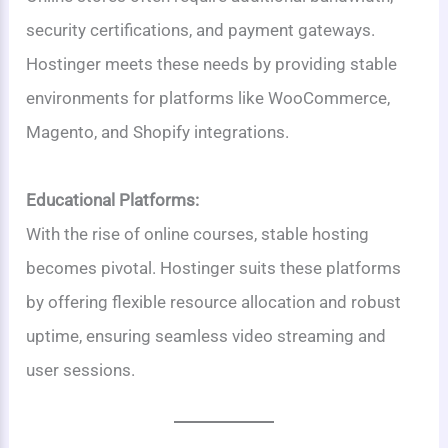
security certifications, and payment gateways.
Hostinger meets these needs by providing stable
environments for platforms like WooCommerce,
Magento, and Shopify integrations.
Educational Platforms:
With the rise of online courses, stable hosting
becomes pivotal. Hostinger suits these platforms
by offering flexible resource allocation and robust
uptime, ensuring seamless video streaming and
user sessions.