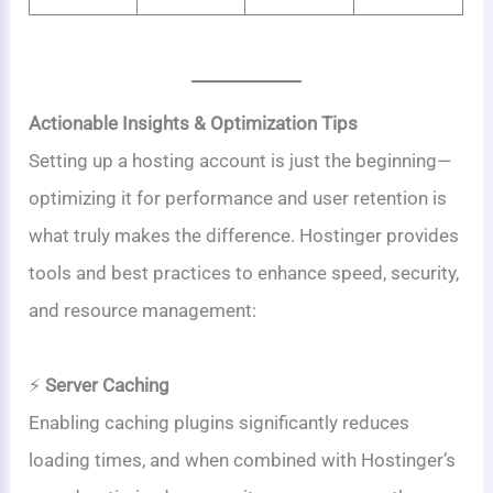
Actionable Insights & Optimization Tips
Setting up a hosting account is just the beginning—
optimizing it for performance and user retention is
what truly makes the difference. Hostinger provides
tools and best practices to enhance speed, security,
and resource management:
⚡
Server Caching
Enabling caching plugins significantly reduces
loading times, and when combined with Hostinger’s