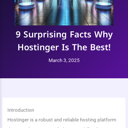
9 Surprising Facts Why
Hostinger Is The Best!
March 3, 2025
Introduction
Hostinger is a robust and reliable hosting platform