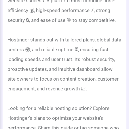
website success. A platform must combine cost-
efficiency 💰, high-speed performance ⚡, strong
security 🔒, and ease of use 🎯 to stay competitive.
Hostinger stands out with tailored plans, global data
centers 🌍, and reliable uptime ⏳, ensuring fast
loading speeds and user trust. Its robust security,
proactive updates, and intuitive dashboard allow
site owners to focus on content creation, customer
engagement, and revenue growth 📈.
Looking for a reliable hosting solution? Explore
Hostinger’s plans to optimize your website’s
performance. Share this guide or tag someone who