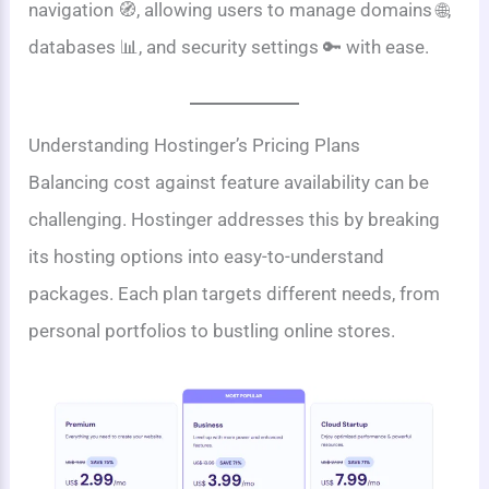
navigation 🧭, allowing users to manage domains 🌐,
databases 📊, and security settings 🔑 with ease.
Understanding Hostinger’s Pricing Plans
Balancing cost against feature availability can be
challenging. Hostinger addresses this by breaking
its hosting options into easy-to-understand
packages. Each plan targets different needs, from
personal portfolios to bustling online stores.