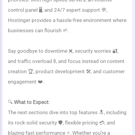
control panel 🖥️, and 24/7 expert support 💬,
Hostinger provides a hassle-free environment where
businesses can flourish 🌱.
Say goodbye to downtime ❌, security worries 🔐,
and traffic overload 🚦, and focus instead on content
creation 🏆, product development 🛠️, and customer
engagement ❤️.
🔍
What to Expect
:
The next sections dive into top features 🔝, including
its rock-solid security 🛡️, flexible pricing 💳, and
blazing-fast performance ⚡. Whether you’re a