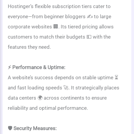
Hostinger’s flexible subscription tiers cater to
everyone—from beginner bloggers ✍️ to large
corporate websites 🏢. Its tiered pricing allows
customers to match their budgets 💵 with the
features they need.
⚡ Performance & Uptime:
A website’s success depends on stable uptime ⏳
and fast loading speeds 🚀. It strategically places
data centers 🌍 across continents to ensure
reliability and optimal performance.
🛡️ Security Measures: