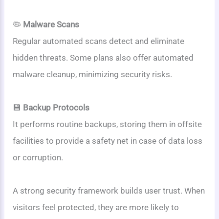
🦠
Malware Scans
Regular automated scans detect and eliminate
hidden threats. Some plans also offer automated
malware cleanup, minimizing security risks.
💾
Backup Protocols
It performs routine backups, storing them in offsite
facilities to provide a safety net in case of data loss
or corruption.
A strong security framework builds user trust. When
visitors feel protected, they are more likely to