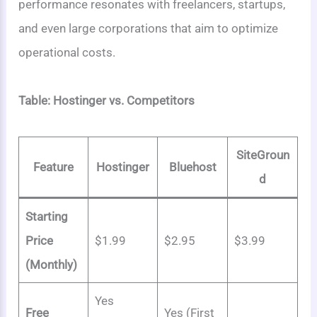
performance resonates with freelancers, startups,
and even large corporations that aim to optimize
operational costs.
Table: Hostinger vs. Competitors
SiteGroun
Feature
Hostinger
Bluehost
d
Starting
Price
$1.99
$2.95
$3.99
(Monthly)
Yes
Free
Yes (First