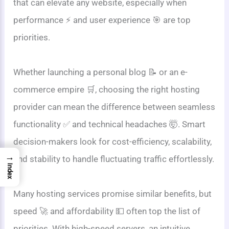
that can elevate any website, especially when
performance ⚡ and user experience 🎯 are top
priorities.
Whether launching a personal blog 📝 or an e-
commerce empire 🛒, choosing the right hosting
provider can mean the difference between seamless
functionality ✅ and technical headaches 🤯. Smart
decision-makers look for cost-efficiency, scalability,
→
and stability to handle fluctuating traffic effortlessly.
Index
Many hosting services promise similar benefits, but
speed 🚀 and affordability 💵 often top the list of
priorities. With high-speed servers, an intuitive