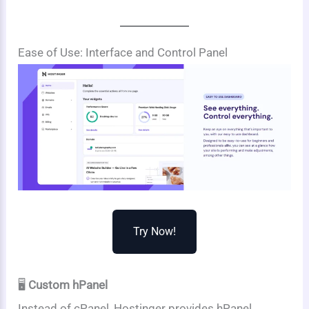
Ease of Use: Interface and Control Panel
Try Now!
🖥️
Custom hPanel
Instead of cPanel, Hostinger provides hPanel,