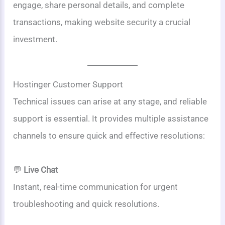
engage, share personal details, and complete
transactions, making website security a crucial
investment.
Hostinger Customer Support
Technical issues can arise at any stage, and reliable
support is essential. It provides multiple assistance
channels to ensure quick and effective resolutions:
💬
Live Chat
Instant, real-time communication for urgent
troubleshooting and quick resolutions.