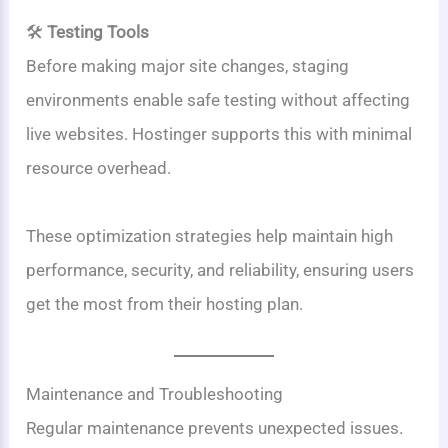
🛠️
Testing Tools
Before making major site changes, staging
environments enable safe testing without affecting
live websites. Hostinger supports this with minimal
resource overhead.
These optimization strategies help maintain high
performance, security, and reliability, ensuring users
get the most from their hosting plan.
Maintenance and Troubleshooting
Regular maintenance prevents unexpected issues.