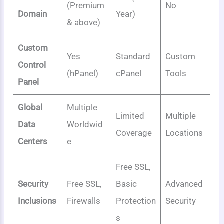
(Premium
No
Domain
Year)
& above)
Custom
Yes
Standard
Custom
Control
(hPanel)
cPanel
Tools
Panel
Global
Multiple
Limited
Multiple
Data
Worldwid
Coverage
Locations
Centers
e
Free SSL,
Security
Free SSL,
Basic
Advanced
Inclusions
Firewalls
Protection
Security
s