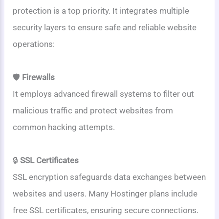
protection is a top priority. It integrates multiple
security layers to ensure safe and reliable website
operations:
🛡️
Firewalls
It employs advanced firewall systems to filter out
malicious traffic and protect websites from
common hacking attempts.
🔒
SSL Certificates
SSL encryption safeguards data exchanges between
websites and users. Many Hostinger plans include
free SSL certificates, ensuring secure connections.