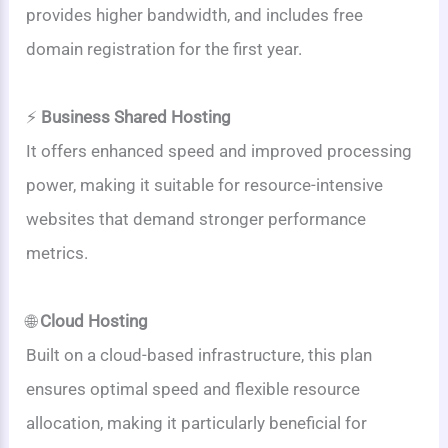
provides higher bandwidth, and includes free
domain registration for the first year.
⚡
Business Shared Hosting
It offers enhanced speed and improved processing
power, making it suitable for resource-intensive
websites that demand stronger performance
metrics.
🌐
Cloud Hosting
Built on a cloud-based infrastructure, this plan
ensures optimal speed and flexible resource
allocation, making it particularly beneficial for