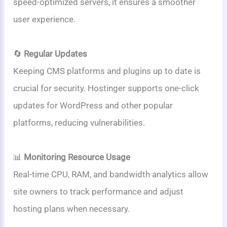
speed-optimized servers, it ensures a smoother
user experience.
🔄
Regular Updates
Keeping CMS platforms and plugins up to date is
crucial for security. Hostinger supports one-click
updates for WordPress and other popular
platforms, reducing vulnerabilities.
📊
Monitoring Resource Usage
Real-time CPU, RAM, and bandwidth analytics allow
site owners to track performance and adjust
hosting plans when necessary.