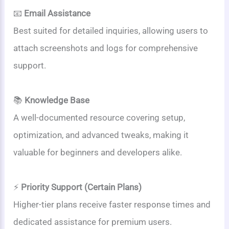
📧
Email Assistance
Best suited for detailed inquiries, allowing users to
attach screenshots and logs for comprehensive
support.
📚
Knowledge Base
A well-documented resource covering setup,
optimization, and advanced tweaks, making it
valuable for beginners and developers alike.
⚡
Priority Support (Certain Plans)
Higher-tier plans receive faster response times and
dedicated assistance for premium users.