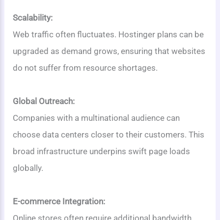
Scalability:
Web traffic often fluctuates. Hostinger plans can be
upgraded as demand grows, ensuring that websites
do not suffer from resource shortages.
Global Outreach:
Companies with a multinational audience can
choose data centers closer to their customers. This
broad infrastructure underpins swift page loads
globally.
E-commerce Integration:
Online stores often require additional bandwidth,