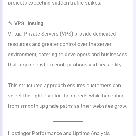
projects expecting sudden traffic spikes.
🔧
VPS Hosting
Virtual Private Servers (VPS) provide dedicated
resources and greater control over the server
environment, catering to developers and businesses
that require custom configurations and scalability.
This structured approach ensures customers can
select the right plan for their needs while benefiting
from smooth upgrade paths as their websites grow.
Hostinger Performance and Uptime Analysis