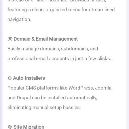
featuring a clean, organized menu for streamlined
navigation.
🌍
Domain & Email Management
Easily manage domains, subdomains, and
professional email accounts in just a few clicks.
⚙️
Auto-Installers
Popular CMS platforms like WordPress, Joomla,
and Drupal can be installed automatically,
eliminating manual setup hassles.
🔄
Site Migration