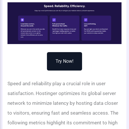
Try Now!
Speed and reliability play a crucial role in user
satisfaction. Hostinger optimizes its global server
network to minimize latency by hosting data closer
to visitors, ensuring fast and seamless access. The
following metrics highlight its commitment to high