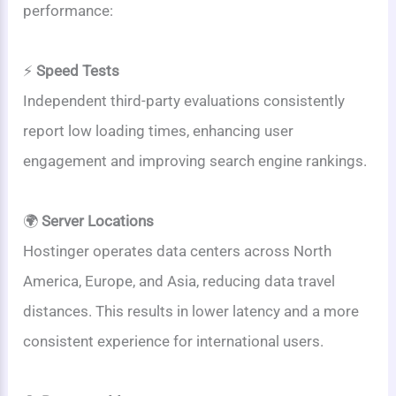
performance:
⚡
Speed Tests
Independent third-party evaluations consistently
report low loading times, enhancing user
engagement and improving search engine rankings.
🌍
Server Locations
Hostinger operates data centers across North
America, Europe, and Asia, reducing data travel
distances. This results in lower latency and a more
consistent experience for international users.