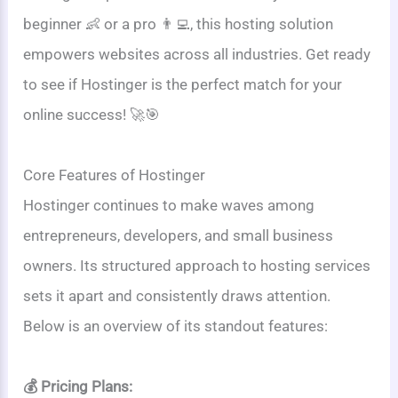
beginner 👶 or a pro 👨‍💻, this hosting solution
empowers websites across all industries. Get ready
to see if Hostinger is the perfect match for your
online success! 🚀🎯
Core Features of Hostinger
Hostinger continues to make waves among
entrepreneurs, developers, and small business
owners. Its structured approach to hosting services
sets it apart and consistently draws attention.
Below is an overview of its standout features:
💰 Pricing Plans: