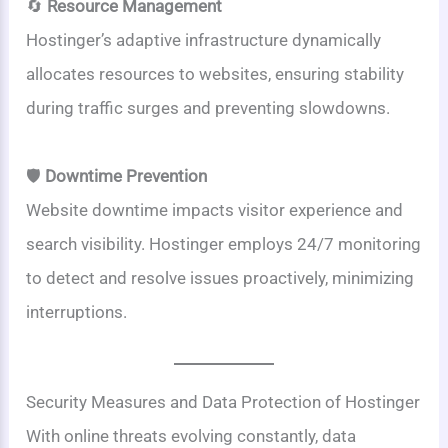
🔄
Resource Management
Hostinger’s adaptive infrastructure dynamically
allocates resources to websites, ensuring stability
during traffic surges and preventing slowdowns.
🛡️
Downtime Prevention
Website downtime impacts visitor experience and
search visibility. Hostinger employs 24/7 monitoring
to detect and resolve issues proactively, minimizing
interruptions.
Security Measures and Data Protection of Hostinger
With online threats evolving constantly, data