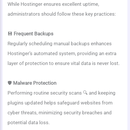
While Hostinger ensures excellent uptime,
administrators should follow these key practices:
💾
Frequent Backups
Regularly scheduling manual backups enhances
Hostinger’s automated system, providing an extra
layer of protection to ensure vital data is never lost.
🛡️
Malware Protection
Performing routine security scans 🔍 and keeping
plugins updated helps safeguard websites from
cyber threats, minimizing security breaches and
potential data loss.