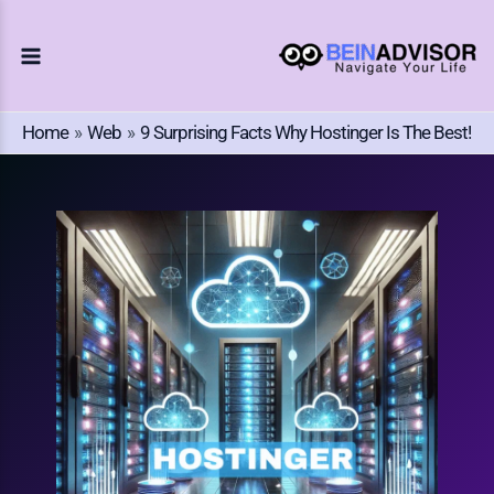
Choose
Skip
A
To
Language
Content
Home
Web
9 Surprising Facts Why Hostinger Is The Best!