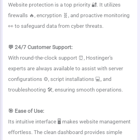
Website protection is a top priority 🔐. It utilizes
firewalls 🔥, encryption 🧬, and proactive monitoring
👀 to safeguard data from cyber threats.
💬 24/7 Customer Support:
With round-the-clock support ⏰, Hostinger’s
experts are always available to assist with server
configurations ⚙️, script installations 💻, and
troubleshooting 🛠️, ensuring smooth operations.
🎯 Ease of Use:
Its intuitive interface 🖥️ makes website management
effortless. The clean dashboard provides simple