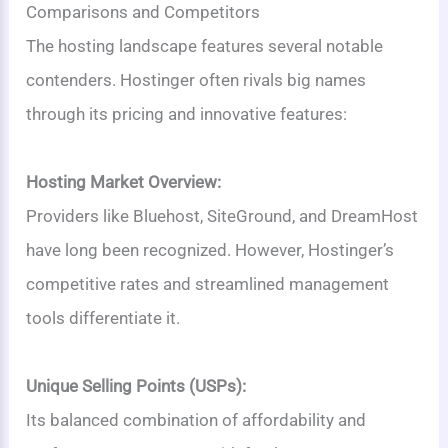
Comparisons and Competitors
The hosting landscape features several notable
contenders. Hostinger often rivals big names
through its pricing and innovative features:
Hosting Market Overview:
Providers like Bluehost, SiteGround, and DreamHost
have long been recognized. However, Hostinger’s
competitive rates and streamlined management
tools differentiate it.
Unique Selling Points (USPs):
Its balanced combination of affordability and