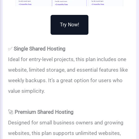
Try Now!
✅
Single Shared Hosting
Ideal for entry-level projects, this plan includes one
website, limited storage, and essential features like
weekly backups. It’s a great option for users who
value simplicity.
🚀
Premium Shared Hosting
Designed for small business owners and growing
websites, this plan supports unlimited websites,