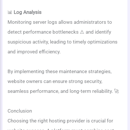
📊
Log Analysis
Monitoring server logs allows administrators to
detect performance bottlenecks ⚠️ and identify
suspicious activity, leading to timely optimizations
and improved efficiency.
By implementing these maintenance strategies,
website owners can ensure strong security,
seamless performance, and long-term reliability. 🚀
Conclusion
Choosing the right hosting provider is crucial for