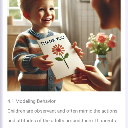
4.1 Modeling Behavior
Children are observant and often mimic the actions
and attitudes of the adults around them. If parents