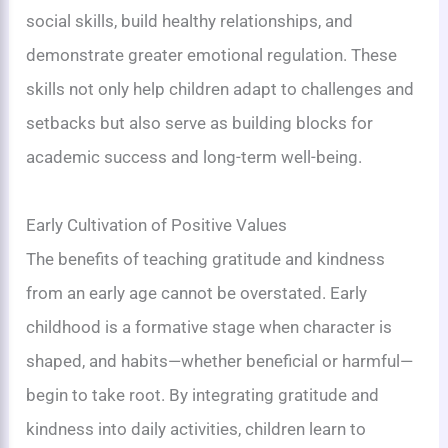
social skills, build healthy relationships, and
demonstrate greater emotional regulation. These
skills not only help children adapt to challenges and
setbacks but also serve as building blocks for
academic success and long-term well-being.
Early Cultivation of Positive Values
The benefits of teaching gratitude and kindness
from an early age cannot be overstated. Early
childhood is a formative stage when character is
shaped, and habits—whether beneficial or harmful—
begin to take root. By integrating gratitude and
kindness into daily activities, children learn to