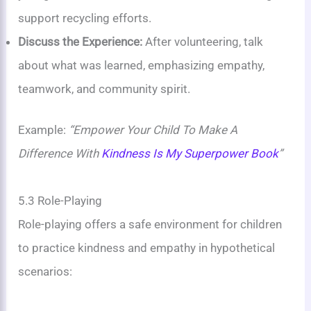
support recycling efforts.
Discuss the Experience:
After volunteering, talk
about what was learned, emphasizing empathy,
teamwork, and community spirit.
Example:
“Empower Your Child To Make A
Difference With
Kindness Is My Superpower Book
”
5.3 Role-Playing
Role-playing offers a safe environment for children
to practice kindness and empathy in hypothetical
scenarios: