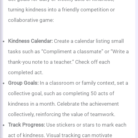
turning kindness into a friendly competition or
collaborative game:
Kindness Calendar:
Create a calendar listing small
tasks such as “Compliment a classmate” or “Write a
thank-you note to a teacher.” Check off each
completed act.
Group Goals:
In a classroom or family context, set a
collective goal, such as completing 50 acts of
kindness in a month. Celebrate the achievement
collectively, reinforcing the value of teamwork.
Track Progress:
Use stickers or stars to mark each
act of kindness. Visual tracking can motivate