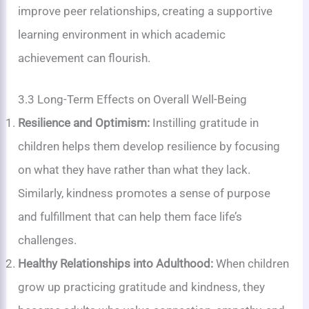
improve peer relationships, creating a supportive
learning environment in which academic
achievement can flourish.
3.3 Long-Term Effects on Overall Well-Being
Resilience and Optimism:
Instilling gratitude in
children helps them develop resilience by focusing
on what they have rather than what they lack.
Similarly, kindness promotes a sense of purpose
and fulfillment that can help them face life’s
challenges.
Healthy Relationships into Adulthood:
When children
grow up practicing gratitude and kindness, they