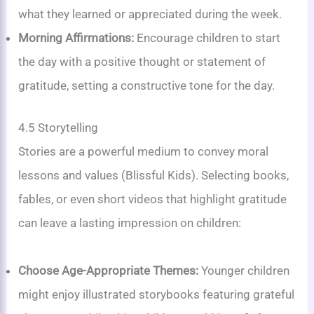
what they learned or appreciated during the week.
Morning Affirmations:
Encourage children to start
the day with a positive thought or statement of
gratitude, setting a constructive tone for the day.
4.5 Storytelling
Stories are a powerful medium to convey moral
lessons and values (Blissful Kids). Selecting books,
fables, or even short videos that highlight gratitude
can leave a lasting impression on children:
Choose Age-Appropriate Themes:
Younger children
might enjoy illustrated storybooks featuring grateful