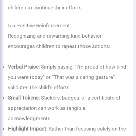
children to continue their efforts.
5.5 Positive Reinforcement
Recognizing and rewarding kind behavior
encourages children to repeat those actions:
Verbal Praise:
Simply saying, “I’m proud of how kind
you were today” or “That was a caring gesture”
validates the child’s efforts.
Small Tokens:
Stickers, badges, or a certificate of
appreciation can work as tangible
acknowledgments.
Highlight Impact:
Rather than focusing solely on the