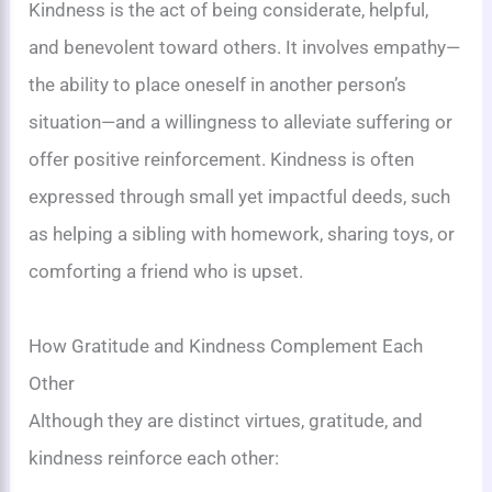
Kindness is the act of being considerate, helpful,
and benevolent toward others. It involves empathy—
the ability to place oneself in another person’s
situation—and a willingness to alleviate suffering or
offer positive reinforcement. Kindness is often
expressed through small yet impactful deeds, such
as helping a sibling with homework, sharing toys, or
comforting a friend who is upset.
How Gratitude and Kindness Complement Each
Other
Although they are distinct virtues, gratitude, and
kindness reinforce each other: