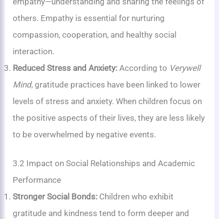
empathy—understanding and sharing the feelings of
others. Empathy is essential for nurturing
compassion, cooperation, and healthy social
interaction.
Reduced Stress and Anxiety:
According to
Verywell
Mind
, gratitude practices have been linked to lower
levels of stress and anxiety. When children focus on
the positive aspects of their lives, they are less likely
to be overwhelmed by negative events.
3.2 Impact on Social Relationships and Academic
Performance
Stronger Social Bonds:
Children who exhibit
gratitude and kindness tend to form deeper and