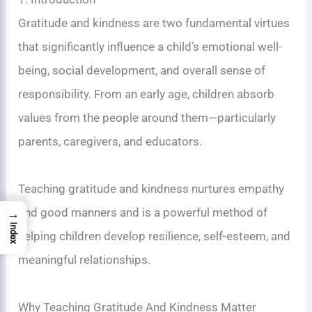
Gratitude and kindness are two fundamental virtues
that significantly influence a child’s emotional well-
being, social development, and overall sense of
responsibility. From an early age, children absorb
values from the people around them—particularly
parents, caregivers, and educators.
Teaching gratitude and kindness nurtures empathy
and good manners and is a powerful method of
→
Index
helping children develop resilience, self-esteem, and
meaningful relationships.
Why Teaching Gratitude And Kindness Matter