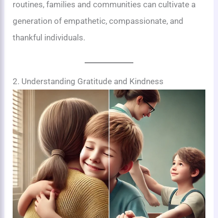
routines, families and communities can cultivate a
generation of empathetic, compassionate, and
thankful individuals.
2. Understanding Gratitude and Kindness