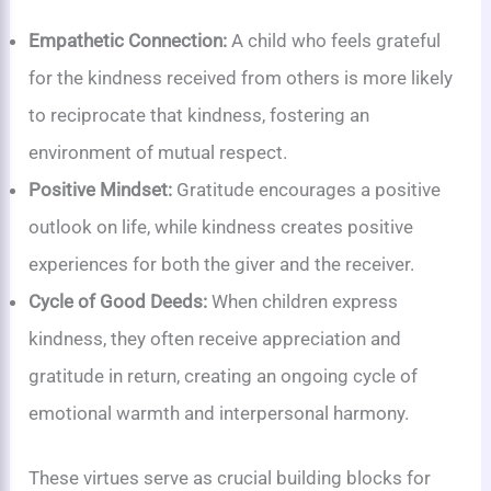
Empathetic Connection:
A child who feels grateful
for the kindness received from others is more likely
to reciprocate that kindness, fostering an
environment of mutual respect.
Positive Mindset:
Gratitude encourages a positive
outlook on life, while kindness creates positive
experiences for both the giver and the receiver.
Cycle of Good Deeds:
When children express
kindness, they often receive appreciation and
gratitude in return, creating an ongoing cycle of
emotional warmth and interpersonal harmony.
These virtues serve as crucial building blocks for