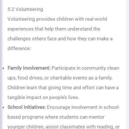
5.2 Volunteering
Volunteering provides children with real-world
experiences that help them understand the
challenges others face and how they can make a
difference:
Family Involvement:
Participate in community clean-
ups, food drives, or charitable events as a family.
Children learn that giving time and effort can have a
tangible impact on people’s lives.
School Initiatives:
Encourage involvement in school-
based programs where students can mentor
younger children, assist classmates with reading, or