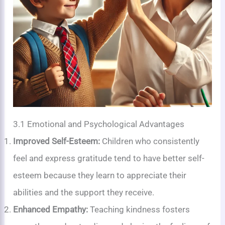
3.1 Emotional and Psychological Advantages
Improved Self-Esteem:
Children who consistently
feel and express gratitude tend to have better self-
esteem because they learn to appreciate their
abilities and the support they receive.
Enhanced Empathy:
Teaching kindness fosters