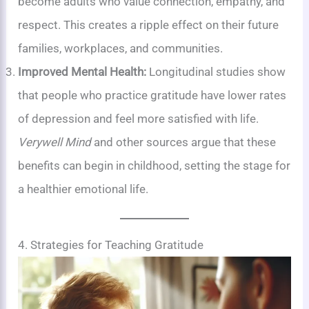
become adults who value connection, empathy, and
respect. This creates a ripple effect on their future
families, workplaces, and communities.
Improved Mental Health:
Longitudinal studies show
that people who practice gratitude have lower rates
of depression and feel more satisfied with life.
Verywell Mind
and other sources argue that these
benefits can begin in childhood, setting the stage for
a healthier emotional life.
4. Strategies for Teaching Gratitude