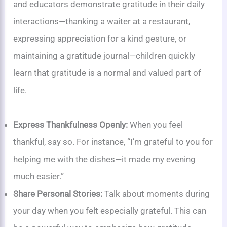
and educators demonstrate gratitude in their daily
interactions—thanking a waiter at a restaurant,
expressing appreciation for a kind gesture, or
maintaining a gratitude journal—children quickly
learn that gratitude is a normal and valued part of
life.
Express Thankfulness Openly:
When you feel
thankful, say so. For instance, “I’m grateful to you for
helping me with the dishes—it made my evening
much easier.”
Share Personal Stories:
Talk about moments during
your day when you felt especially grateful. This can