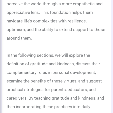
perceive the world through a more empathetic and
appreciative lens. This foundation helps them
navigate life’s complexities with resilience,
optimism, and the ability to extend support to those
around them.
In the following sections, we will explore the
definition of gratitude and kindness, discuss their
complementary roles in personal development,
examine the benefits of these virtues, and suggest
practical strategies for parents, educators, and
caregivers. By teaching gratitude and kindness, and
then incorporating these practices into daily