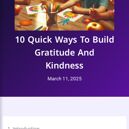
10 Quick Ways To Build
Gratitude And
Kindness
March 11, 2025
1. Introduction