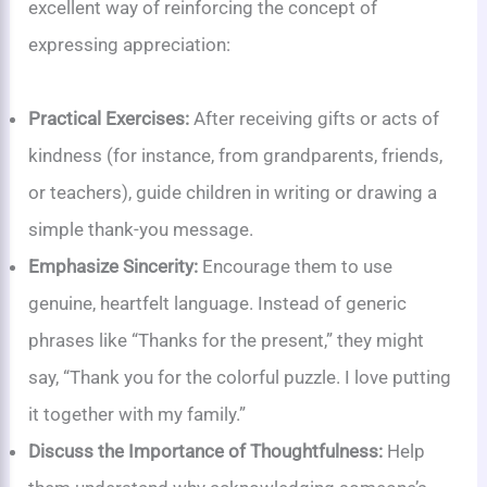
excellent way of reinforcing the concept of
expressing appreciation:
Practical Exercises:
After receiving gifts or acts of
kindness (for instance, from grandparents, friends,
or teachers), guide children in writing or drawing a
simple thank-you message.
Emphasize Sincerity:
Encourage them to use
genuine, heartfelt language. Instead of generic
phrases like “Thanks for the present,” they might
say, “Thank you for the colorful puzzle. I love putting
it together with my family.”
Discuss the Importance of Thoughtfulness:
Help