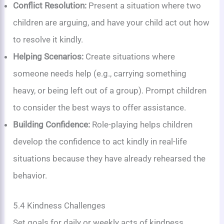
Conflict Resolution:
Present a situation where two
children are arguing, and have your child act out how
to resolve it kindly.
Helping Scenarios:
Create situations where
someone needs help (e.g., carrying something
heavy, or being left out of a group). Prompt children
to consider the best ways to offer assistance.
Building Confidence:
Role-playing helps children
develop the confidence to act kindly in real-life
situations because they have already rehearsed the
behavior.
5.4 Kindness Challenges
Set goals for daily or weekly acts of kindness,