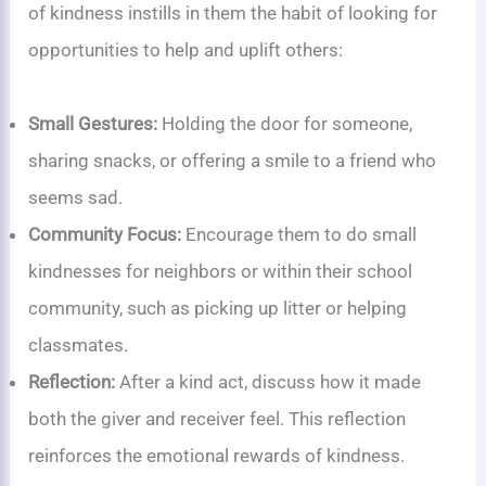
of kindness instills in them the habit of looking for
opportunities to help and uplift others:
Small Gestures:
Holding the door for someone,
sharing snacks, or offering a smile to a friend who
seems sad.
Community Focus:
Encourage them to do small
kindnesses for neighbors or within their school
community, such as picking up litter or helping
classmates.
Reflection:
After a kind act, discuss how it made
both the giver and receiver feel. This reflection
reinforces the emotional rewards of kindness.