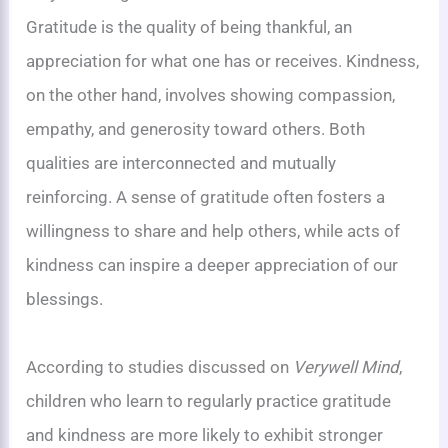
Gratitude is the quality of being thankful, an
appreciation for what one has or receives. Kindness,
on the other hand, involves showing compassion,
empathy, and generosity toward others. Both
qualities are interconnected and mutually
reinforcing. A sense of gratitude often fosters a
willingness to share and help others, while acts of
kindness can inspire a deeper appreciation of our
blessings.
According to studies discussed on
Verywell Mind
,
children who learn to regularly practice gratitude
and kindness are more likely to exhibit stronger