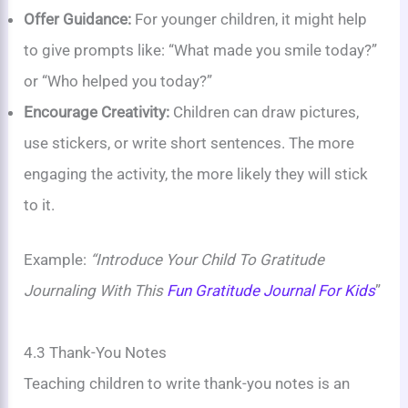
Offer Guidance:
For younger children, it might help
to give prompts like: “What made you smile today?”
or “Who helped you today?”
Encourage Creativity:
Children can draw pictures,
use stickers, or write short sentences. The more
engaging the activity, the more likely they will stick
to it.
Example:
“Introduce Your Child To Gratitude
Journaling With This
Fun Gratitude Journal For Kids
”
4.3 Thank-You Notes
Teaching children to write thank-you notes is an