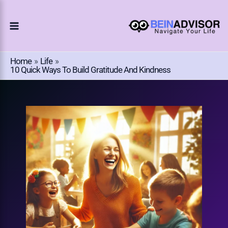
Choose
Skip
A
To
Language
Content
Home
Life
10 Quick Ways To Build Gratitude And Kindness