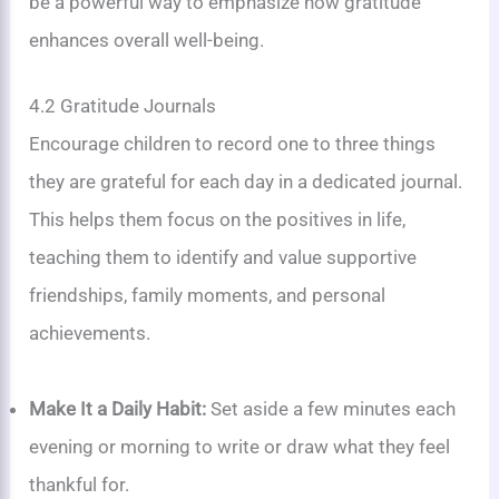
be a powerful way to emphasize how gratitude
enhances overall well-being.
4.2 Gratitude Journals
Encourage children to record one to three things
they are grateful for each day in a dedicated journal.
This helps them focus on the positives in life,
teaching them to identify and value supportive
friendships, family moments, and personal
achievements.
Make It a Daily Habit:
Set aside a few minutes each
evening or morning to write or draw what they feel
thankful for.