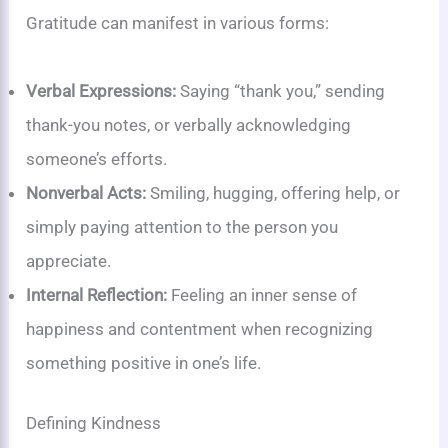
Gratitude can manifest in various forms:
Verbal Expressions:
Saying “thank you,” sending
thank-you notes, or verbally acknowledging
someone’s efforts.
Nonverbal Acts:
Smiling, hugging, offering help, or
simply paying attention to the person you
appreciate.
Internal Reflection:
Feeling an inner sense of
happiness and contentment when recognizing
something positive in one’s life.
Defining Kindness