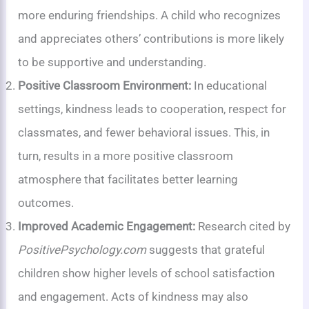
more enduring friendships. A child who recognizes
and appreciates others’ contributions is more likely
to be supportive and understanding.
Positive Classroom Environment:
In educational
settings, kindness leads to cooperation, respect for
classmates, and fewer behavioral issues. This, in
turn, results in a more positive classroom
atmosphere that facilitates better learning
outcomes.
Improved Academic Engagement:
Research cited by
PositivePsychology.com
suggests that grateful
children show higher levels of school satisfaction
and engagement. Acts of kindness may also