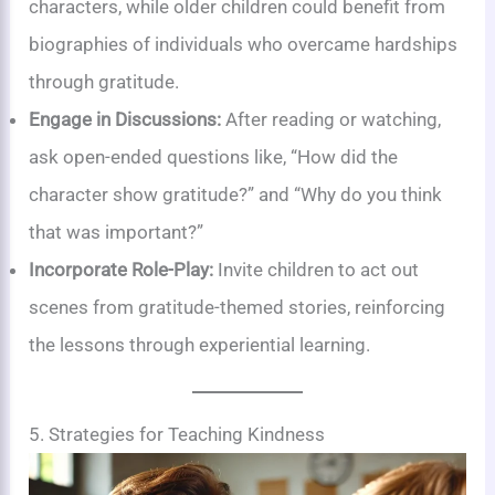
characters, while older children could benefit from
biographies of individuals who overcame hardships
through gratitude.
Engage in Discussions:
After reading or watching,
ask open-ended questions like, “How did the
character show gratitude?” and “Why do you think
that was important?”
Incorporate Role-Play:
Invite children to act out
scenes from gratitude-themed stories, reinforcing
the lessons through experiential learning.
5. Strategies for Teaching Kindness