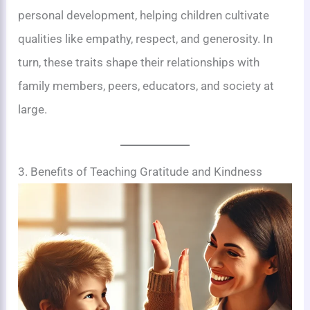
personal development, helping children cultivate
qualities like empathy, respect, and generosity. In
turn, these traits shape their relationships with
family members, peers, educators, and society at
large.
3. Benefits of Teaching Gratitude and Kindness