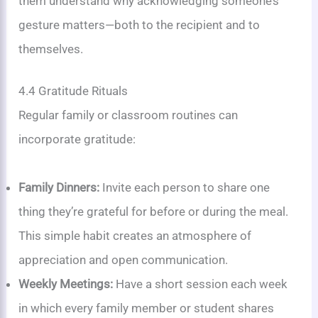
them understand why acknowledging someone’s
gesture matters—both to the recipient and to
themselves.
4.4 Gratitude Rituals
Regular family or classroom routines can
incorporate gratitude:
Family Dinners:
Invite each person to share one
thing they’re grateful for before or during the meal.
This simple habit creates an atmosphere of
appreciation and open communication.
Weekly Meetings:
Have a short session each week
in which every family member or student shares