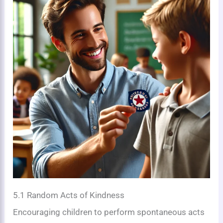
5.1 Random Acts of Kindness
Encouraging children to perform spontaneous acts