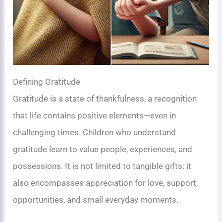
Defining Gratitude
Gratitude is a state of thankfulness, a recognition
that life contains positive elements—even in
challenging times. Children who understand
gratitude learn to value people, experiences, and
possessions. It is not limited to tangible gifts; it
also encompasses appreciation for love, support,
opportunities, and small everyday moments.