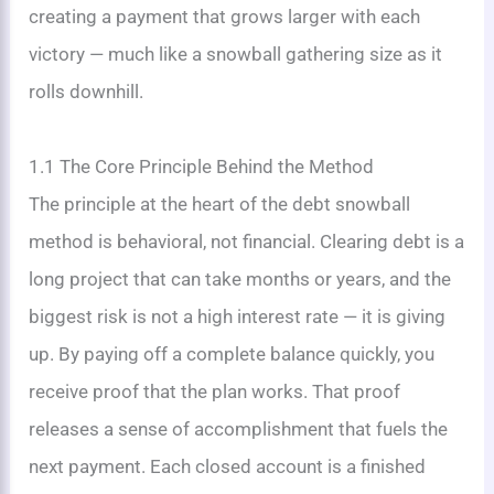
creating a payment that grows larger with each
victory — much like a snowball gathering size as it
rolls downhill.
1.1 The Core Principle Behind the Method
The principle at the heart of the debt snowball
method is behavioral, not financial. Clearing debt is a
long project that can take months or years, and the
biggest risk is not a high interest rate — it is giving
up. By paying off a complete balance quickly, you
receive proof that the plan works. That proof
releases a sense of accomplishment that fuels the
next payment. Each closed account is a finished