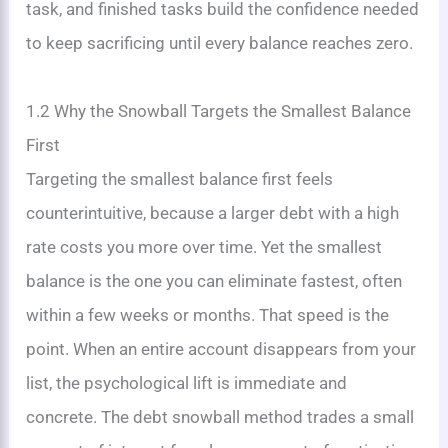
task, and finished tasks build the confidence needed
to keep sacrificing until every balance reaches zero.
1.2 Why the Snowball Targets the Smallest Balance
First
Targeting the smallest balance first feels
counterintuitive, because a larger debt with a high
rate costs you more over time. Yet the smallest
balance is the one you can eliminate fastest, often
within a few weeks or months. That speed is the
point. When an entire account disappears from your
list, the psychological lift is immediate and
concrete. The debt snowball method trades a small