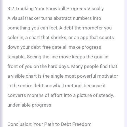
8.2 Tracking Your Snowball Progress Visually
A visual tracker turns abstract numbers into
something you can feel. A debt thermometer you
color in, a chart that shrinks, or an app that counts
down your debt-free date all make progress
tangible. Seeing the line move keeps the goal in
front of you on the hard days. Many people find that
a visible chart is the single most powerful motivator
in the entire debt snowball method, because it
converts months of effort into a picture of steady,
undeniable progress.
Conclusion: Your Path to Debt Freedom