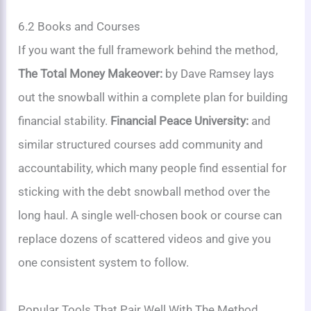
6.2 Books and Courses
If you want the full framework behind the method,
The Total Money Makeover:
by Dave Ramsey lays
out the snowball within a complete plan for building
financial stability.
Financial Peace University:
and
similar structured courses add community and
accountability, which many people find essential for
sticking with the debt snowball method over the
long haul. A single well-chosen book or course can
replace dozens of scattered videos and give you
one consistent system to follow.
Popular Tools That Pair Well With The Method