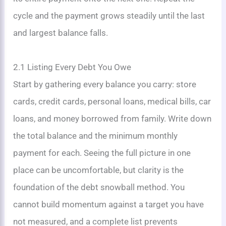
cycle and the payment grows steadily until the last
and largest balance falls.
2.1 Listing Every Debt You Owe
Start by gathering every balance you carry: store
cards, credit cards, personal loans, medical bills, car
loans, and money borrowed from family. Write down
the total balance and the minimum monthly
payment for each. Seeing the full picture in one
place can be uncomfortable, but clarity is the
foundation of the debt snowball method. You
cannot build momentum against a target you have
not measured, and a complete list prevents