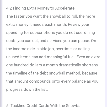
4.2 Finding Extra Money to Accelerate
The faster you want the snowball to roll, the more
extra money it needs each month. Review your
spending for subscriptions you do not use, dining
costs you can cut, and services you can pause. On
the income side, a side job, overtime, or selling
unused items can add meaningful fuel. Even an extra
one hundred dollars a month dramatically shortens
the timeline of the debt snowball method, because
that amount compounds onto every balance as you
progress down the list.
5. Tackling Credit Cards With the Snowball