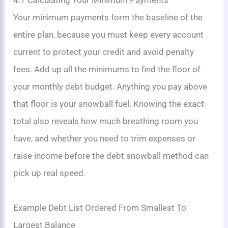
4.1 Calculating Your Minimum Payments
Your minimum payments form the baseline of the
entire plan, because you must keep every account
current to protect your credit and avoid penalty
fees. Add up all the minimums to find the floor of
your monthly debt budget. Anything you pay above
that floor is your snowball fuel. Knowing the exact
total also reveals how much breathing room you
have, and whether you need to trim expenses or
raise income before the debt snowball method can
pick up real speed.
Example Debt List Ordered From Smallest To
Largest Balance