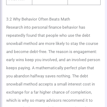
3.2 Why Behavior Often Beats Math
Research into personal finance behavior has
repeatedly found that people who use the debt
snowball method are more likely to stay the course
and become debt-free. The reason is engagement:
early wins keep you involved, and an involved person
keeps paying. A mathematically perfect plan that
you abandon halfway saves nothing. The debt
snowball method accepts a small interest cost in
exchange for a far higher chance of completion,
which is why so many advisors recommend it to