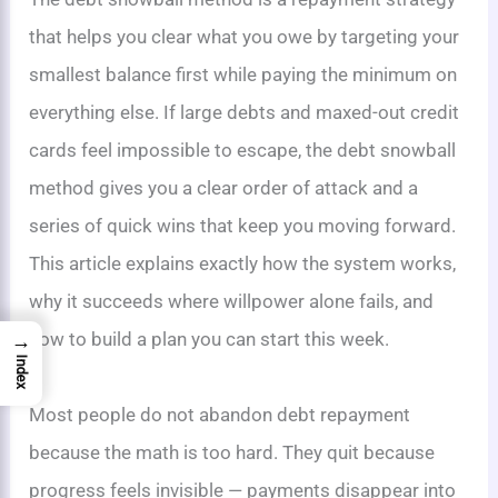
that helps you clear what you owe by targeting your
smallest balance first while paying the minimum on
everything else. If large debts and maxed-out credit
cards feel impossible to escape, the debt snowball
method gives you a clear order of attack and a
series of quick wins that keep you moving forward.
This article explains exactly how the system works,
why it succeeds where willpower alone fails, and
how to build a plan you can start this week.
→
Index
Most people do not abandon debt repayment
because the math is too hard. They quit because
progress feels invisible — payments disappear into