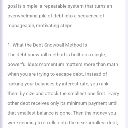
goal is simple: a repeatable system that turns an
overwhelming pile of debt into a sequence of
manageable, motivating steps.
1. What the Debt Snowball Method Is
The debt snowball method is built on a single,
powerful idea: momentum matters more than math
when you are trying to escape debt. Instead of
ranking your balances by interest rate, you rank
them by size and attack the smallest one first. Every
other debt receives only its minimum payment until
that smallest balance is gone. Then the money you
were sending to it rolls onto the next-smallest debt,