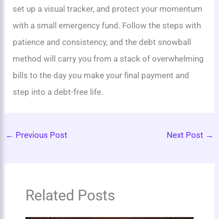
set up a visual tracker, and protect your momentum
with a small emergency fund. Follow the steps with
patience and consistency, and the debt snowball
method will carry you from a stack of overwhelming
bills to the day you make your final payment and
step into a debt-free life.
←
Previous Post
Next Post
→
Related Posts