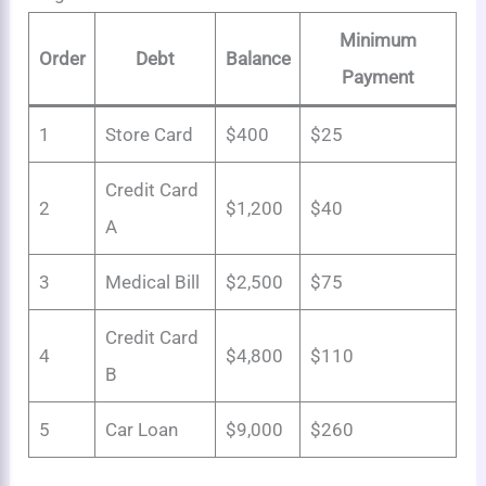
Minimum
Order
Debt
Balance
Payment
1
Store Card
$400
$25
Credit Card
2
$1,200
$40
A
3
Medical Bill
$2,500
$75
Credit Card
4
$4,800
$110
B
5
Car Loan
$9,000
$260