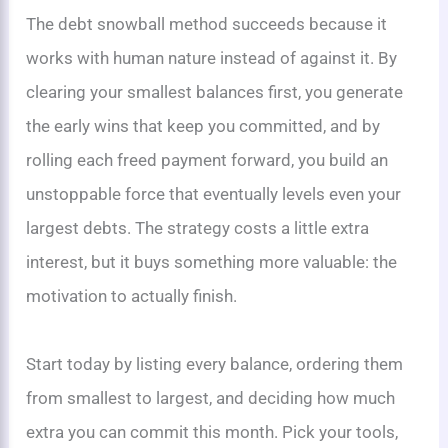
The debt snowball method succeeds because it
works with human nature instead of against it. By
clearing your smallest balances first, you generate
the early wins that keep you committed, and by
rolling each freed payment forward, you build an
unstoppable force that eventually levels even your
largest debts. The strategy costs a little extra
interest, but it buys something more valuable: the
motivation to actually finish.
Start today by listing every balance, ordering them
from smallest to largest, and deciding how much
extra you can commit this month. Pick your tools,