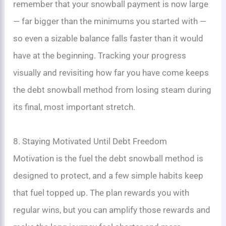
remember that your snowball payment is now large
— far bigger than the minimums you started with —
so even a sizable balance falls faster than it would
have at the beginning. Tracking your progress
visually and revisiting how far you have come keeps
the debt snowball method from losing steam during
its final, most important stretch.
8. Staying Motivated Until Debt Freedom
Motivation is the fuel the debt snowball method is
designed to protect, and a few simple habits keep
that fuel topped up. The plan rewards you with
regular wins, but you can amplify those rewards and