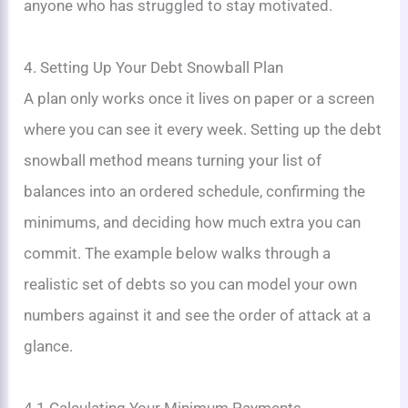
anyone who has struggled to stay motivated.
4. Setting Up Your Debt Snowball Plan
A plan only works once it lives on paper or a screen
where you can see it every week. Setting up the debt
snowball method means turning your list of
balances into an ordered schedule, confirming the
minimums, and deciding how much extra you can
commit. The example below walks through a
realistic set of debts so you can model your own
numbers against it and see the order of attack at a
glance.