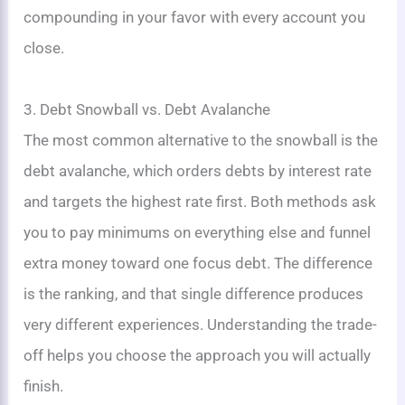
compounding in your favor with every account you
close.
3. Debt Snowball vs. Debt Avalanche
The most common alternative to the snowball is the
debt avalanche, which orders debts by interest rate
and targets the highest rate first. Both methods ask
you to pay minimums on everything else and funnel
extra money toward one focus debt. The difference
is the ranking, and that single difference produces
very different experiences. Understanding the trade-
off helps you choose the approach you will actually
finish.