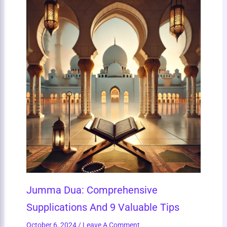
Jumma Dua: Comprehensive
Supplications And 9 Valuable Tips
October 6, 2024
/
Leave A Comment