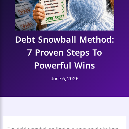
Debt Snowball Method:
7 Proven Steps To
Powerful Wins
June 6, 2026
The debt snowball method is a repayment strategy