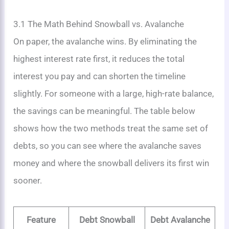
3.1 The Math Behind Snowball vs. Avalanche
On paper, the avalanche wins. By eliminating the
highest interest rate first, it reduces the total
interest you pay and can shorten the timeline
slightly. For someone with a large, high-rate balance,
the savings can be meaningful. The table below
shows how the two methods treat the same set of
debts, so you can see where the avalanche saves
money and where the snowball delivers its first win
sooner.
Feature
Debt Snowball
Debt Avalanche