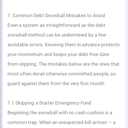
7. Common Debt Snowball Mistakes to Avoid
Even a system as straightforward as the debt
snowball method can be undermined by a few
avoidable errors. Knowing them in advance protects
your momentum and keeps your debt-free date
from slipping. The mistakes below are the ones that
most often derail otherwise committed people, so
guard against them from the very first month.
7.1 Skipping a Starter Emergency Fund
Beginning the snowball with no cash cushion is a
common trap. When an unexpected bill arrives — a