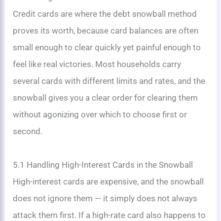
Credit cards are where the debt snowball method
proves its worth, because card balances are often
small enough to clear quickly yet painful enough to
feel like real victories. Most households carry
several cards with different limits and rates, and the
snowball gives you a clear order for clearing them
without agonizing over which to choose first or
second.
5.1 Handling High-Interest Cards in the Snowball
High-interest cards are expensive, and the snowball
does not ignore them — it simply does not always
attack them first. If a high-rate card also happens to