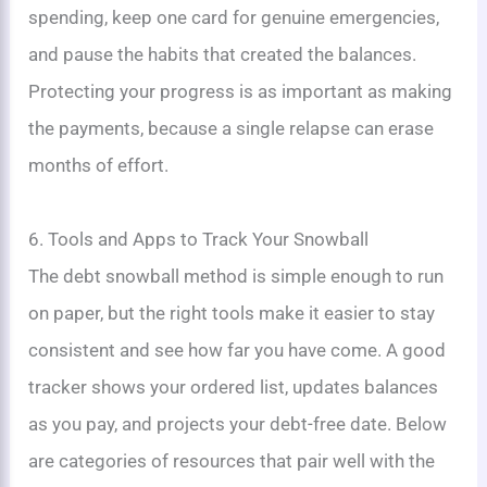
spending, keep one card for genuine emergencies,
and pause the habits that created the balances.
Protecting your progress is as important as making
the payments, because a single relapse can erase
months of effort.
6. Tools and Apps to Track Your Snowball
The debt snowball method is simple enough to run
on paper, but the right tools make it easier to stay
consistent and see how far you have come. A good
tracker shows your ordered list, updates balances
as you pay, and projects your debt-free date. Below
are categories of resources that pair well with the