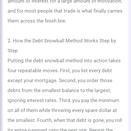
amount of interest for a large amount of motivation,
and for most people that trade is what finally carries
them across the finish line.
2. How the Debt Snowball Method Works Step by
Step
Putting the debt snowball method into action takes
four repeatable moves. First, you list every debt
except your mortgage. Second, you order those
debts from the smallest balance to the largest,
ignoring interest rates. Third, you pay the minimum
on all of them while throwing every spare dollar at
the smallest. Fourth, when that debt is gone, you roll
its entire payment onto the next one. Repeat the