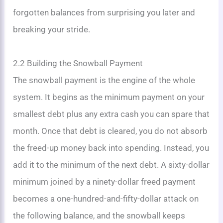
forgotten balances from surprising you later and
breaking your stride.
2.2 Building the Snowball Payment
The snowball payment is the engine of the whole
system. It begins as the minimum payment on your
smallest debt plus any extra cash you can spare that
month. Once that debt is cleared, you do not absorb
the freed-up money back into spending. Instead, you
add it to the minimum of the next debt. A sixty-dollar
minimum joined by a ninety-dollar freed payment
becomes a one-hundred-and-fifty-dollar attack on
the following balance, and the snowball keeps