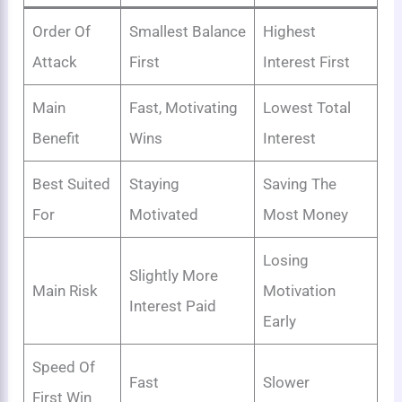
Order Of
Smallest Balance
Highest
Attack
First
Interest First
Main
Fast, Motivating
Lowest Total
Benefit
Wins
Interest
Best Suited
Staying
Saving The
For
Motivated
Most Money
Losing
Slightly More
Main Risk
Motivation
Interest Paid
Early
Speed Of
Fast
Slower
First Win