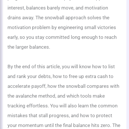
interest, balances barely move, and motivation
drains away. The snowball approach solves the
motivation problem by engineering small victories
early, so you stay committed long enough to reach
the larger balances.
By the end of this article, you will know how to list
and rank your debts, how to free up extra cash to
accelerate payoff, how the snowball compares with
the avalanche method, and which tools make
tracking effortless. You will also learn the common
mistakes that stall progress, and how to protect
your momentum until the final balance hits zero. The