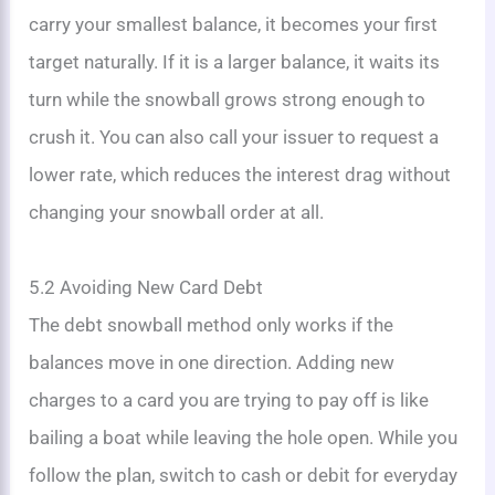
carry your smallest balance, it becomes your first
target naturally. If it is a larger balance, it waits its
turn while the snowball grows strong enough to
crush it. You can also call your issuer to request a
lower rate, which reduces the interest drag without
changing your snowball order at all.
5.2 Avoiding New Card Debt
The debt snowball method only works if the
balances move in one direction. Adding new
charges to a card you are trying to pay off is like
bailing a boat while leaving the hole open. While you
follow the plan, switch to cash or debit for everyday