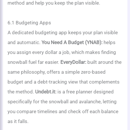
method and help you keep the plan visible.
6.1 Budgeting Apps
A dedicated budgeting app keeps your plan visible
and automatic.
You Need A Budget (YNAB):
helps
you assign every dollar a job, which makes finding
snowball fuel far easier.
EveryDollar:
built around the
same philosophy, offers a simple zero-based
budget and a debt-tracking view that complements
the method.
Undebt.it:
is a free planner designed
specifically for the snowball and avalanche, letting
you compare timelines and check off each balance
as it falls.