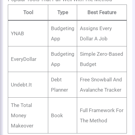
Tool
Type
Best Feature
Budgeting
Assigns Every
YNAB
App
Dollar A Job
Budgeting
Simple Zero-Based
EveryDollar
App
Budget
Debt
Free Snowball And
Undebt.it
Planner
Avalanche Tracker
The Total
Full Framework For
Money
Book
The Method
Makeover