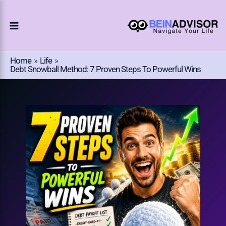
Choose
Skip
A
To
Language
Content
Home
Life
Debt Snowball Method: 7 Proven Steps To Powerful Wins