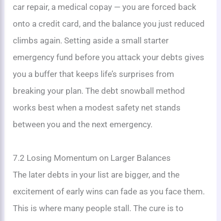
car repair, a medical copay — you are forced back
onto a credit card, and the balance you just reduced
climbs again. Setting aside a small starter
emergency fund before you attack your debts gives
you a buffer that keeps life’s surprises from
breaking your plan. The debt snowball method
works best when a modest safety net stands
between you and the next emergency.
7.2 Losing Momentum on Larger Balances
The later debts in your list are bigger, and the
excitement of early wins can fade as you face them.
This is where many people stall. The cure is to