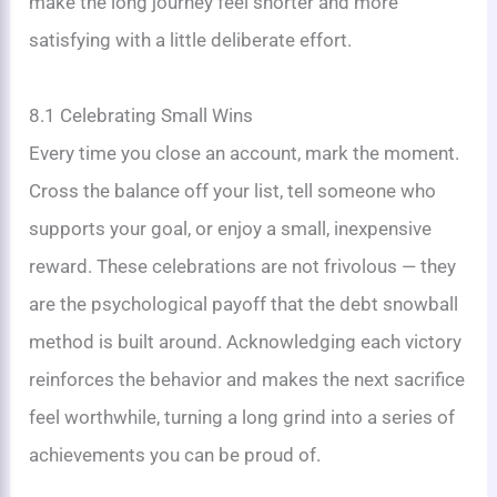
make the long journey feel shorter and more
satisfying with a little deliberate effort.
8.1 Celebrating Small Wins
Every time you close an account, mark the moment.
Cross the balance off your list, tell someone who
supports your goal, or enjoy a small, inexpensive
reward. These celebrations are not frivolous — they
are the psychological payoff that the debt snowball
method is built around. Acknowledging each victory
reinforces the behavior and makes the next sacrifice
feel worthwhile, turning a long grind into a series of
achievements you can be proud of.