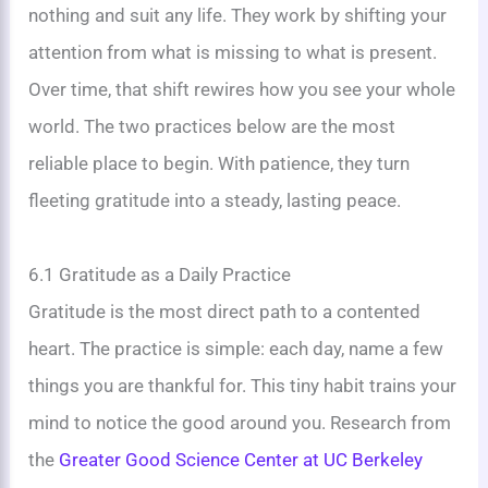
nothing and suit any life. They work by shifting your
attention from what is missing to what is present.
Over time, that shift rewires how you see your whole
world. The two practices below are the most
reliable place to begin. With patience, they turn
fleeting gratitude into a steady, lasting peace.
6.1 Gratitude as a Daily Practice
Gratitude is the most direct path to a contented
heart. The practice is simple: each day, name a few
things you are thankful for. This tiny habit trains your
mind to notice the good around you. Research from
the
Greater Good Science Center at UC Berkeley