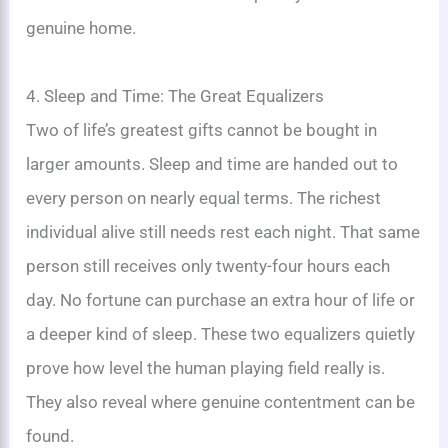
genuine home.
4. Sleep and Time: The Great Equalizers
Two of life’s greatest gifts cannot be bought in
larger amounts. Sleep and time are handed out to
every person on nearly equal terms. The richest
individual alive still needs rest each night. That same
person still receives only twenty-four hours each
day. No fortune can purchase an extra hour of life or
a deeper kind of sleep. These two equalizers quietly
prove how level the human playing field really is.
They also reveal where genuine contentment can be
found.