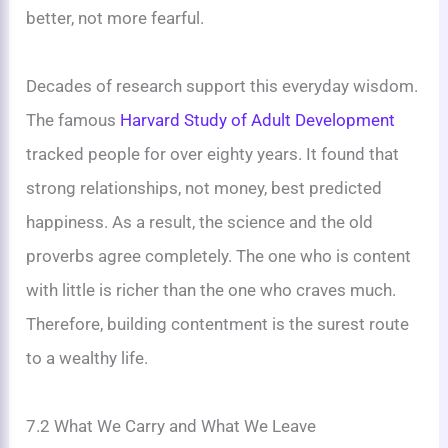
better, not more fearful.
Decades of research support this everyday wisdom.
The famous
Harvard Study of Adult Development
tracked people for over eighty years. It found that
strong relationships, not money, best predicted
happiness. As a result, the science and the old
proverbs agree completely. The one who is content
with little is richer than the one who craves much.
Therefore, building contentment is the surest route
to a wealthy life.
7.2 What We Carry and What We Leave