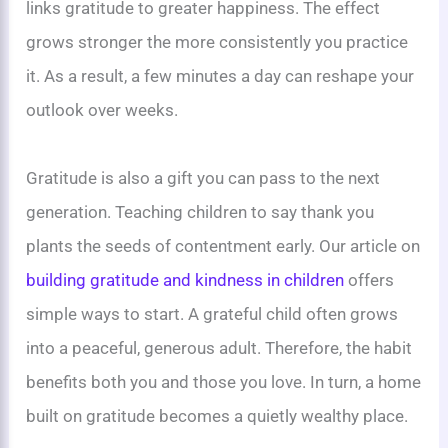
links gratitude to greater happiness. The effect
grows stronger the more consistently you practice
it. As a result, a few minutes a day can reshape your
outlook over weeks.
Gratitude is also a gift you can pass to the next
generation. Teaching children to say thank you
plants the seeds of contentment early. Our article on
building gratitude and kindness in children
offers
simple ways to start. A grateful child often grows
into a peaceful, generous adult. Therefore, the habit
benefits both you and those you love. In turn, a home
built on gratitude becomes a quietly wealthy place.