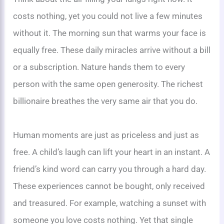
costs nothing, yet you could not live a few minutes
without it. The morning sun that warms your face is
equally free. These daily miracles arrive without a bill
or a subscription. Nature hands them to every
person with the same open generosity. The richest
billionaire breathes the very same air that you do.
Human moments are just as priceless and just as
free. A child’s laugh can lift your heart in an instant. A
friend’s kind word can carry you through a hard day.
These experiences cannot be bought, only received
and treasured. For example, watching a sunset with
someone you love costs nothing. Yet that single