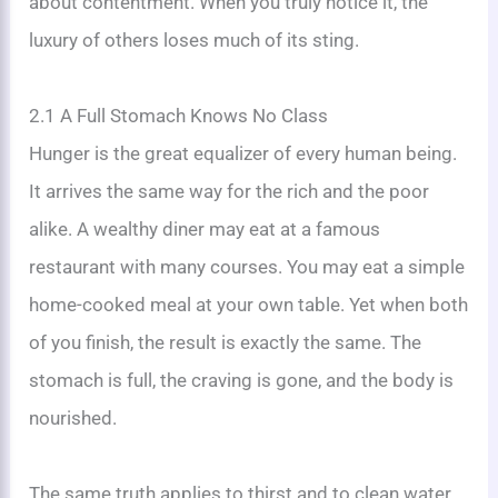
about contentment. When you truly notice it, the
luxury of others loses much of its sting.
2.1 A Full Stomach Knows No Class
Hunger is the great equalizer of every human being.
It arrives the same way for the rich and the poor
alike. A wealthy diner may eat at a famous
restaurant with many courses. You may eat a simple
home-cooked meal at your own table. Yet when both
of you finish, the result is exactly the same. The
stomach is full, the craving is gone, and the body is
nourished.
The same truth applies to thirst and to clean water.