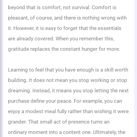
beyond that is comfort, not survival. Comfort is
pleasant, of course, and there is nothing wrong with
it. However, it is easy to forget that the essentials
are already covered. When you remember this,
gratitude replaces the constant hunger for more.
Learning to feel that you have enough is a skill worth
building. It does not mean you stop working or stop
dreaming. Instead, it means you stop letting the next
purchase define your peace. For example, you can
enjoy a modest meal fully rather than wishing it were
grander. That small act of presence turns an
ordinary moment into a content one. Ultimately, the