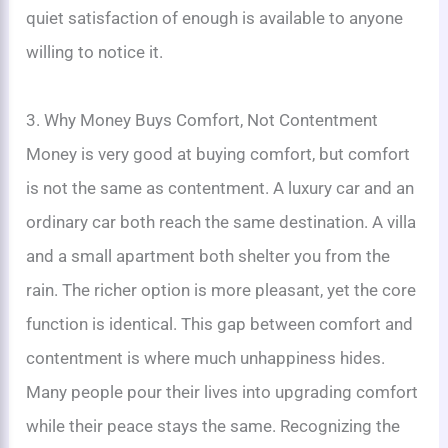
quiet satisfaction of enough is available to anyone
willing to notice it.
3. Why Money Buys Comfort, Not Contentment
Money is very good at buying comfort, but comfort
is not the same as contentment. A luxury car and an
ordinary car both reach the same destination. A villa
and a small apartment both shelter you from the
rain. The richer option is more pleasant, yet the core
function is identical. This gap between comfort and
contentment is where much unhappiness hides.
Many people pour their lives into upgrading comfort
while their peace stays the same. Recognizing the