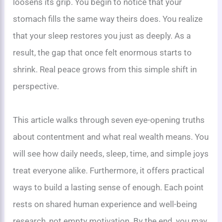
loosens its grip. You begin to notice that your
stomach fills the same way theirs does. You realize
that your sleep restores you just as deeply. As a
result, the gap that once felt enormous starts to
shrink. Real peace grows from this simple shift in
perspective.
This article walks through seven eye-opening truths
about contentment and what real wealth means. You
will see how daily needs, sleep, time, and simple joys
treat everyone alike. Furthermore, it offers practical
ways to build a lasting sense of enough. Each point
rests on shared human experience and well-being
research, not empty motivation. By the end, you may