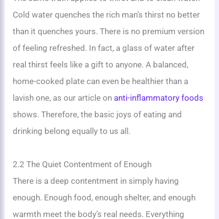
Cold water quenches the rich man’s thirst no better
than it quenches yours. There is no premium version
of feeling refreshed. In fact, a glass of water after
real thirst feels like a gift to anyone. A balanced,
home-cooked plate can even be healthier than a
lavish one, as our article on
anti-inflammatory foods
shows. Therefore, the basic joys of eating and
drinking belong equally to us all.
2.2 The Quiet Contentment of Enough
There is a deep contentment in simply having
enough. Enough food, enough shelter, and enough
warmth meet the body’s real needs. Everything