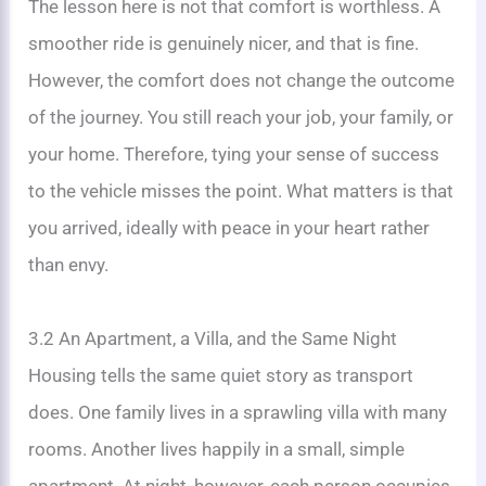
The lesson here is not that comfort is worthless. A
smoother ride is genuinely nicer, and that is fine.
However, the comfort does not change the outcome
of the journey. You still reach your job, your family, or
your home. Therefore, tying your sense of success
to the vehicle misses the point. What matters is that
you arrived, ideally with peace in your heart rather
than envy.
3.2 An Apartment, a Villa, and the Same Night
Housing tells the same quiet story as transport
does. One family lives in a sprawling villa with many
rooms. Another lives happily in a small, simple
apartment. At night, however, each person occupies