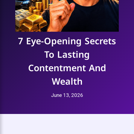
7 Eye-Opening Secrets
To Lasting
Contentment And
Wealth
June 13, 2026