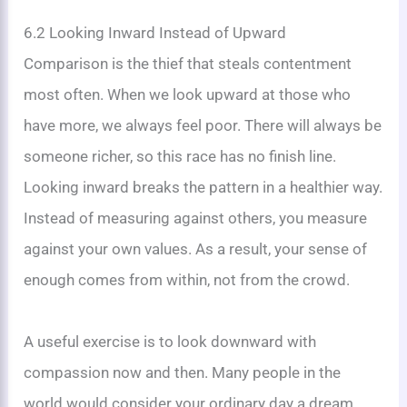
6.2 Looking Inward Instead of Upward
Comparison is the thief that steals contentment
most often. When we look upward at those who
have more, we always feel poor. There will always be
someone richer, so this race has no finish line.
Looking inward breaks the pattern in a healthier way.
Instead of measuring against others, you measure
against your own values. As a result, your sense of
enough comes from within, not from the crowd.
A useful exercise is to look downward with
compassion now and then. Many people in the
world would consider your ordinary day a dream.