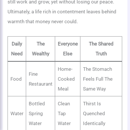
still work and grow, yet without losing our peace.
Ultimately, a life rich in contentment leaves behind
warmth that money never could.
Daily
The
Everyone
The Shared
Need
Wealthy
Else
Truth
Home-
The Stomach
Fine
Food
Cooked
Feels Full The
Restaurant
Meal
Same Way
Bottled
Clean
Thirst Is
Water
Spring
Tap
Quenched
Water
Water
Identically