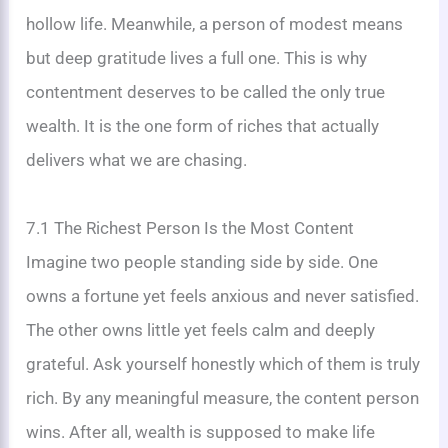
hollow life. Meanwhile, a person of modest means
but deep gratitude lives a full one. This is why
contentment deserves to be called the only true
wealth. It is the one form of riches that actually
delivers what we are chasing.
7.1 The Richest Person Is the Most Content
Imagine two people standing side by side. One
owns a fortune yet feels anxious and never satisfied.
The other owns little yet feels calm and deeply
grateful. Ask yourself honestly which of them is truly
rich. By any meaningful measure, the content person
wins. After all, wealth is supposed to make life