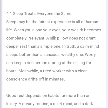
4.1 Sleep Treats Everyone the Same
Sleep may be the fairest experience in all of human
life. When you close your eyes, your wealth becomes
completely irrelevant. A silk pillow does not grant
deeper rest than a simple one. In truth, a calm mind
sleeps better than an anxious, wealthy one. Worry
can keep a rich person staring at the ceiling for
hours. Meanwhile, a tired worker with a clear
conscience drifts off in minutes.
Good rest depends on habits far more than on
luxury. A steady routine, a quiet mind, and a dark