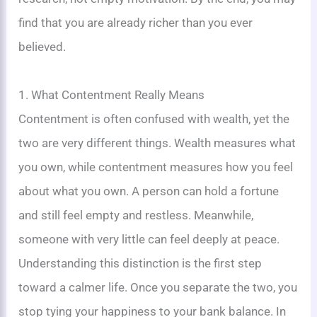
find that you are already richer than you ever
believed.
1. What Contentment Really Means
Contentment is often confused with wealth, yet the
two are very different things. Wealth measures what
you own, while contentment measures how you feel
about what you own. A person can hold a fortune
and still feel empty and restless. Meanwhile,
someone with very little can feel deeply at peace.
Understanding this distinction is the first step
toward a calmer life. Once you separate the two, you
stop tying your happiness to your bank balance. In