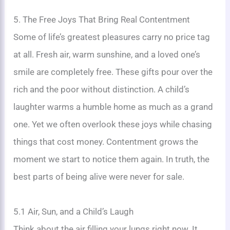
5. The Free Joys That Bring Real Contentment
Some of life’s greatest pleasures carry no price tag
at all. Fresh air, warm sunshine, and a loved one’s
smile are completely free. These gifts pour over the
rich and the poor without distinction. A child’s
laughter warms a humble home as much as a grand
one. Yet we often overlook these joys while chasing
things that cost money. Contentment grows the
moment we start to notice them again. In truth, the
best parts of being alive were never for sale.
5.1 Air, Sun, and a Child’s Laugh
Think about the air filling your lungs right now. It