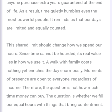
anyone purchase extra years guaranteed at the end
of life. As a result, time quietly humbles even the
most powerful people. It reminds us that our days
are limited and equally counted.
This shared limit should change how we spend our
hours. Since time cannot be hoarded, its real value
lies in how we use it. A walk with family costs
nothing yet enriches the day enormously. Moments
of presence are open to everyone, regardless of
income. Therefore, the question is not how much
time money can buy. The question is whether we fill
our equal hours with things that bring contentment.