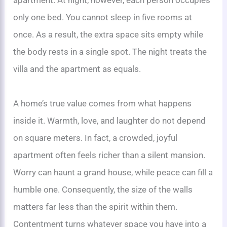
only one bed. You cannot sleep in five rooms at
once. As a result, the extra space sits empty while
the body rests in a single spot. The night treats the
villa and the apartment as equals.
A home’s true value comes from what happens
inside it. Warmth, love, and laughter do not depend
on square meters. In fact, a crowded, joyful
apartment often feels richer than a silent mansion.
Worry can haunt a grand house, while peace can fill a
humble one. Consequently, the size of the walls
matters far less than the spirit within them.
Contentment turns whatever space you have into a