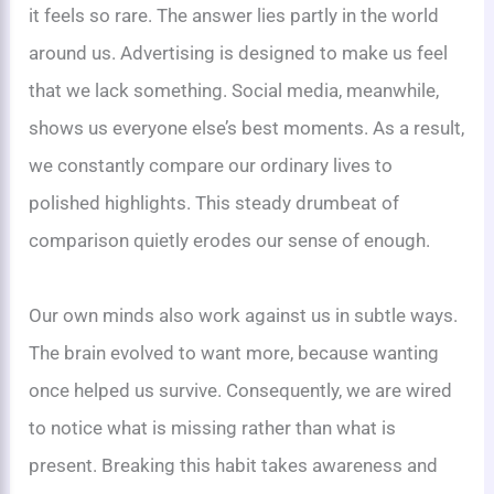
it feels so rare. The answer lies partly in the world
around us. Advertising is designed to make us feel
that we lack something. Social media, meanwhile,
shows us everyone else’s best moments. As a result,
we constantly compare our ordinary lives to
polished highlights. This steady drumbeat of
comparison quietly erodes our sense of enough.
Our own minds also work against us in subtle ways.
The brain evolved to want more, because wanting
once helped us survive. Consequently, we are wired
to notice what is missing rather than what is
present. Breaking this habit takes awareness and