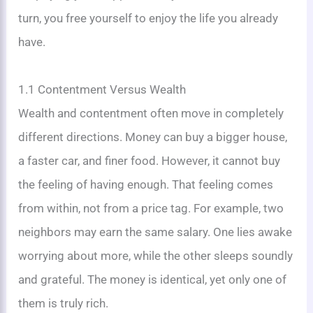
turn, you free yourself to enjoy the life you already
have.
1.1 Contentment Versus Wealth
Wealth and contentment often move in completely
different directions. Money can buy a bigger house,
a faster car, and finer food. However, it cannot buy
the feeling of having enough. That feeling comes
from within, not from a price tag. For example, two
neighbors may earn the same salary. One lies awake
worrying about more, while the other sleeps soundly
and grateful. The money is identical, yet only one of
them is truly rich.