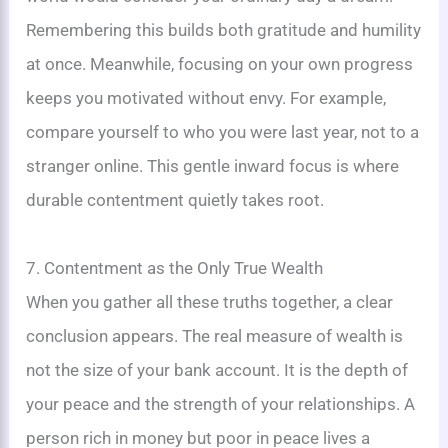
Remembering this builds both gratitude and humility
at once. Meanwhile, focusing on your own progress
keeps you motivated without envy. For example,
compare yourself to who you were last year, not to a
stranger online. This gentle inward focus is where
durable contentment quietly takes root.
7. Contentment as the Only True Wealth
When you gather all these truths together, a clear
conclusion appears. The real measure of wealth is
not the size of your bank account. It is the depth of
your peace and the strength of your relationships. A
person rich in money but poor in peace lives a