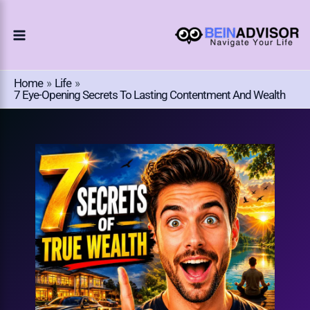
Choose
Skip
A
To
Language
Content
Home
Life
7 Eye-Opening Secrets To Lasting Contentment And Wealth