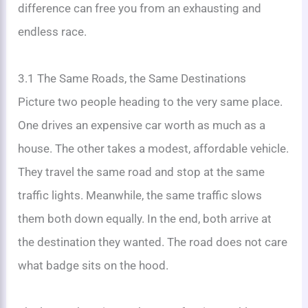
difference can free you from an exhausting and
endless race.
3.1 The Same Roads, the Same Destinations
Picture two people heading to the very same place.
One drives an expensive car worth as much as a
house. The other takes a modest, affordable vehicle.
They travel the same road and stop at the same
traffic lights. Meanwhile, the same traffic slows
them both down equally. In the end, both arrive at
the destination they wanted. The road does not care
what badge sits on the hood.