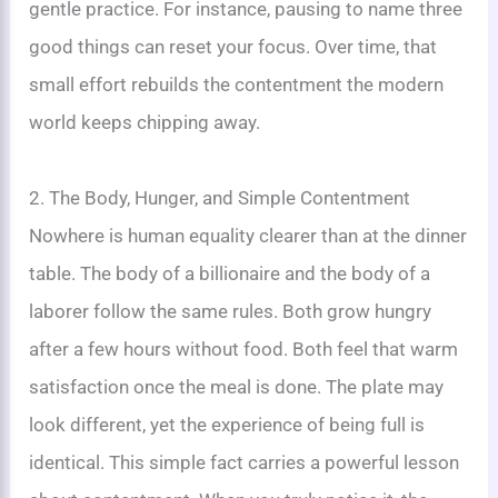
gentle practice. For instance, pausing to name three
good things can reset your focus. Over time, that
small effort rebuilds the contentment the modern
world keeps chipping away.
2. The Body, Hunger, and Simple Contentment
Nowhere is human equality clearer than at the dinner
table. The body of a billionaire and the body of a
laborer follow the same rules. Both grow hungry
after a few hours without food. Both feel that warm
satisfaction once the meal is done. The plate may
look different, yet the experience of being full is
identical. This simple fact carries a powerful lesson