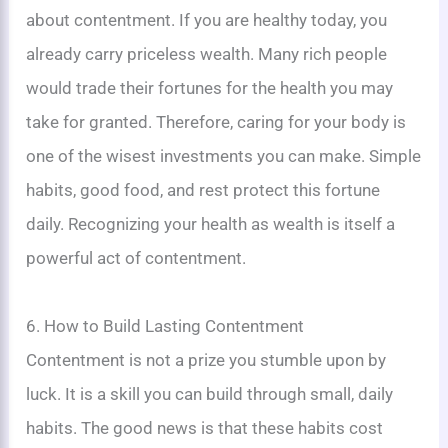
about contentment. If you are healthy today, you
already carry priceless wealth. Many rich people
would trade their fortunes for the health you may
take for granted. Therefore, caring for your body is
one of the wisest investments you can make. Simple
habits, good food, and rest protect this fortune
daily. Recognizing your health as wealth is itself a
powerful act of contentment.
6. How to Build Lasting Contentment
Contentment is not a prize you stumble upon by
luck. It is a skill you can build through small, daily
habits. The good news is that these habits cost