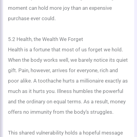
moment can hold more joy than an expensive
purchase ever could.
5.2 Health, the Wealth We Forget
Health is a fortune that most of us forget we hold.
When the body works well, we barely notice its quiet
gift. Pain, however, arrives for everyone, rich and
poor alike. A toothache hurts a millionaire exactly as
much as it hurts you. Illness humbles the powerful
and the ordinary on equal terms. As a result, money
offers no immunity from the body’s struggles.
This shared vulnerability holds a hopeful message