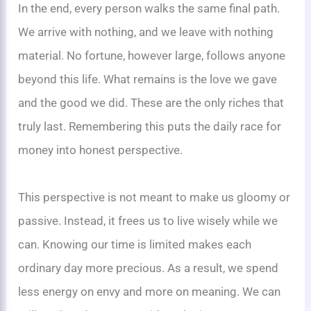
In the end, every person walks the same final path.
We arrive with nothing, and we leave with nothing
material. No fortune, however large, follows anyone
beyond this life. What remains is the love we gave
and the good we did. These are the only riches that
truly last. Remembering this puts the daily race for
money into honest perspective.
This perspective is not meant to make us gloomy or
passive. Instead, it frees us to live wisely while we
can. Knowing our time is limited makes each
ordinary day more precious. As a result, we spend
less energy on envy and more on meaning. We can