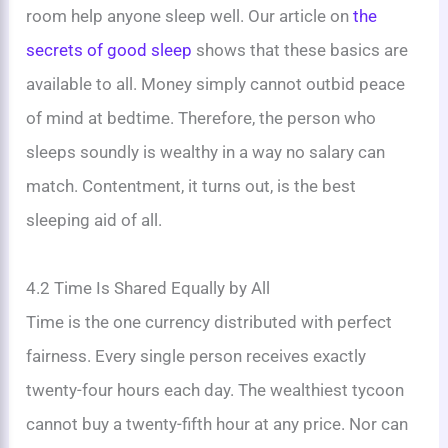
room help anyone sleep well. Our article on
the
secrets of good sleep
shows that these basics are
available to all. Money simply cannot outbid peace
of mind at bedtime. Therefore, the person who
sleeps soundly is wealthy in a way no salary can
match. Contentment, it turns out, is the best
sleeping aid of all.
4.2 Time Is Shared Equally by All
Time is the one currency distributed with perfect
fairness. Every single person receives exactly
twenty-four hours each day. The wealthiest tycoon
cannot buy a twenty-fifth hour at any price. Nor can