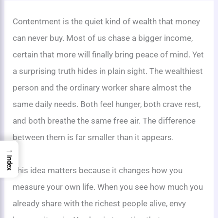
Contentment is the quiet kind of wealth that money
can never buy. Most of us chase a bigger income,
certain that more will finally bring peace of mind. Yet
a surprising truth hides in plain sight. The wealthiest
person and the ordinary worker share almost the
same daily needs. Both feel hunger, both crave rest,
and both breathe the same free air. The difference
between them is far smaller than it appears.
→
Index
This idea matters because it changes how you
measure your own life. When you see how much you
already share with the richest people alive, envy