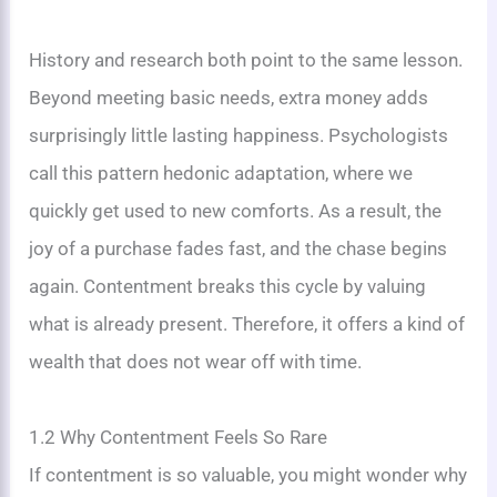
History and research both point to the same lesson.
Beyond meeting basic needs, extra money adds
surprisingly little lasting happiness. Psychologists
call this pattern hedonic adaptation, where we
quickly get used to new comforts. As a result, the
joy of a purchase fades fast, and the chase begins
again. Contentment breaks this cycle by valuing
what is already present. Therefore, it offers a kind of
wealth that does not wear off with time.
1.2 Why Contentment Feels So Rare
If contentment is so valuable, you might wonder why