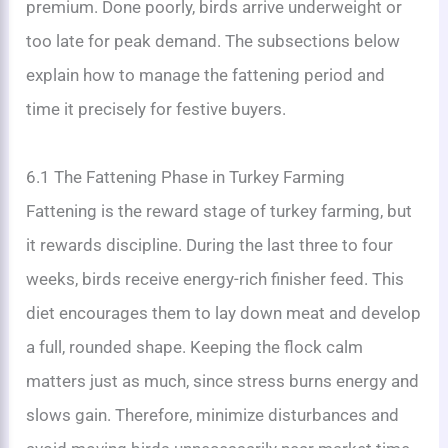
premium. Done poorly, birds arrive underweight or
too late for peak demand. The subsections below
explain how to manage the fattening period and
time it precisely for festive buyers.
6.1 The Fattening Phase in Turkey Farming
Fattening is the reward stage of turkey farming, but
it rewards discipline. During the last three to four
weeks, birds receive energy-rich finisher feed. This
diet encourages them to lay down meat and develop
a full, rounded shape. Keeping the flock calm
matters just as much, since stress burns energy and
slows gain. Therefore, minimize disturbances and