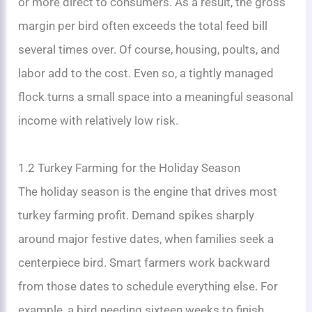
or more direct to consumers. As a result, the gross
margin per bird often exceeds the total feed bill
several times over. Of course, housing, poults, and
labor add to the cost. Even so, a tightly managed
flock turns a small space into a meaningful seasonal
income with relatively low risk.
1.2 Turkey Farming for the Holiday Season
The holiday season is the engine that drives most
turkey farming profit. Demand spikes sharply
around major festive dates, when families seek a
centerpiece bird. Smart farmers work backward
from those dates to schedule everything else. For
example, a bird needing sixteen weeks to finish