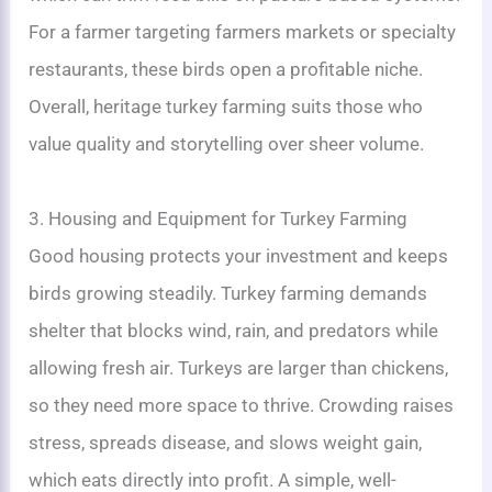
For a farmer targeting farmers markets or specialty
restaurants, these birds open a profitable niche.
Overall, heritage turkey farming suits those who
value quality and storytelling over sheer volume.
3. Housing and Equipment for Turkey Farming
Good housing protects your investment and keeps
birds growing steadily. Turkey farming demands
shelter that blocks wind, rain, and predators while
allowing fresh air. Turkeys are larger than chickens,
so they need more space to thrive. Crowding raises
stress, spreads disease, and slows weight gain,
which eats directly into profit. A simple, well-