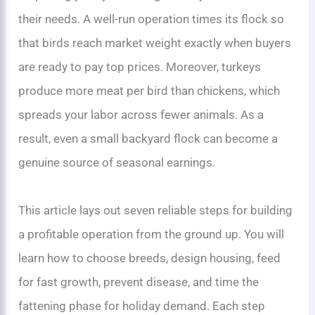
their needs. A well-run operation times its flock so
that birds reach market weight exactly when buyers
are ready to pay top prices. Moreover, turkeys
produce more meat per bird than chickens, which
spreads your labor across fewer animals. As a
result, even a small backyard flock can become a
genuine source of seasonal earnings.
This article lays out seven reliable steps for building
a profitable operation from the ground up. You will
learn how to choose breeds, design housing, feed
for fast growth, prevent disease, and time the
fattening phase for holiday demand. Each step