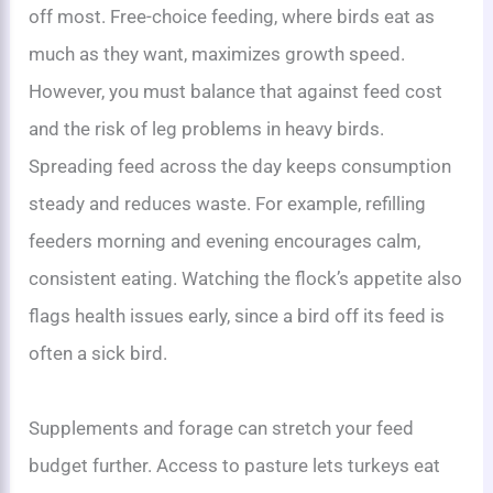
off most. Free-choice feeding, where birds eat as
much as they want, maximizes growth speed.
However, you must balance that against feed cost
and the risk of leg problems in heavy birds.
Spreading feed across the day keeps consumption
steady and reduces waste. For example, refilling
feeders morning and evening encourages calm,
consistent eating. Watching the flock’s appetite also
flags health issues early, since a bird off its feed is
often a sick bird.
Supplements and forage can stretch your feed
budget further. Access to pasture lets turkeys eat