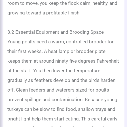
room to move, you keep the flock calm, healthy, and
growing toward a profitable finish.
3.2 Essential Equipment and Brooding Space
Young poults need a warm, controlled brooder for
their first weeks. A heat lamp or brooder plate
keeps them at around ninety-five degrees Fahrenheit
at the start. You then lower the temperature
gradually as feathers develop and the birds harden
off. Clean feeders and waterers sized for poults
prevent spillage and contamination. Because young
turkeys can be slow to find food, shallow trays and
bright light help them start eating. This careful early