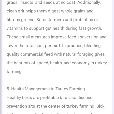
grass, insects, and seeds at no cost. Additionally,
clean grit helps them digest whole grains and
fibrous greens. Some farmers add probiotics or
vitamins to support gut health during fast growth.
These small measures improve feed conversion and
lower the total cost per bird. In practice, blending
quality commercial feed with natural foraging gives
the best mix of speed, health, and economy in turkey
farming.
5. Health Management in Turkey Farming
Healthy birds are profitable birds, so disease
prevention sits at the center of turkey farming. Sick