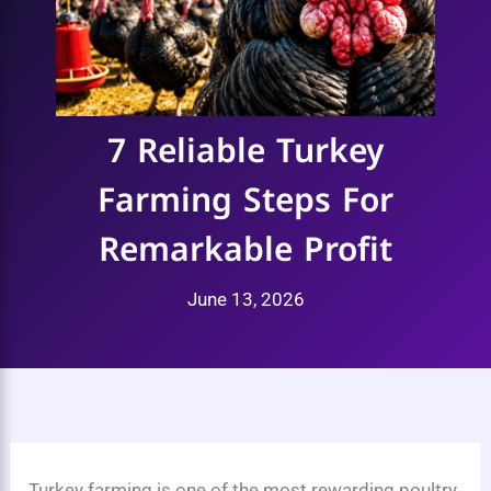
7 Reliable Turkey
Farming Steps For
Remarkable Profit
June 13, 2026
Turkey farming is one of the most rewarding poultry