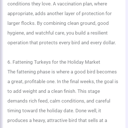
conditions they love. A vaccination plan, where
appropriate, adds another layer of protection for
larger flocks. By combining clean ground, good
hygiene, and watchful care, you build a resilient
operation that protects every bird and every dollar.
6. Fattening Turkeys for the Holiday Market
The fattening phase is where a good bird becomes
a great, profitable one. In the final weeks, the goal is
to add weight and a clean finish. This stage
demands rich feed, calm conditions, and careful
timing toward the holiday date. Done well, it
produces a heavy, attractive bird that sells at a