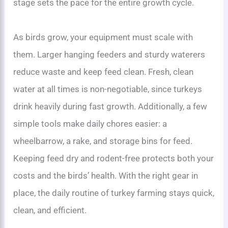
stage sets the pace for the entire growth cycle.
As birds grow, your equipment must scale with
them. Larger hanging feeders and sturdy waterers
reduce waste and keep feed clean. Fresh, clean
water at all times is non-negotiable, since turkeys
drink heavily during fast growth. Additionally, a few
simple tools make daily chores easier: a
wheelbarrow, a rake, and storage bins for feed.
Keeping feed dry and rodent-free protects both your
costs and the birds’ health. With the right gear in
place, the daily routine of turkey farming stays quick,
clean, and efficient.