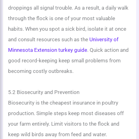
droppings all signal trouble. As a result, a daily walk
through the flock is one of your most valuable
habits. When you spot a sick bird, isolate it at once
and consult resources such as the
University of
Minnesota Extension turkey guide
. Quick action and
good record-keeping keep small problems from
becoming costly outbreaks.
5.2 Biosecurity and Prevention
Biosecurity is the cheapest insurance in poultry
production. Simple steps keep most diseases off
your farm entirely. Limit visitors to the flock and
keep wild birds away from feed and water.