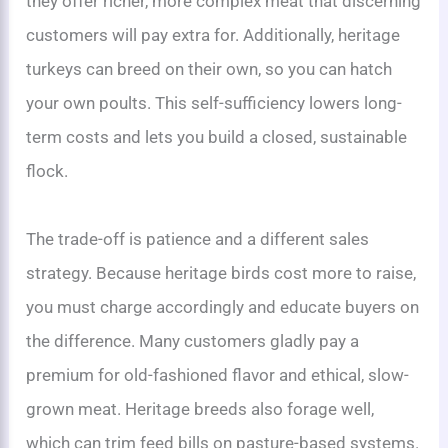
they offer richer, more complex meat that discerning
customers will pay extra for. Additionally, heritage
turkeys can breed on their own, so you can hatch
your own poults. This self-sufficiency lowers long-
term costs and lets you build a closed, sustainable
flock.
The trade-off is patience and a different sales
strategy. Because heritage birds cost more to raise,
you must charge accordingly and educate buyers on
the difference. Many customers gladly pay a
premium for old-fashioned flavor and ethical, slow-
grown meat. Heritage breeds also forage well,
which can trim feed bills on pasture-based systems.