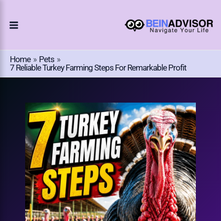
Choose
Skip
A
To
Language
Content
Home
Pets
7 Reliable Turkey Farming Steps For Remarkable Profit