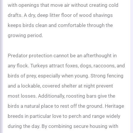
with openings that move air without creating cold
drafts. A dry, deep litter floor of wood shavings
keeps birds clean and comfortable through the
growing period.
Predator protection cannot be an afterthought in
any flock. Turkeys attract foxes, dogs, raccoons, and
birds of prey, especially when young. Strong fencing
and a lockable, covered shelter at night prevent
most losses. Additionally, roosting bars give the
birds a natural place to rest off the ground. Heritage
breeds in particular love to perch and range widely
during the day. By combining secure housing with