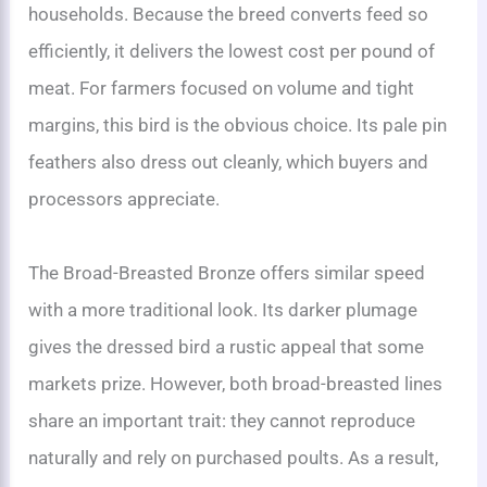
households. Because the breed converts feed so
efficiently, it delivers the lowest cost per pound of
meat. For farmers focused on volume and tight
margins, this bird is the obvious choice. Its pale pin
feathers also dress out cleanly, which buyers and
processors appreciate.
The Broad-Breasted Bronze offers similar speed
with a more traditional look. Its darker plumage
gives the dressed bird a rustic appeal that some
markets prize. However, both broad-breasted lines
share an important trait: they cannot reproduce
naturally and rely on purchased poults. As a result,