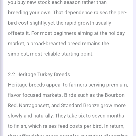
you buy new stock each season rather than
breeding your own. That dependence raises the per-
bird cost slightly, yet the rapid growth usually
offsets it. For most beginners aiming at the holiday
market, a broad-breasted breed remains the
simplest, most reliable starting point.
2.2 Heritage Turkey Breeds
Heritage breeds appeal to farmers serving premium,
flavor-focused markets. Birds such as the Bourbon
Red, Narragansett, and Standard Bronze grow more
slowly and naturally. They take six to seven months
to finish, which raises feed costs per bird. In return,