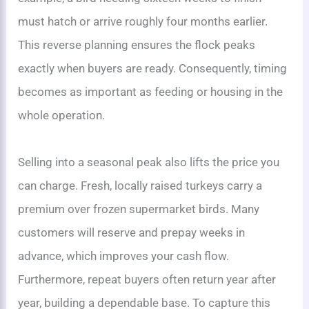
must hatch or arrive roughly four months earlier.
This reverse planning ensures the flock peaks
exactly when buyers are ready. Consequently, timing
becomes as important as feeding or housing in the
whole operation.
Selling into a seasonal peak also lifts the price you
can charge. Fresh, locally raised turkeys carry a
premium over frozen supermarket birds. Many
customers will reserve and prepay weeks in
advance, which improves your cash flow.
Furthermore, repeat buyers often return year after
year, building a dependable base. To capture this