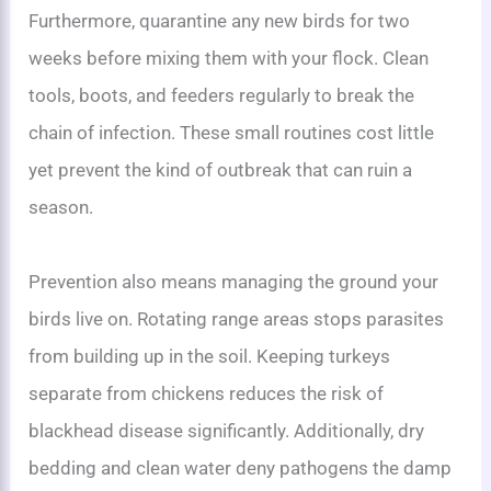
Furthermore, quarantine any new birds for two
weeks before mixing them with your flock. Clean
tools, boots, and feeders regularly to break the
chain of infection. These small routines cost little
yet prevent the kind of outbreak that can ruin a
season.
Prevention also means managing the ground your
birds live on. Rotating range areas stops parasites
from building up in the soil. Keeping turkeys
separate from chickens reduces the risk of
blackhead disease significantly. Additionally, dry
bedding and clean water deny pathogens the damp