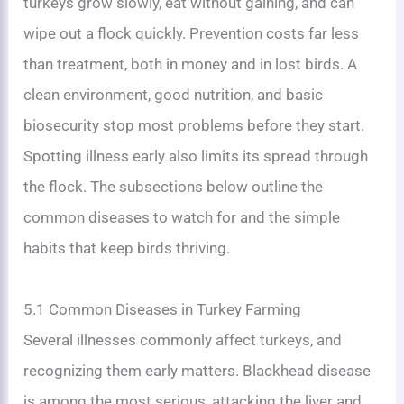
turkeys grow slowly, eat without gaining, and can
wipe out a flock quickly. Prevention costs far less
than treatment, both in money and in lost birds. A
clean environment, good nutrition, and basic
biosecurity stop most problems before they start.
Spotting illness early also limits its spread through
the flock. The subsections below outline the
common diseases to watch for and the simple
habits that keep birds thriving.
5.1 Common Diseases in Turkey Farming
Several illnesses commonly affect turkeys, and
recognizing them early matters. Blackhead disease
is among the most serious, attacking the liver and