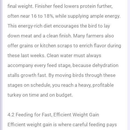
final weight. Finisher feed lowers protein further,
often near 16 to 18%, while supplying ample energy.
This energy-rich diet encourages the bird to lay
down meat and a clean finish. Many farmers also
offer grains or kitchen scraps to enrich flavor during
these last weeks. Clean water must always
accompany every feed stage, because dehydration
stalls growth fast. By moving birds through these
stages on schedule, you reach a heavy, profitable
turkey on time and on budget.
4.2 Feeding for Fast, Efficient Weight Gain
Efficient weight gain is where careful feeding pays