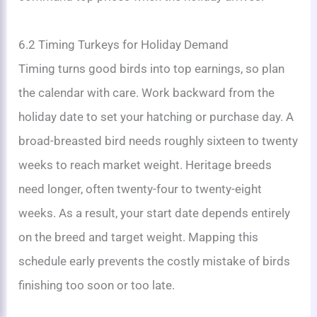
6.2 Timing Turkeys for Holiday Demand
Timing turns good birds into top earnings, so plan
the calendar with care. Work backward from the
holiday date to set your hatching or purchase day. A
broad-breasted bird needs roughly sixteen to twenty
weeks to reach market weight. Heritage breeds
need longer, often twenty-four to twenty-eight
weeks. As a result, your start date depends entirely
on the breed and target weight. Mapping this
schedule early prevents the costly mistake of birds
finishing too soon or too late.