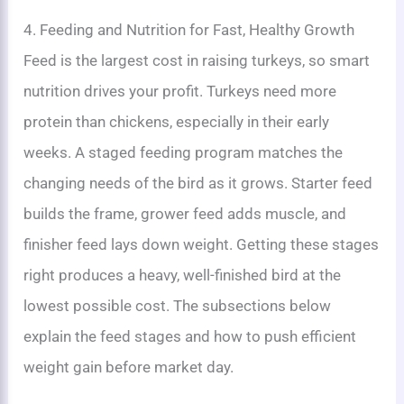
4. Feeding and Nutrition for Fast, Healthy Growth
Feed is the largest cost in raising turkeys, so smart
nutrition drives your profit. Turkeys need more
protein than chickens, especially in their early
weeks. A staged feeding program matches the
changing needs of the bird as it grows. Starter feed
builds the frame, grower feed adds muscle, and
finisher feed lays down weight. Getting these stages
right produces a heavy, well-finished bird at the
lowest possible cost. The subsections below
explain the feed stages and how to push efficient
weight gain before market day.