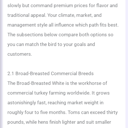
slowly but command premium prices for flavor and
traditional appeal. Your climate, market, and
management style all influence which path fits best.
The subsections below compare both options so
you can match the bird to your goals and
customers.
2.1 Broad-Breasted Commercial Breeds
The Broad-Breasted White is the workhorse of
commercial turkey farming worldwide. It grows
astonishingly fast, reaching market weight in
roughly four to five months. Toms can exceed thirty
pounds, while hens finish lighter and suit smaller