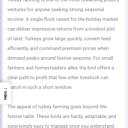
ventures for anyone seeking strong seasonal
income. A single flock raised for the holiday market
can deliver impressive returns from a modest plot
of land. Turkeys grow large quickly, convert feed
efficiently, and command premium prices when
demand peaks around festive seasons. For small
farmers and homesteaders alike, the bird offers a
clear path to profit that few other livestock can
match in such a short window.
→
Index
The appeal of turkey farming goes beyond the
festive table. These birds are hardy, adaptable, and
surprisingly easy to manage once you understand