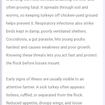
often proving fatal. It spreads through soil and
worms, so keeping turkeys off chicken-used ground
helps prevent it. Respiratory infections also strike
birds kept in damp, poorly ventilated shelters.
Coccidiosis, a gut parasite, hits young poults
hardest and causes weakness and poor growth.
Knowing these threats lets you act fast and protect
the flock before losses mount.
Early signs of illness are usually visible to an
attentive farmer. A sick turkey often appears
listless, ruffled, or separated from the flock.
Reduced appetite, droopy wings, and loose