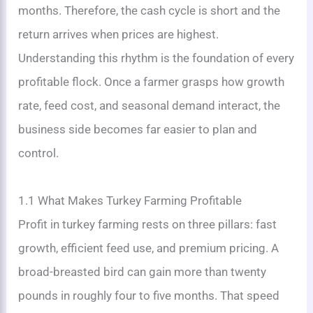
months. Therefore, the cash cycle is short and the
return arrives when prices are highest.
Understanding this rhythm is the foundation of every
profitable flock. Once a farmer grasps how growth
rate, feed cost, and seasonal demand interact, the
business side becomes far easier to plan and
control.
1.1 What Makes Turkey Farming Profitable
Profit in turkey farming rests on three pillars: fast
growth, efficient feed use, and premium pricing. A
broad-breasted bird can gain more than twenty
pounds in roughly four to five months. That speed