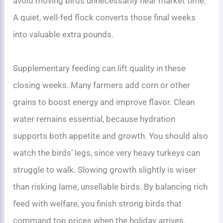
avoid moving birds unnecessarily near market time.
A quiet, well-fed flock converts those final weeks
into valuable extra pounds.
Supplementary feeding can lift quality in these
closing weeks. Many farmers add corn or other
grains to boost energy and improve flavor. Clean
water remains essential, because hydration
supports both appetite and growth. You should also
watch the birds’ legs, since very heavy turkeys can
struggle to walk. Slowing growth slightly is wiser
than risking lame, unsellable birds. By balancing rich
feed with welfare, you finish strong birds that
command top prices when the holiday arrives.