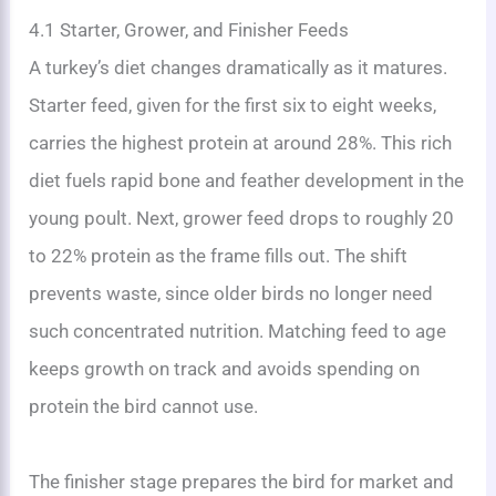
4.1 Starter, Grower, and Finisher Feeds
A turkey’s diet changes dramatically as it matures.
Starter feed, given for the first six to eight weeks,
carries the highest protein at around 28%. This rich
diet fuels rapid bone and feather development in the
young poult. Next, grower feed drops to roughly 20
to 22% protein as the frame fills out. The shift
prevents waste, since older birds no longer need
such concentrated nutrition. Matching feed to age
keeps growth on track and avoids spending on
protein the bird cannot use.
The finisher stage prepares the bird for market and