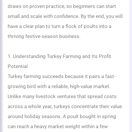
draws on proven practice, so beginners can start
small and scale with confidence. By the end, you will
have a clear plan to turn a flock of poults into a
thriving festive-season business.
1. Understanding Turkey Farming and Its Profit
Potential
Turkey farming succeeds because it pairs a fast-
growing bird with a reliable, high-value market.
Unlike many livestock ventures that spread costs
across a whole year, turkeys concentrate their value
around holiday seasons. A poult bought in spring
can reach a heavy market weight within a few