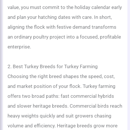
value, you must commit to the holiday calendar early
and plan your hatching dates with care. In short,
aligning the flock with festive demand transforms
an ordinary poultry project into a focused, profitable
enterprise.
2. Best Turkey Breeds for Turkey Farming
Choosing the right breed shapes the speed, cost,
and market position of your flock. Turkey farming
offers two broad paths: fast commercial hybrids
and slower heritage breeds. Commercial birds reach
heavy weights quickly and suit growers chasing
volume and efficiency. Heritage breeds grow more