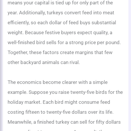
means your capital is tied up for only part of the
year. Additionally, turkeys convert feed into meat
efficiently, so each dollar of feed buys substantial
weight. Because festive buyers expect quality, a
well-finished bird sells for a strong price per pound.
Together, these factors create margins that few
other backyard animals can rival.
The economics become clearer with a simple
example. Suppose you raise twenty-five birds for the
holiday market. Each bird might consume feed
costing fifteen to twenty-five dollars over its life.
Meanwhile, a finished turkey can sell for fifty dollars