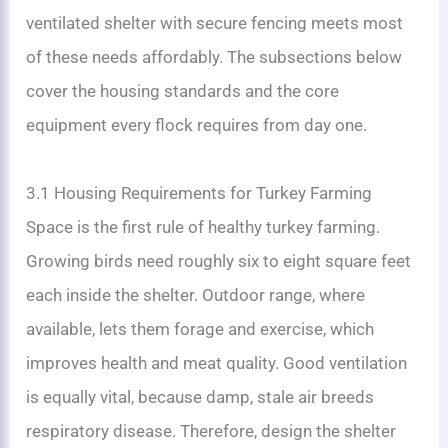
ventilated shelter with secure fencing meets most
of these needs affordably. The subsections below
cover the housing standards and the core
equipment every flock requires from day one.
3.1 Housing Requirements for Turkey Farming
Space is the first rule of healthy turkey farming.
Growing birds need roughly six to eight square feet
each inside the shelter. Outdoor range, where
available, lets them forage and exercise, which
improves health and meat quality. Good ventilation
is equally vital, because damp, stale air breeds
respiratory disease. Therefore, design the shelter