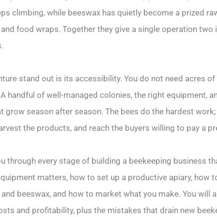
s climbing, while beeswax has quietly become a prized raw
 and food wraps. Together they give a single operation tw
.
ure stand out is its accessibility. You do not need acres o
A handful of well-managed colonies, the right equipment, an
at grow season after season. The bees do the hardest work; 
rvest the products, and reach the buyers willing to pay a pr
ou through every stage of building a beekeeping business tha
 equipment matters, how to set up a productive apiary, how t
and beeswax, and how to market what you make. You will al
osts and profitability, plus the mistakes that drain new bee