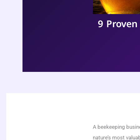
9 Proven
A beekeeping busine
nature’s most valua