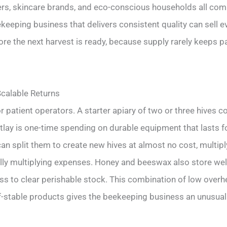
rs, skincare brands, and eco-conscious households all compe
eeping business that delivers consistent quality can sell ev
re the next harvest is ready, because supply rarely keeps p
calable Returns
patient operators. A starter apiary of two or three hives costs
tlay is one-time spending on durable equipment that lasts f
an split them to create new hives at almost no cost, multip
lly multiplying expenses. Honey and beeswax also store well
loss to clear perishable stock. This combination of low overh
f-stable products gives the beekeeping business an unusuall