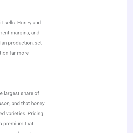
it sells. Honey and
erent margins, and
lan production, set
tion far more
e largest share of
eason, and that honey
d varieties. Pricing
 a premium that