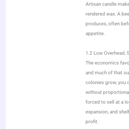
Artisan candle make
rendered wax. A beek
produces, often befo
appetite.
1.2 Low Overhead, S
The economics favor 
and much of that ou
colonies grow, you c
without proportiona
forced to sell at a 
expansion, and shel
profit.