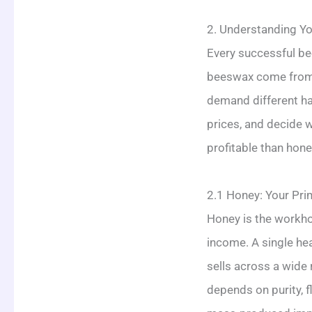
2. Understanding Y
Every successful bee
beeswax come from t
demand different ha
prices, and decide 
profitable than hone
2.1 Honey: Your Pr
Honey is the workho
income. A single hea
sells across a wide 
depends on purity, 