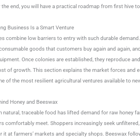
y the end, you will have a practical roadmap from first hive to 
ng Business Is a Smart Venture
es combine low barriers to entry with such durable demand
consumable goods that customers buy again and again, and 
ipment. Once colonies are established, they reproduce and
ost of growth. This section explains the market forces and
 of the most resilient agricultural ventures available to n
hind Honey and Beeswax
n natural, traceable food has lifted demand for raw honey f
s comfortably meet. Shoppers increasingly seek unfiltered, 
or it at farmers’ markets and specialty shops. Beeswax foll