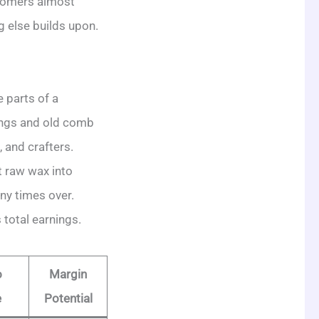
stomers almost
g else builds upon.
e parts of a
pings and old comb
 and crafters.
t raw wax into
ny times over.
 total earnings.
o
Margin
e
Potential