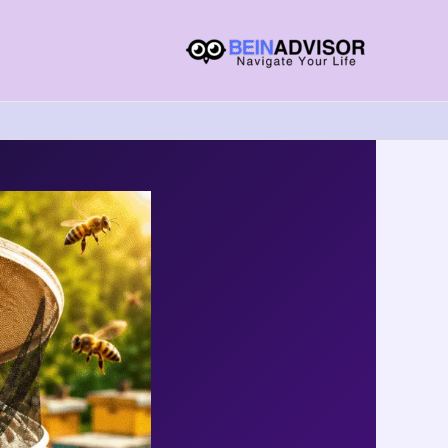
Choose
A
Language