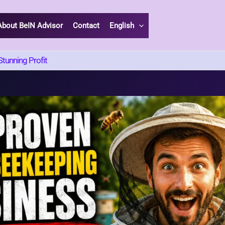
About BeIN Advisor
Contact
English
tunning Profit