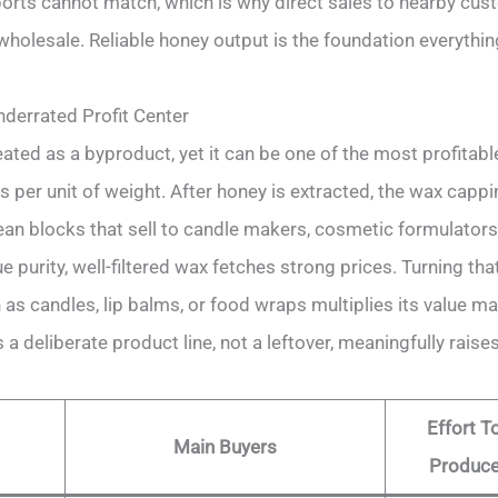
rts cannot match, which is why direct sales to nearby cu
holesale. Reliable honey output is the foundation everythin
derrated Profit Center
ated as a byproduct, yet it can be one of the most profitabl
 per unit of weight. After honey is extracted, the wax cap
ean blocks that sell to candle makers, cosmetic formulators,
 purity, well-filtered wax fetches strong prices. Turning tha
as candles, lip balms, or food wraps multiplies its value ma
a deliberate product line, not a leftover, meaningfully raises
Effort T
Main Buyers
Produc