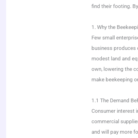
find their footing. B
1. Why the Beekeepi
Few small enterpris
business produces 
modest land and equ
own, lowering the c
make beekeeping one
1.1 The Demand Be
Consumer interest i
commercial supplier
and will pay more f