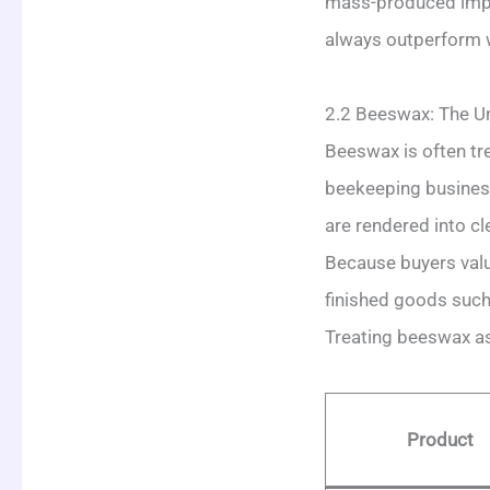
mass-produced impo
always outperform w
2.2 Beeswax: The Un
Beeswax is often tre
beekeeping business
are rendered into cl
Because buyers value
finished goods such 
Treating beeswax as 
Product