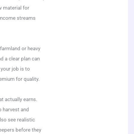
 material for
o income streams
f farmland or heavy
d a clear plan can
your job is to
emium for quality.
t actually earns.
o harvest and
so see realistic
keepers before they