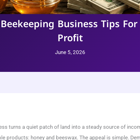
 Beekeeping Business Tips For
Profit
June 5, 2026
ss turns a quiet patch of land into a steady source of incom
ble products: honey and beeswax. The appeal is simple. Dema