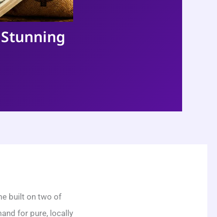
 Stunning
e built on two of
nd for pure, locally