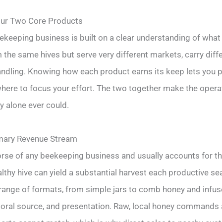
our Two Core Products
keeping business is built on a clear understanding of what 
he same hives but serve very different markets, carry diff
ndling. Knowing how each product earns its keep lets you p
where to focus your effort. The two together make the opera
y alone ever could.
imary Revenue Stream
rse of any beekeeping business and usually accounts for th
lthy hive can yield a substantial harvest each productive s
range of formats, from simple jars to comb honey and infuse
floral source, and presentation. Raw, local honey commands