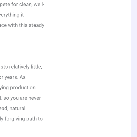
te for clean, well-
erything it
ace with this steady
 relatively little,
or years. As
lying production
, so you are never
ead, natural
y forgiving path to