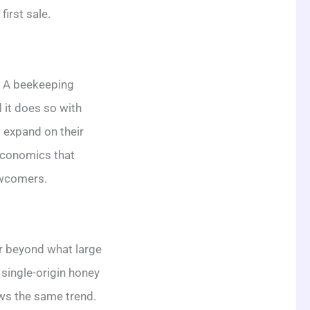
first sale.
. A beekeeping
it does so with
 expand on their
 economics that
ewcomers.
ar beyond what large
single-origin honey
ows the same trend.