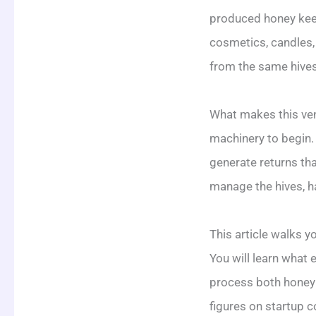
produced honey keep
cosmetics, candles,
from the same hives
What makes this vent
machinery to begin. 
generate returns th
manage the hives, ha
This article walks y
You will learn what
process both honey 
figures on startup c