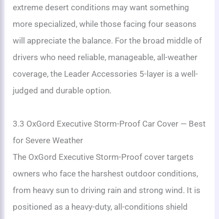
extreme desert conditions may want something
more specialized, while those facing four seasons
will appreciate the balance. For the broad middle of
drivers who need reliable, manageable, all-weather
coverage, the Leader Accessories 5-layer is a well-
judged and durable option.
3.3 OxGord Executive Storm-Proof Car Cover — Best
for Severe Weather
The OxGord Executive Storm-Proof cover targets
owners who face the harshest outdoor conditions,
from heavy sun to driving rain and strong wind. It is
positioned as a heavy-duty, all-conditions shield