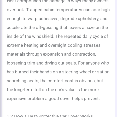
Heat compounds the damage in ways many owners
overlook. Trapped cabin temperatures can soar high
enough to warp adhesives, degrade upholstery, and
accelerate the off-gassing that leaves a haze on the
inside of the windshield. The repeated daily cycle of
extreme heating and overnight cooling stresses
materials through expansion and contraction,
loosening trim and drying out seals. For anyone who
has burned their hands on a steering wheel or sat on
scorching seats, the comfort cost is obvious, but
the long-term toll on the car’s value is the more
expensive problem a good cover helps prevent.
1.2 How a Heat-Protective Car Cover Works