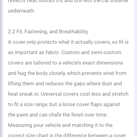
reflects heat, blocks UV, and still lets the car breathe
underneath.
2.2 Fit, Fastening, and Breathability
A cover only protects what it actually covers, so fit is
as important as fabric. Custom and semi-custom
covers are tailored to a vehicle’s exact dimensions
and hug the body closely, which prevents wind from
lifting them and reduces the gaps where dust and
heat sneak in. Universal covers cost less and stretch
to fit a size range, but a loose cover flaps against
the paint and can chafe the finish over time.
Measuring your vehicle and matching it to the
correct size chart is the difference between a cover