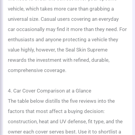
vehicle, which takes more care than grabbing a
universal size. Casual users covering an everyday
car occasionally may find it more than they need. For
enthusiasts and anyone protecting a vehicle they
value highly, however, the Seal Skin Supreme
rewards the investment with refined, durable,
comprehensive coverage.
4. Car Cover Comparison at a Glance
The table below distills the five reviews into the
factors that most affect a buying decision:
construction, heat and UV defense, fit type, and the
owner each cover serves best. Use it to shortlist a