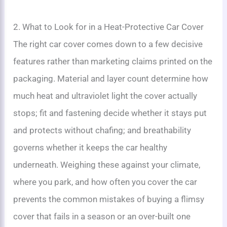
2. What to Look for in a Heat-Protective Car Cover
The right car cover comes down to a few decisive
features rather than marketing claims printed on the
packaging. Material and layer count determine how
much heat and ultraviolet light the cover actually
stops; fit and fastening decide whether it stays put
and protects without chafing; and breathability
governs whether it keeps the car healthy
underneath. Weighing these against your climate,
where you park, and how often you cover the car
prevents the common mistakes of buying a flimsy
cover that fails in a season or an over-built one