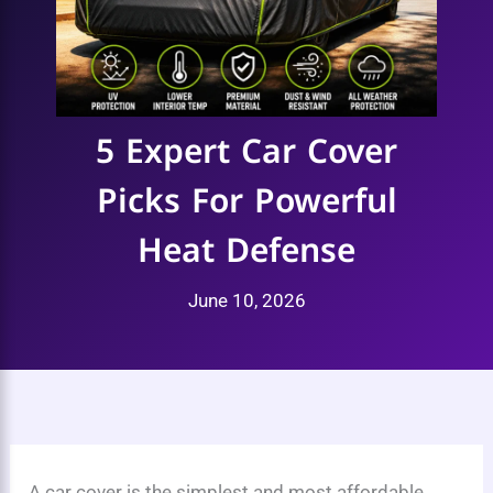
5 Expert Car Cover
Picks For Powerful
Heat Defense
June 10, 2026
A car cover is the simplest and most affordable