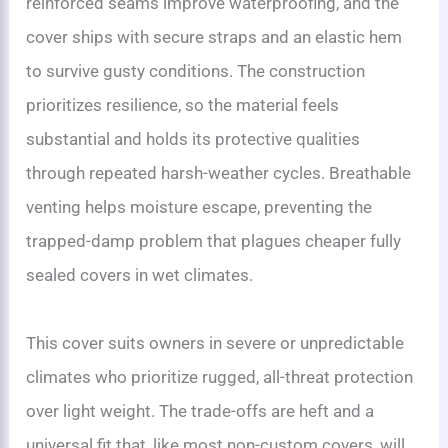
reinforced seams improve waterproofing, and the
cover ships with secure straps and an elastic hem
to survive gusty conditions. The construction
prioritizes resilience, so the material feels
substantial and holds its protective qualities
through repeated harsh-weather cycles. Breathable
venting helps moisture escape, preventing the
trapped-damp problem that plagues cheaper fully
sealed covers in wet climates.
This cover suits owners in severe or unpredictable
climates who prioritize rugged, all-threat protection
over light weight. The trade-offs are heft and a
universal fit that, like most non-custom covers, will