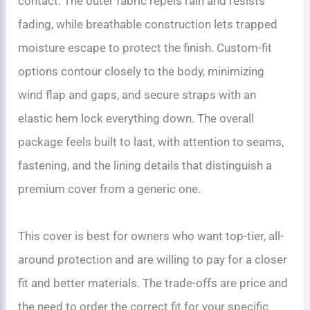
contact. The outer fabric repels rain and resists
fading, while breathable construction lets trapped
moisture escape to protect the finish. Custom-fit
options contour closely to the body, minimizing
wind flap and gaps, and secure straps with an
elastic hem lock everything down. The overall
package feels built to last, with attention to seams,
fastening, and the lining details that distinguish a
premium cover from a generic one.
This cover is best for owners who want top-tier, all-
around protection and are willing to pay for a closer
fit and better materials. The trade-offs are price and
the need to order the correct fit for your specific