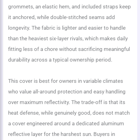
grommets, an elastic hem, and included straps keep
it anchored, while double-stitched seams add
longevity. The fabric is lighter and easier to handle
than the heaviest six-layer rivals, which makes daily
fitting less of a chore without sacrificing meaningful
durability across a typical ownership period.
This cover is best for owners in variable climates
who value all-around protection and easy handling
over maximum reflectivity. The trade-off is that its
heat defense, while genuinely good, does not match
a cover engineered around a dedicated aluminum
reflective layer for the harshest sun. Buyers in