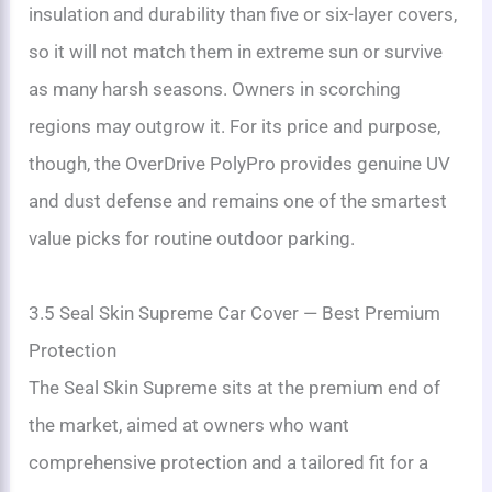
insulation and durability than five or six-layer covers,
so it will not match them in extreme sun or survive
as many harsh seasons. Owners in scorching
regions may outgrow it. For its price and purpose,
though, the OverDrive PolyPro provides genuine UV
and dust defense and remains one of the smartest
value picks for routine outdoor parking.
3.5 Seal Skin Supreme Car Cover — Best Premium
Protection
The Seal Skin Supreme sits at the premium end of
the market, aimed at owners who want
comprehensive protection and a tailored fit for a