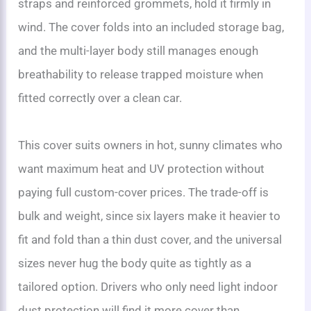
straps and reinforced grommets, hold it firmly in
wind. The cover folds into an included storage bag,
and the multi-layer body still manages enough
breathability to release trapped moisture when
fitted correctly over a clean car.
This cover suits owners in hot, sunny climates who
want maximum heat and UV protection without
paying full custom-cover prices. The trade-off is
bulk and weight, since six layers make it heavier to
fit and fold than a thin dust cover, and the universal
sizes never hug the body quite as tightly as a
tailored option. Drivers who only need light indoor
dust protection will find it more cover than