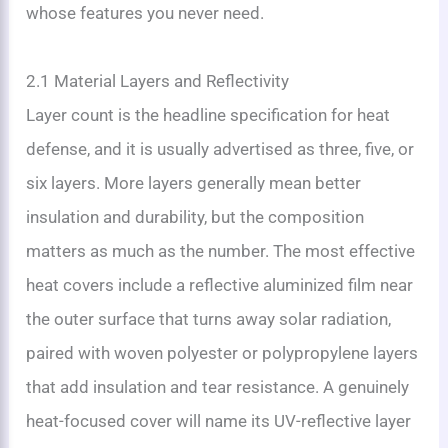
whose features you never need.
2.1 Material Layers and Reflectivity
Layer count is the headline specification for heat
defense, and it is usually advertised as three, five, or
six layers. More layers generally mean better
insulation and durability, but the composition
matters as much as the number. The most effective
heat covers include a reflective aluminized film near
the outer surface that turns away solar radiation,
paired with woven polyester or polypropylene layers
that add insulation and tear resistance. A genuinely
heat-focused cover will name its UV-reflective layer