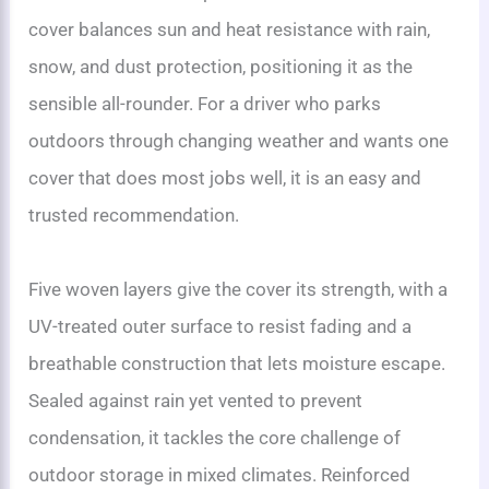
cover balances sun and heat resistance with rain,
snow, and dust protection, positioning it as the
sensible all-rounder. For a driver who parks
outdoors through changing weather and wants one
cover that does most jobs well, it is an easy and
trusted recommendation.
Five woven layers give the cover its strength, with a
UV-treated outer surface to resist fading and a
breathable construction that lets moisture escape.
Sealed against rain yet vented to prevent
condensation, it tackles the core challenge of
outdoor storage in mixed climates. Reinforced