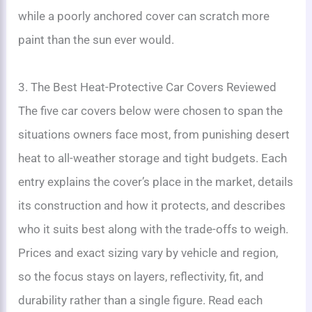
while a poorly anchored cover can scratch more
paint than the sun ever would.
3. The Best Heat-Protective Car Covers Reviewed
The five car covers below were chosen to span the
situations owners face most, from punishing desert
heat to all-weather storage and tight budgets. Each
entry explains the cover’s place in the market, details
its construction and how it protects, and describes
who it suits best along with the trade-offs to weigh.
Prices and exact sizing vary by vehicle and region,
so the focus stays on layers, reflectivity, fit, and
durability rather than a single figure. Read each