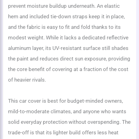
prevent moisture buildup underneath. An elastic
hem and included tie-down straps keep it in place,
and the fabric is easy to fit and fold thanks to its
modest weight. While it lacks a dedicated reflective
aluminum layer, its UV-resistant surface still shades
the paint and reduces direct sun exposure, providing
the core benefit of covering at a fraction of the cost
of heavier rivals.
This car cover is best for budget-minded owners,
mild-to-moderate climates, and anyone who wants
solid everyday protection without overspending. The
trade-off is that its lighter build offers less heat