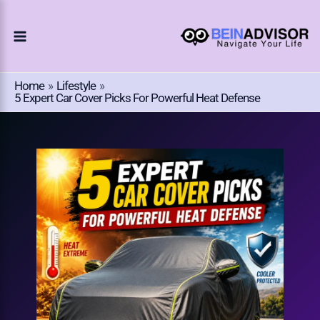
Choose
Skip
A
To
Language
Content
Home
Lifestyle
5 Expert Car Cover Picks For Powerful Heat Defense