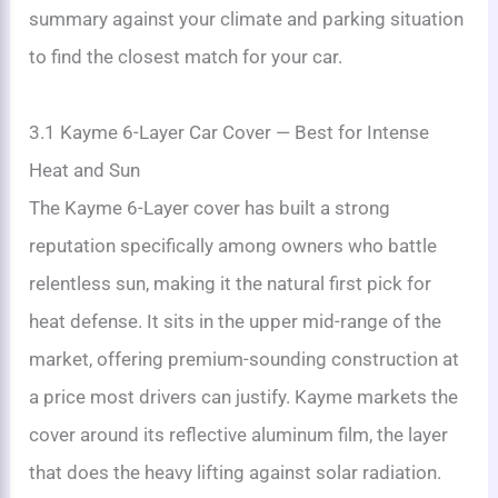
summary against your climate and parking situation
to find the closest match for your car.
3.1 Kayme 6-Layer Car Cover — Best for Intense
Heat and Sun
The Kayme 6-Layer cover has built a strong
reputation specifically among owners who battle
relentless sun, making it the natural first pick for
heat defense. It sits in the upper mid-range of the
market, offering premium-sounding construction at
a price most drivers can justify. Kayme markets the
cover around its reflective aluminum film, the layer
that does the heavy lifting against solar radiation.