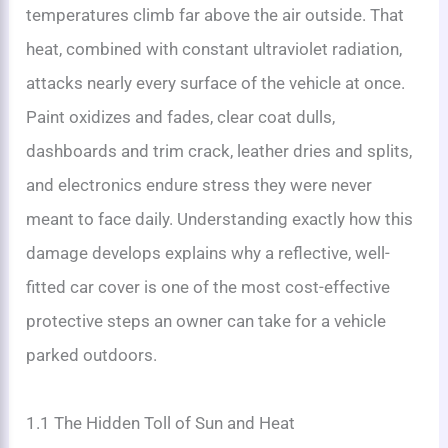
temperatures climb far above the air outside. That
heat, combined with constant ultraviolet radiation,
attacks nearly every surface of the vehicle at once.
Paint oxidizes and fades, clear coat dulls,
dashboards and trim crack, leather dries and splits,
and electronics endure stress they were never
meant to face daily. Understanding exactly how this
damage develops explains why a reflective, well-
fitted car cover is one of the most cost-effective
protective steps an owner can take for a vehicle
parked outdoors.
1.1 The Hidden Toll of Sun and Heat