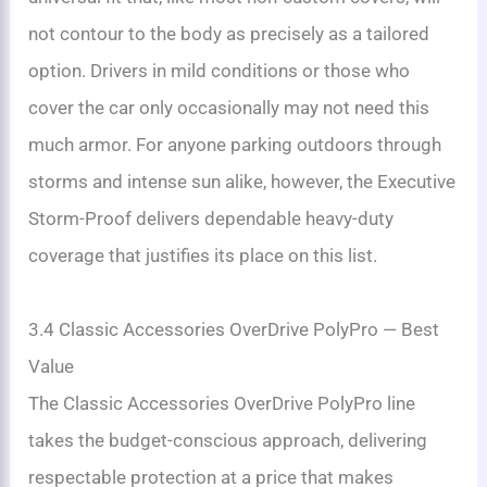
not contour to the body as precisely as a tailored
option. Drivers in mild conditions or those who
cover the car only occasionally may not need this
much armor. For anyone parking outdoors through
storms and intense sun alike, however, the Executive
Storm-Proof delivers dependable heavy-duty
coverage that justifies its place on this list.
3.4 Classic Accessories OverDrive PolyPro — Best
Value
The Classic Accessories OverDrive PolyPro line
takes the budget-conscious approach, delivering
respectable protection at a price that makes