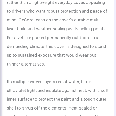
rather than a lightweight everyday cover, appealing
to drivers who want robust protection and peace of
mind. OxGord leans on the cover’s durable multi-
layer build and weather sealing as its selling points.
For a vehicle parked permanently outdoors in a
demanding climate, this cover is designed to stand
up to sustained exposure that would wear out
thinner alternatives.
Its multiple woven layers resist water, block
ultraviolet light, and insulate against heat, with a soft
inner surface to protect the paint and a tough outer
shell to shrug off the elements. Heat-sealed or