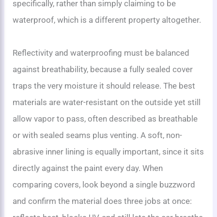
specifically, rather than simply claiming to be
waterproof, which is a different property altogether.
Reflectivity and waterproofing must be balanced
against breathability, because a fully sealed cover
traps the very moisture it should release. The best
materials are water-resistant on the outside yet still
allow vapor to pass, often described as breathable
or with sealed seams plus venting. A soft, non-
abrasive inner lining is equally important, since it sits
directly against the paint every day. When
comparing covers, look beyond a single buzzword
and confirm the material does three jobs at once: