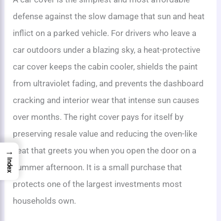
defense against the slow damage that sun and heat
inflict on a parked vehicle. For drivers who leave a
car outdoors under a blazing sky, a heat-protective
car cover keeps the cabin cooler, shields the paint
from ultraviolet fading, and prevents the dashboard
cracking and interior wear that intense sun causes
over months. The right cover pays for itself by
preserving resale value and reducing the oven-like
heat that greets you when you open the door on a
→
Index
summer afternoon. It is a small purchase that
protects one of the largest investments most
households own.