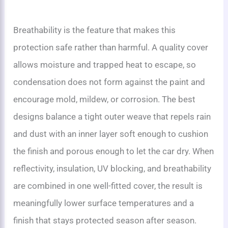
Breathability is the feature that makes this
protection safe rather than harmful. A quality cover
allows moisture and trapped heat to escape, so
condensation does not form against the paint and
encourage mold, mildew, or corrosion. The best
designs balance a tight outer weave that repels rain
and dust with an inner layer soft enough to cushion
the finish and porous enough to let the car dry. When
reflectivity, insulation, UV blocking, and breathability
are combined in one well-fitted cover, the result is
meaningfully lower surface temperatures and a
finish that stays protected season after season.