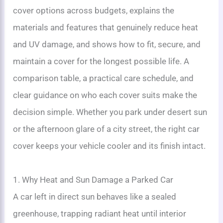
cover options across budgets, explains the
materials and features that genuinely reduce heat
and UV damage, and shows how to fit, secure, and
maintain a cover for the longest possible life. A
comparison table, a practical care schedule, and
clear guidance on who each cover suits make the
decision simple. Whether you park under desert sun
or the afternoon glare of a city street, the right car
cover keeps your vehicle cooler and its finish intact.
1. Why Heat and Sun Damage a Parked Car
A car left in direct sun behaves like a sealed
greenhouse, trapping radiant heat until interior