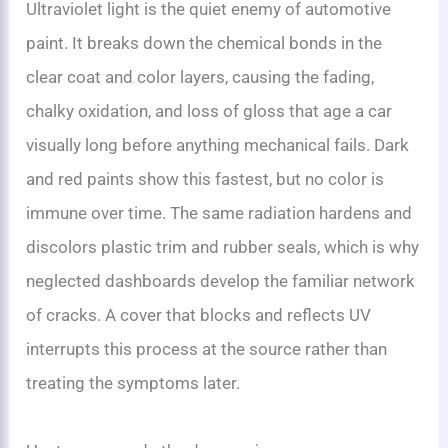
Ultraviolet light is the quiet enemy of automotive
paint. It breaks down the chemical bonds in the
clear coat and color layers, causing the fading,
chalky oxidation, and loss of gloss that age a car
visually long before anything mechanical fails. Dark
and red paints show this fastest, but no color is
immune over time. The same radiation hardens and
discolors plastic trim and rubber seals, which is why
neglected dashboards develop the familiar network
of cracks. A cover that blocks and reflects UV
interrupts this process at the source rather than
treating the symptoms later.