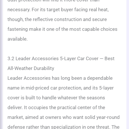
necessary. For its target buyer facing real heat,
though, the reflective construction and secure
fastening make it one of the most capable choices
available.
3.2 Leader Accessories 5-Layer Car Cover — Best
All-Weather Durability
Leader Accessories has long been a dependable
name in mid-priced car protection, and its 5-layer
cover is built to handle whatever the seasons
deliver. It occupies the practical center of the
market, aimed at owners who want solid year-round
defense rather than specialization in one threat. The