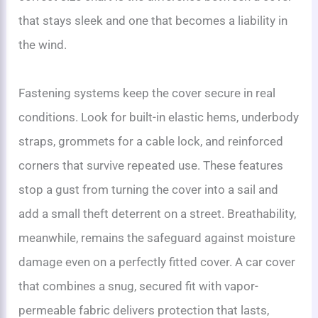
that stays sleek and one that becomes a liability in
the wind.
Fastening systems keep the cover secure in real
conditions. Look for built-in elastic hems, underbody
straps, grommets for a cable lock, and reinforced
corners that survive repeated use. These features
stop a gust from turning the cover into a sail and
add a small theft deterrent on a street. Breathability,
meanwhile, remains the safeguard against moisture
damage even on a perfectly fitted cover. A car cover
that combines a snug, secured fit with vapor-
permeable fabric delivers protection that lasts,