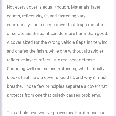
Not every cover is equal, though. Materials, layer
counts, reflectivity, fit, and fastening vary
enormously, and a cheap cover that traps moisture
or scratches the paint can do more harm than good.
A cover sized for the wrong vehicle flaps in the wind
and chafes the finish, while one without ultraviolet-
reflective layers offers little real heat defense.
Choosing well means understanding what actually
blocks heat, how a cover should fit, and why it must
breathe. Those few principles separate a cover that
protects from one that quietly causes problems.
This article reviews five proven heat-protective car