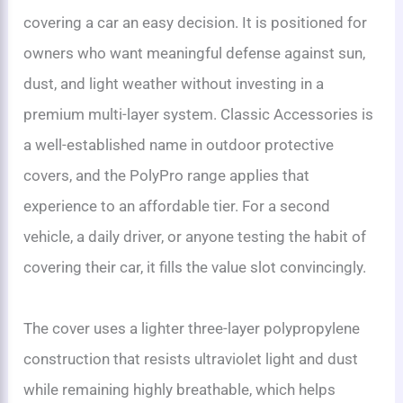
covering a car an easy decision. It is positioned for
owners who want meaningful defense against sun,
dust, and light weather without investing in a
premium multi-layer system. Classic Accessories is
a well-established name in outdoor protective
covers, and the PolyPro range applies that
experience to an affordable tier. For a second
vehicle, a daily driver, or anyone testing the habit of
covering their car, it fills the value slot convincingly.
The cover uses a lighter three-layer polypropylene
construction that resists ultraviolet light and dust
while remaining highly breathable, which helps