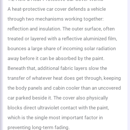
A heat-protective car cover defends a vehicle
through two mechanisms working together:
reflection and insulation. The outer surface, often
treated or layered with a reflective aluminized film,
bounces a large share of incoming solar radiation
away before it can be absorbed by the paint.
Beneath that, additional fabric layers slow the
transfer of whatever heat does get through, keeping
the body panels and cabin cooler than an uncovered
car parked beside it. The cover also physically
blocks direct ultraviolet contact with the paint,
which is the single most important factor in
preventing long-term fading.