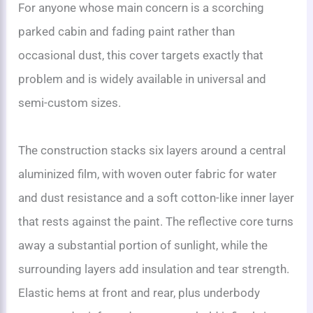
For anyone whose main concern is a scorching
parked cabin and fading paint rather than
occasional dust, this cover targets exactly that
problem and is widely available in universal and
semi-custom sizes.
The construction stacks six layers around a central
aluminized film, with woven outer fabric for water
and dust resistance and a soft cotton-like inner layer
that rests against the paint. The reflective core turns
away a substantial portion of sunlight, while the
surrounding layers add insulation and tear strength.
Elastic hems at front and rear, plus underbody