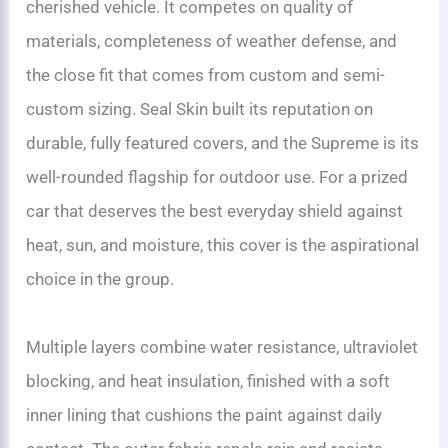
cherished vehicle. It competes on quality of
materials, completeness of weather defense, and
the close fit that comes from custom and semi-
custom sizing. Seal Skin built its reputation on
durable, fully featured covers, and the Supreme is its
well-rounded flagship for outdoor use. For a prized
car that deserves the best everyday shield against
heat, sun, and moisture, this cover is the aspirational
choice in the group.
Multiple layers combine water resistance, ultraviolet
blocking, and heat insulation, finished with a soft
inner lining that cushions the paint against daily